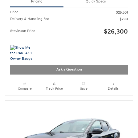
Pricing
Quick Specs
Price
$25,501
Delivery & Handling Fee
$799
$26,300
Stevinson Price
Ask a Question
Compare
Track Price
Save
Details