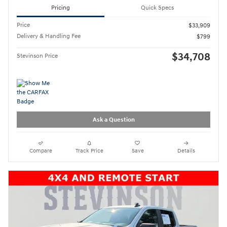
Pricing
Quick Specs
Price
$33,909
Delivery & Handling Fee
$799
$34,708
Stevinson Price
Ask a Question
Compare
Track Price
Save
Details