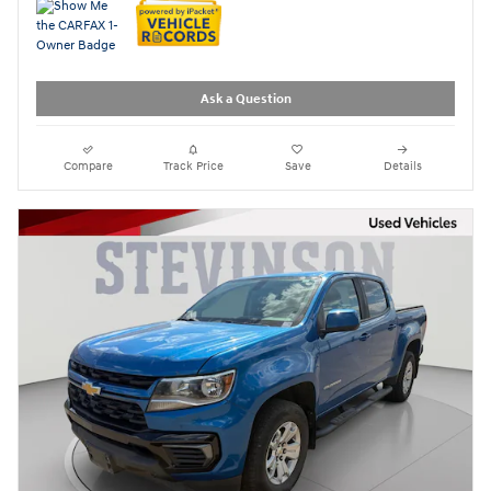
Ask a Question
Compare
Track Price
Save
Details