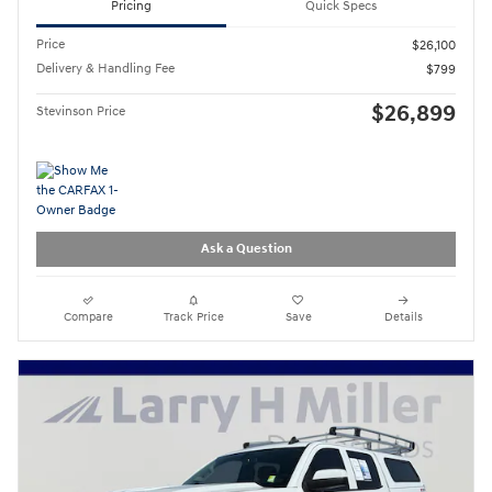
Pricing
Quick Specs
Price
$26,100
Delivery & Handling Fee
$799
$26,899
Stevinson Price
Ask a Question
Compare
Track Price
Save
Details