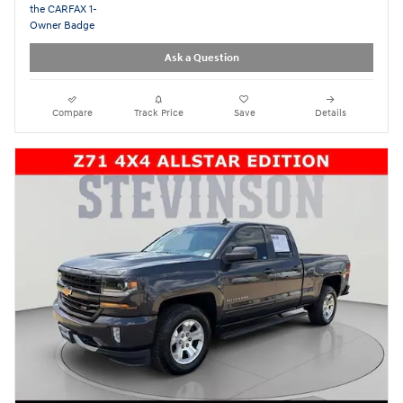
Ask a Question
Compare
Track Price
Save
Details