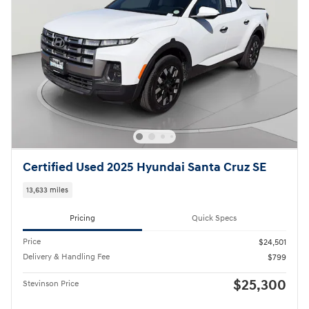
Certified Used 2025 Hyundai Santa Cruz SE
13,633 miles
Pricing
Quick Specs
Price
$24,501
Delivery & Handling Fee
$799
$25,300
Stevinson Price