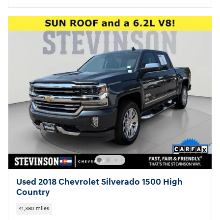
Used 2018 Chevrolet Silverado 1500 High
Country
41,380 miles