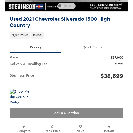
Used 2021 Chevrolet Silverado 1500 High
Country
71,631 miles
Diesel
Pricing
Quick Specs
Price
$37,900
Delivery & Handling Fee
$799
$38,699
Stevinson Price
Ask a Question
Compare
Track Price
Save
Details