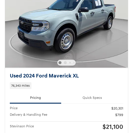
Used 2024 Ford Maverick XL
76,343 miles
Pricing
Quick Specs
Price
$20,301
Delivery & Handling Fee
$799
$21,100
Stevinson Price