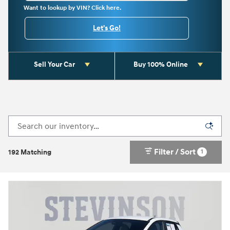
Want to lookup by VIN? Click here.
Let's Go!
Sell Your Car
Buy 100% Online
Filter / Sort
1
192 Matching