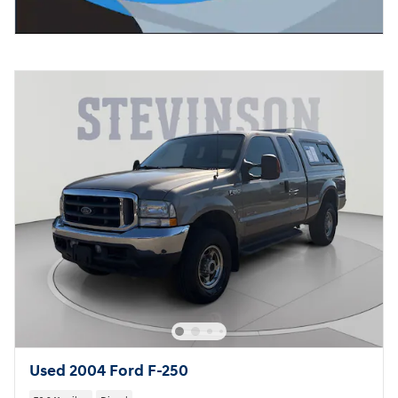
Used 2004 Ford F-250