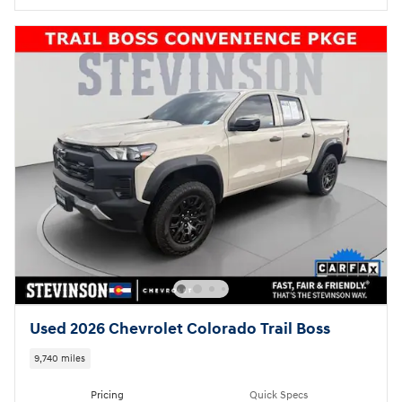
Used 2026 Chevrolet Colorado Trail Boss
9,740 miles
Pricing
Quick Specs