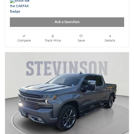
Ask a Question
Compare
Track Price
Save
Details