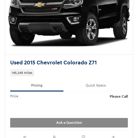
Used 2015 Chevrolet Colorado Z71
145,345 miles
Pricing
Quick Specs
Price
Please Call
Ask a Question