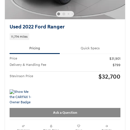
Used 2022 Ford Ranger
11,774 miles
Pricing
Quick Specs
Price
$31,901
Delivery & Handling Fee
$799
$32,700
Stevinson Price
Ask a Question