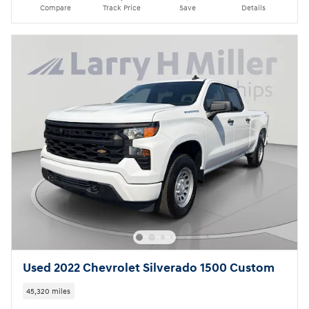
Compare
Track Price
Save
Details
Used 2022 Chevrolet Silverado 1500 Custom
45,320 miles