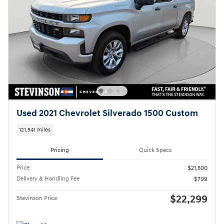
Used 2021 Chevrolet Silverado 1500 Custom
121,541 miles
Pricing
Quick Specs
Price
$21,500
Delivery & Handling Fee
$799
$22,299
Stevinson Price