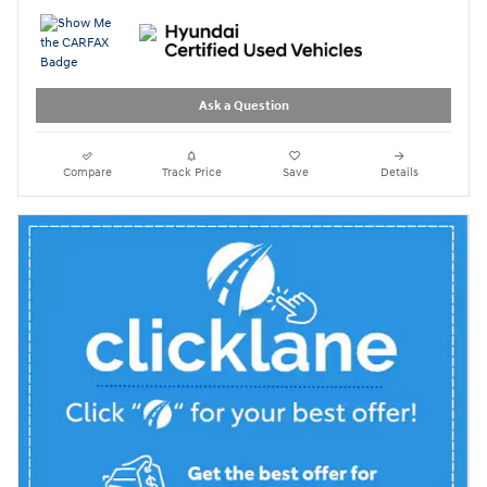
Ask a Question
Compare
Track Price
Save
Details