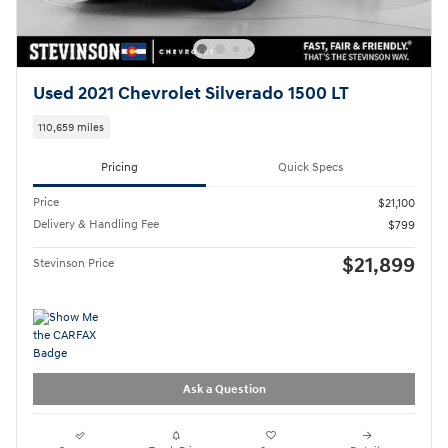
Used 2021 Chevrolet Silverado 1500 LT
110,659 miles
Pricing
Quick Specs
Price
$21,100
Delivery & Handling Fee
$799
$21,899
Stevinson Price
Ask a Question