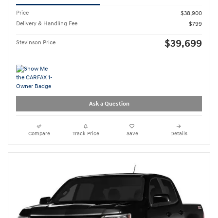
Price
$38,900
Delivery & Handling Fee
$799
$39,699
Stevinson Price
Ask a Question
Compare
Track Price
Save
Details