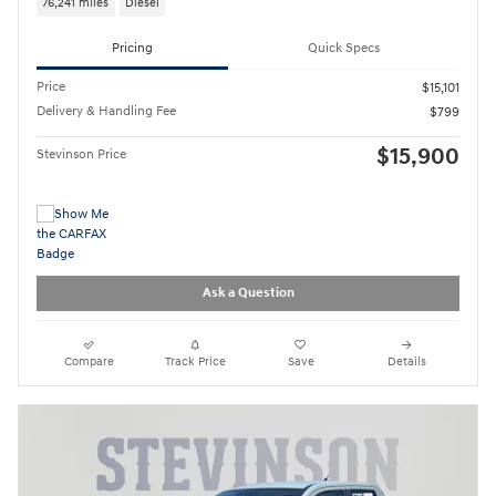
76,241 miles
Diesel
Pricing
Quick Specs
Price
$15,101
Delivery & Handling Fee
$799
$15,900
Stevinson Price
Ask a Question
Compare
Track Price
Save
Details