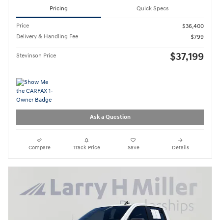
Pricing
Quick Specs
Price
$36,400
Delivery & Handling Fee
$799
$37,199
Stevinson Price
Ask a Question
Compare
Track Price
Save
Details