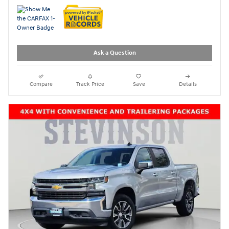
Ask a Question
Compare
Track Price
Save
Details