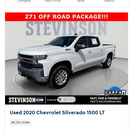
Compare
Track Price
Save
Details
Used 2020 Chevrolet Silverado 1500 LT
95,120 miles