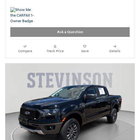
Ask a Question
Compare
Track Price
Save
Details