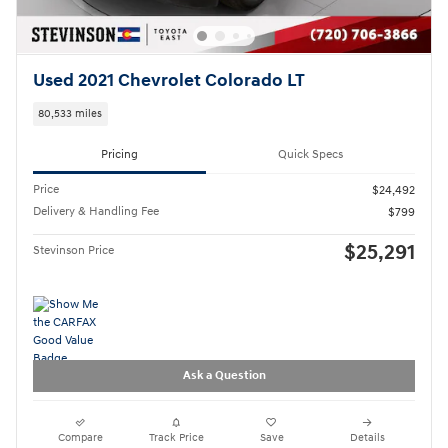
Used 2021 Chevrolet Colorado LT
80,533 miles
Pricing
Quick Specs
Price
$24,492
Delivery & Handling Fee
$799
$25,291
Stevinson Price
Ask a Question
Compare
Track Price
Save
Details