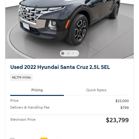
Used 2022 Hyundai Santa Cruz 2.5L SEL
48,774 miles
Pricing
Quick Specs
Price
$23,000
Delivery & Handling Fee
$799
$23,799
Stevinson Price