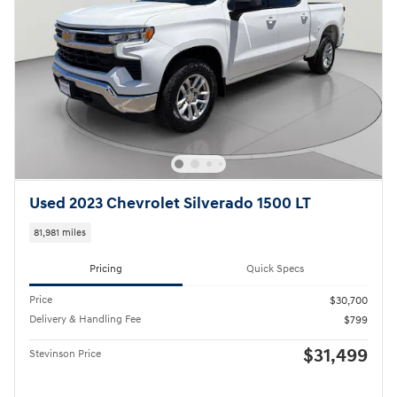
Used 2023 Chevrolet Silverado 1500 LT
81,981 miles
Pricing
Quick Specs
Price
$30,700
Delivery & Handling Fee
$799
$31,499
Stevinson Price