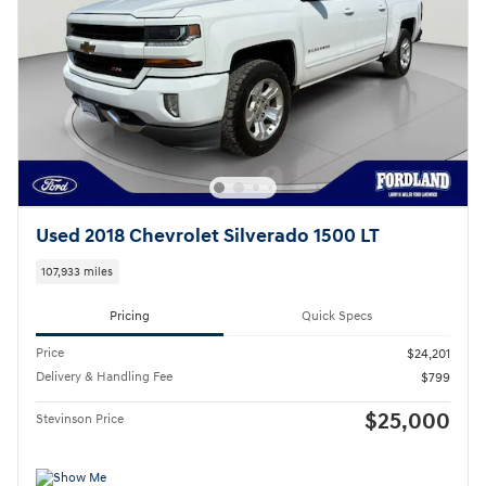
Used 2018 Chevrolet Silverado 1500 LT
107,933 miles
Pricing
Quick Specs
Price
$24,201
Delivery & Handling Fee
$799
$25,000
Stevinson Price