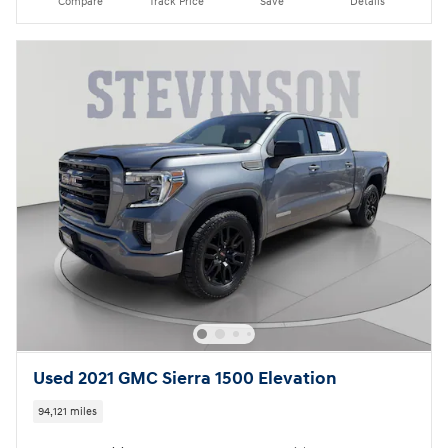
Compare
Track Price
Save
Details
Used 2021 GMC Sierra 1500 Elevation
94,121 miles