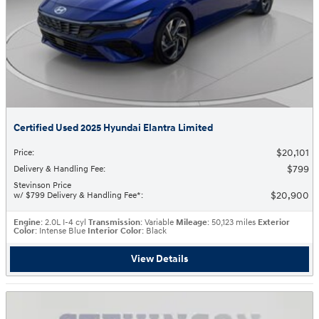
Certified Used 2025 Hyundai Elantra Limited
$20,101
Price
:
$799
Delivery & Handling Fee
:
Stevinson Price
$20,900
w/ $799 Delivery & Handling Fee*
:
Engine
: 2.0L I-4 cyl
Transmission
: Variable
Mileage
: 50,123 miles
Exterior
Color
: Intense Blue
Interior Color
: Black
View Details