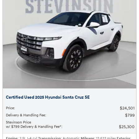
Certified Used 2025 Hyundai Santa Cruz SE
$24,501
Price
:
$799
Delivery & Handling Fee
:
Stevinson Price
$25,300
w/ $799 Delivery & Handling Fee*
:
Engine
: 2.5L I-4 cyl
Transmission
: Automatic
Mileage
: 13,633 miles
Exterior