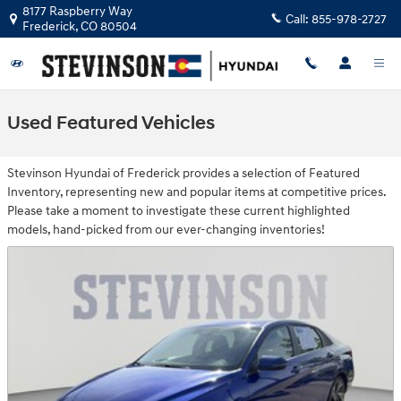
Skip to main content
8177 Raspberry Way
Call:
855-978-2727
Frederick
,
CO
80504
Used Featured Vehicles
Stevinson Hyundai of Frederick provides a selection of Featured
Inventory, representing new and popular items at competitive prices.
Please take a moment to investigate these current highlighted
models, hand-picked from our ever-changing inventories!