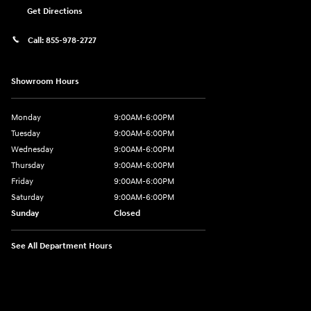
Get Directions
Call:
855-978-2727
Showroom Hours
Monday
9:00AM-6:00PM
Tuesday
9:00AM-6:00PM
Wednesday
9:00AM-6:00PM
Thursday
9:00AM-6:00PM
Friday
9:00AM-6:00PM
Saturday
9:00AM-6:00PM
Sunday
Closed
See All Department Hours
Visit us at: 8177 Raspberry Way Frederick, CO 80504