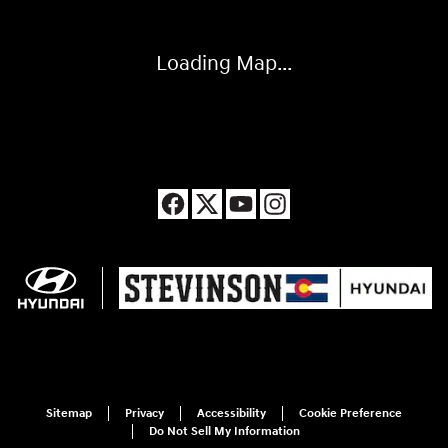
Loading Map...
Sitemap
Privacy
Accessibility
Cookie Preference
Do Not Sell My Information