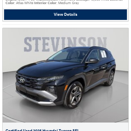
Color
: Atlas White
Interior Color
: Medium Gray
View Details
Certified Used 2025 Hyundai Tucson SEL