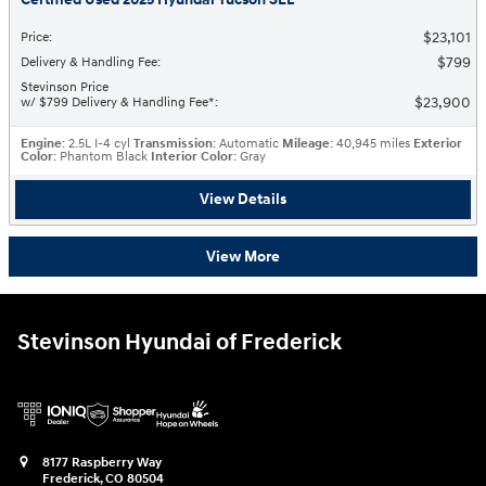
$23,101
Price
:
$799
Delivery & Handling Fee
:
Stevinson Price
$23,900
w/ $799 Delivery & Handling Fee*
:
Engine
: 2.5L I-4 cyl
Transmission
: Automatic
Mileage
: 40,945 miles
Exterior
Color
: Phantom Black
Interior Color
: Gray
View Details
View More
Stevinson Hyundai of Frederick
8177 Raspberry Way
Frederick
,
CO
80504