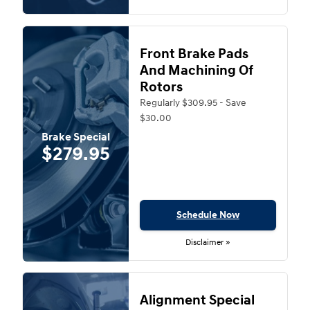
Front Brake Pads
And Machining Of
Rotors
Regularly $309.95 - Save
$30.00
Brake Special
$279.95
Schedule Now
Disclaimer »
Alignment Special