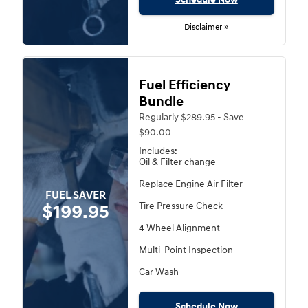
Disclaimer »
Fuel Efficiency
Bundle
Regularly $289.95 - Save
$90.00
Includes:
Oil & Filter change
Replace Engine Air Filter
FUEL SAVER
Tire Pressure Check
$199.95
4 Wheel Alignment
Multi-Point Inspection
Car Wash
Schedule Now