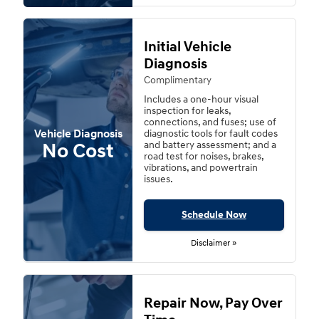
Initial Vehicle
Diagnosis
Complimentary
Includes a one-hour visual
inspection for leaks,
connections, and fuses; use of
Vehicle Diagnosis
diagnostic tools for fault codes
No Cost
and battery assessment; and a
road test for noises, brakes,
vibrations, and powertrain
issues.
Schedule Now
Disclaimer »
Repair Now, Pay Over