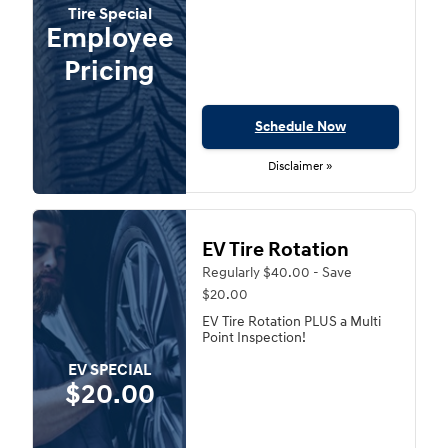
Tire Special
Employee
Pricing
Schedule Now
Disclaimer »
EV Tire Rotation
Regularly $40.00 - Save
$20.00
EV Tire Rotation PLUS a Multi
Point Inspection!
EV SPECIAL
$20.00