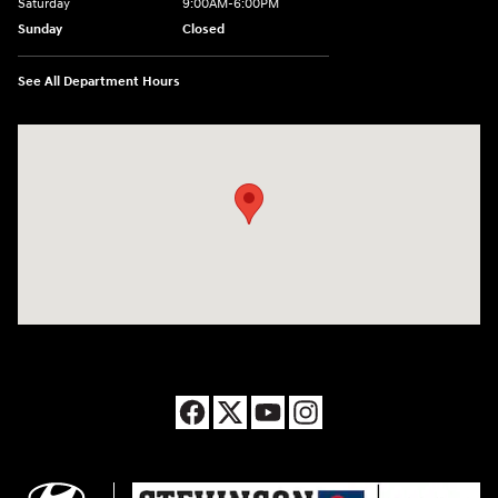
Saturday
9:00AM-6:00PM
Sunday
Closed
See All Department Hours
Visit us at: 8177 Raspberry Way Frederick, CO 80504