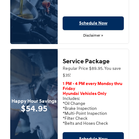
Schedule Now
Disclaimer »
Service Package
Regular Price $89.95. You save
$35!
1 PM - 4 PM every Monday thru
Friday
Hyundai Vehicles Only
Includes:
Happy Hour Savings
*Oil Change
$54.95
*Brake Inspection
*Multi-Point Inspection
*Filter Check
*Belts and Hoses Check
Schedule Now