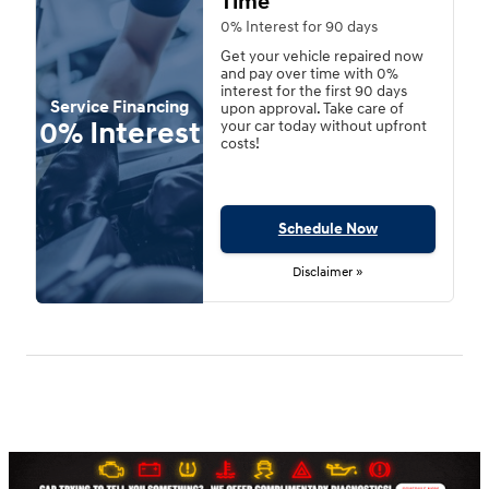
Time
0% Interest for 90 days
Get your vehicle repaired now
and pay over time with 0%
interest for the first 90 days
Service Financing
upon approval. Take care of
0% Interest
your car today without upfront
costs!
Schedule Now
Disclaimer »