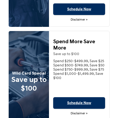
Schedule Now
Disclaimer »
Spend More Save
More
Save up to $100
Spend $250-$499.99, Save $25
Spend $500-$749.99, Save $50
Spend $750-$999.99, Save $75
Wild Card Special
Spend $1,000-$1,499.99, Save
Save up to
$100
$100
Schedule Now
Disclaimer »