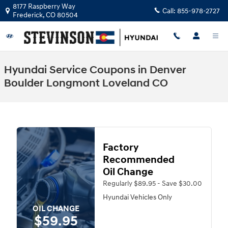
Skip to main content
8177 Raspberry Way
Call:
855-978-2727
Frederick
,
CO
80504
Hyundai Service Coupons in Denver
Boulder Longmont Loveland CO
Factory
Recommended
Oil Change
Regularly $89.95 - Save $30.00
Hyundai Vehicles Only
OIL CHANGE
$59.95