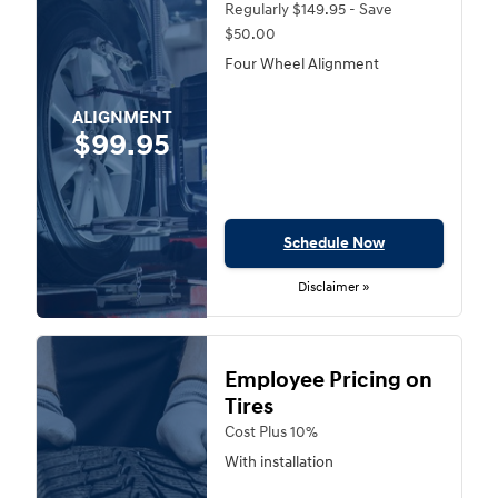
Regularly $149.95 - Save
$50.00
Four Wheel Alignment
ALIGNMENT
$99.95
Schedule Now
Disclaimer »
Employee Pricing on
Tires
Cost Plus 10%
With installation