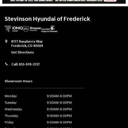
Stevinson Hyundai of Frederick
8177 Raspberry Way
Frederick
,
CO
80504
Get Directions
Call:
855-978-2727
Showroom Hours
Monday
9:00AM-6:00PM
Tuesday
9:00AM-6:00PM
Wednesday
9:00AM-6:00PM
Thursday
9:00AM-6:00PM
Friday
9:00AM-6:00PM