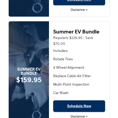
Disclaimer »
Summer EV Bundle
Regularly $229.95 - Save
$70.00
Includes:
Rotate Tires
4 Wheel Alignment
SUMMER EV
BUNDLE
Replace Cabin Air Filter
$159.95
Multi-Point Inspection
Car Wash
Schedule Now
Disclaimer »