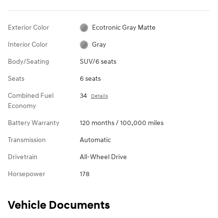
Exterior Color
Ecotronic Gray Matte
Interior Color
Gray
Body/Seating
SUV/6 seats
Seats
6 seats
Combined Fuel
34
Details
Economy
Battery Warranty
120 months / 100,000 miles
Transmission
Automatic
Drivetrain
All-Wheel Drive
Horsepower
178
Vehicle Documents