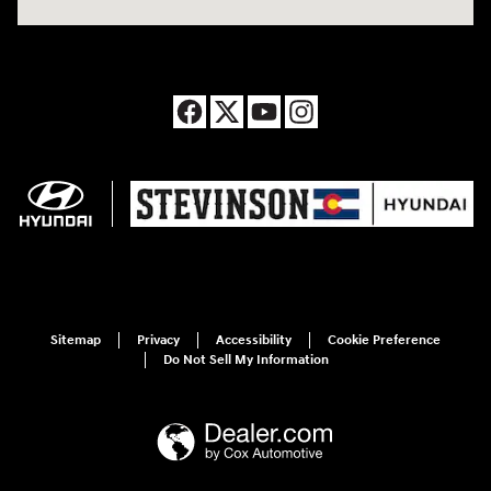
Sitemap
Privacy
Accessibility
Cookie Preference
Do Not Sell My Information