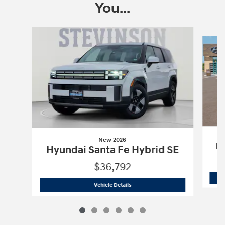
You...
Slide 1 of 6
New 2026
Hy
Hyundai Santa Fe Hybrid SE
$36,792
New 2026
Hyundai Santa Fe Hybrid SE
Vehicle Details