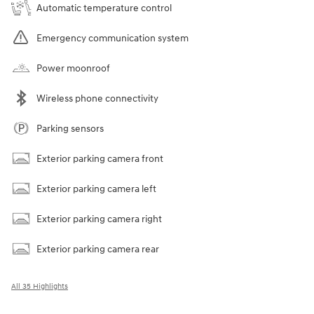
Automatic temperature control
Emergency communication system
Power moonroof
Wireless phone connectivity
Parking sensors
Exterior parking camera front
Exterior parking camera left
Exterior parking camera right
Exterior parking camera rear
All 35 Highlights