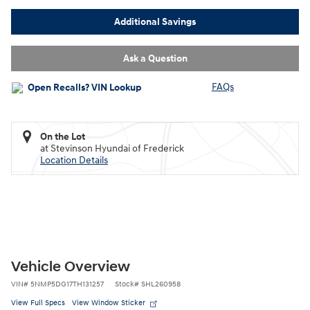
Additional Savings
Ask a Question
FAQs
On the Lot
at Stevinson Hyundai of Frederick
Location Details
Vehicle Overview
VIN
#
5NMP5DG17TH131257
Stock
#
SHL260958
View Full Specs
View Window Sticker