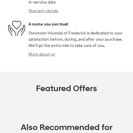
in-service date
Warranty details
A name you can trust
Stevinson Hyundai of Frederick is dedicated to your
satisfaction before, during, and after your purchase.
We'll go the extra mile to take care of you.
More about us
Featured Offers
Also Recommended for