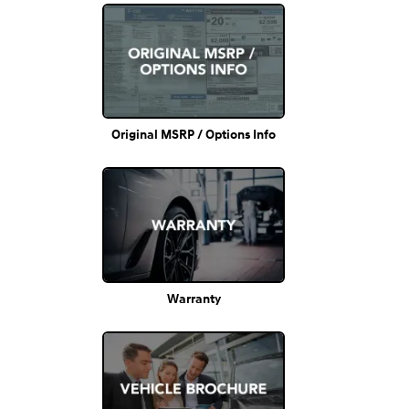
Original MSRP / Options Info
Warranty