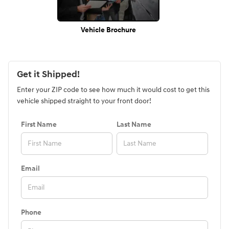
Vehicle Brochure
Get it Shipped!
Enter your ZIP code to see how much it would cost to get this
vehicle shipped straight to your front door!
First Name
Last Name
Email
Phone