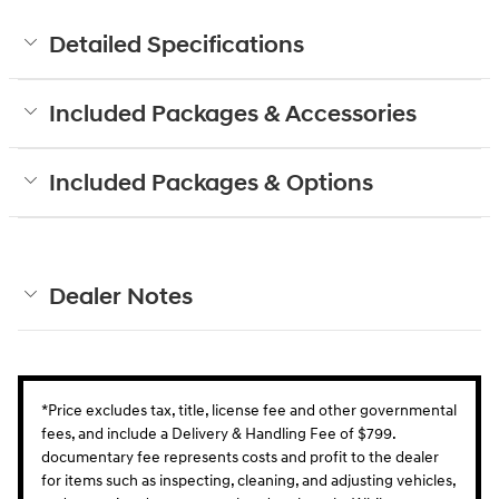
Detailed Specifications
Included Packages & Accessories
Included Packages & Options
Dealer Notes
*Price excludes tax, title, license fee and other governmental
fees, and include a Delivery & Handling Fee of $799.
documentary fee represents costs and profit to the dealer
for items such as inspecting, cleaning, and adjusting vehicles,