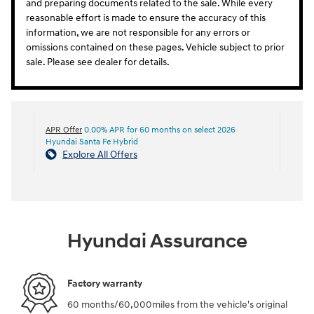
and preparing documents related to the sale. While every
reasonable effort is made to ensure the accuracy of this
information, we are not responsible for any errors or
omissions contained on these pages. Vehicle subject to prior
sale. Please see dealer for details.
APR Offer
0.00% APR for 60 months on select 2026
Hyundai Santa Fe Hybrid
Explore All Offers
Hyundai Assurance
Factory warranty
60 months/60,000miles from the vehicle's original