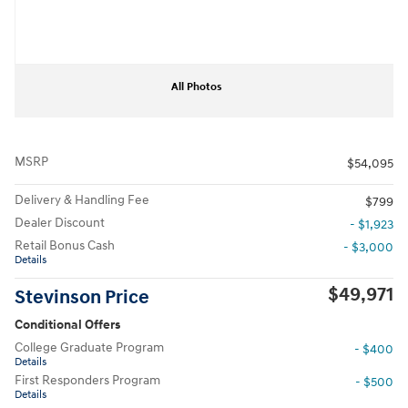
All Photos
MSRP
$54,095
Delivery & Handling Fee
$799
Dealer Discount
- $1,923
Retail Bonus Cash
- $3,000
Details
$49,971
Stevinson Price
Conditional Offers
College Graduate Program
- $400
Details
First Responders Program
- $500
Details