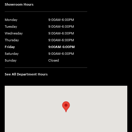
Showroom Hours
Monday
9:00AM-6:00PM
Tuesday
9:00AM-6:00PM
Wednesday
9:00AM-6:00PM
Thursday
9:00AM-6:00PM
Friday
9:00AM-6:00PM
Saturday
9:00AM-6:00PM
Sunday
Closed
See All Department Hours
Visit us at: 8177 Raspberry Way Frederick, CO 80504