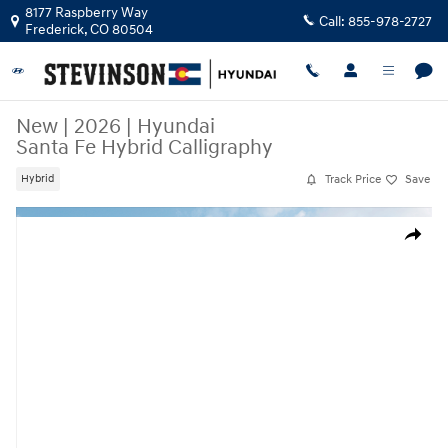
Skip to main content
8177 Raspberry Way
Call:
855-978-2727
Frederick
,
CO
80504
New
|
2026
|
Hyundai
Santa Fe Hybrid Calligraphy
Track Price
Save
Hybrid
New 2026 Hyundai Santa Fe Hybrid Calligraphy SUV Photo 1 of 19
Share