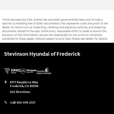
*Price excludes tax, title, license fee and other governmental fees, and include a
Delivery & Handling Fee of $799. documentary fee represents costs and profit to the
dealer for items such as inspecting, cleaning, and adjusting vehicles, and preparing
documents related to the sale. While every reasonable effort is made to ensure the
accuracy of this information, we are not responsible for any errors or omissions
contained on these pages. Vehicle subject to prior sale. Please see dealer for details.
Stevinson Hyundai of Frederick
8177 Raspberry Way
Frederick
,
CO
80504
Get Directions
Call:
855-978-2727