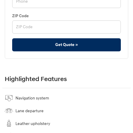
ZIP Code
Get Quote »
Highlighted Features
Navigation system
Lane departure
Leather upholstery