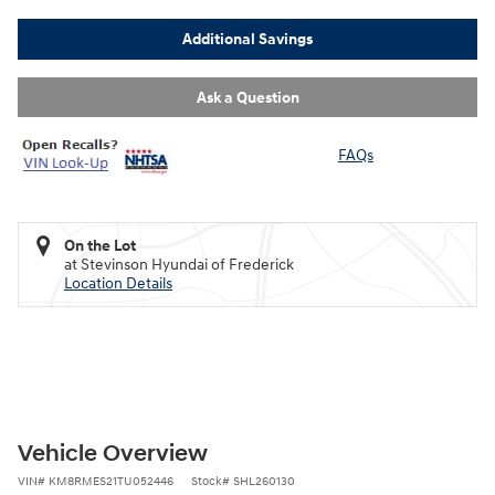
Additional Savings
Ask a Question
FAQs
On the Lot
at Stevinson Hyundai of Frederick
Location Details
Vehicle Overview
VIN
#
KM8RMES21TU052446
Stock
#
SHL260130