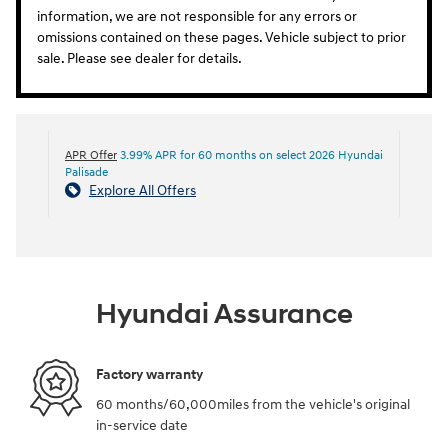
information, we are not responsible for any errors or
omissions contained on these pages. Vehicle subject to prior
sale. Please see dealer for details.
APR Offer
3.99% APR for 60 months on select 2026 Hyundai
Palisade
Explore All Offers
Hyundai Assurance
Factory warranty
60 months/60,000miles from the vehicle's original
in-service date