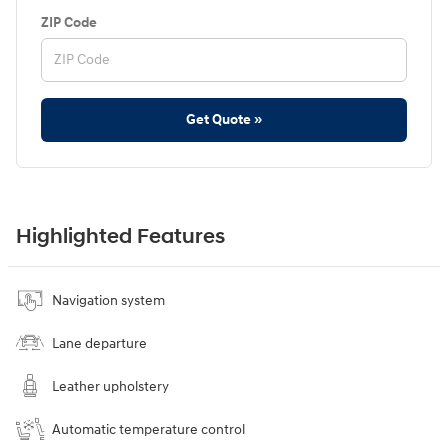
ZIP Code
Get Quote »
Highlighted Features
Navigation system
Lane departure
Leather upholstery
Automatic temperature control