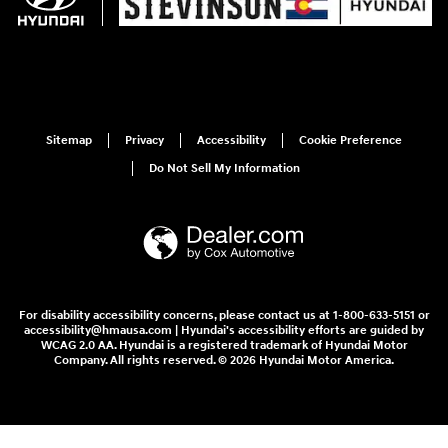
Sitemap
Privacy
Accessibility
Cookie Preference
Do Not Sell My Information
For disability accessibility concerns, please contact us at 1-800-633-5151 or
accessibility@hmausa.com | Hyundai's accessibility efforts are guided by
WCAG 2.0 AA. Hyundai is a registered trademark of Hyundai Motor
Company. All rights reserved. © 2026 Hyundai Motor America.