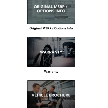
Original MSRP / Options Info
Warranty