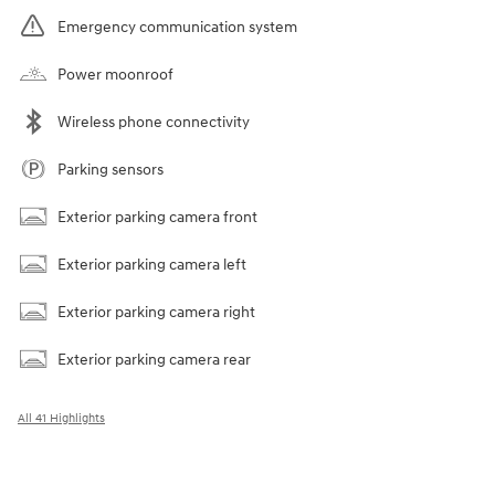
Emergency communication system
Power moonroof
Wireless phone connectivity
Parking sensors
Exterior parking camera front
Exterior parking camera left
Exterior parking camera right
Exterior parking camera rear
All 41 Highlights