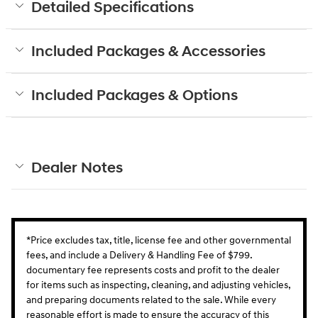
Detailed Specifications
Included Packages & Accessories
Included Packages & Options
Dealer Notes
*Price excludes tax, title, license fee and other governmental
fees, and include a Delivery & Handling Fee of $799.
documentary fee represents costs and profit to the dealer
for items such as inspecting, cleaning, and adjusting vehicles,
and preparing documents related to the sale. While every
reasonable effort is made to ensure the accuracy of this