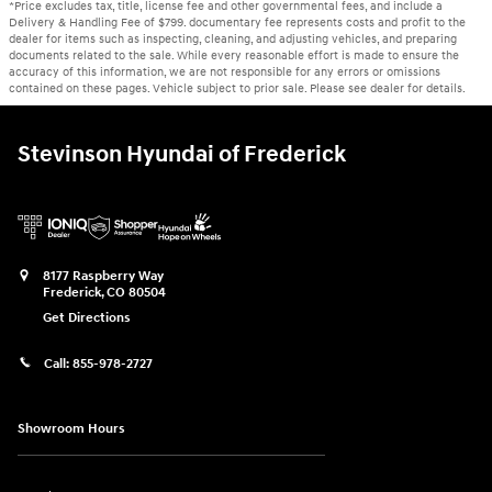
*Price excludes tax, title, license fee and other governmental fees, and include a
Delivery & Handling Fee of $799. documentary fee represents costs and profit to the
dealer for items such as inspecting, cleaning, and adjusting vehicles, and preparing
documents related to the sale. While every reasonable effort is made to ensure the
accuracy of this information, we are not responsible for any errors or omissions
contained on these pages. Vehicle subject to prior sale. Please see dealer for details.
Stevinson Hyundai of Frederick
8177 Raspberry Way
Frederick
,
CO
80504
Get Directions
Call:
855-978-2727
Showroom Hours