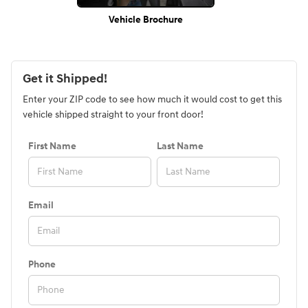
Vehicle Brochure
Get it Shipped!
Enter your ZIP code to see how much it would cost to get this
vehicle shipped straight to your front door!
First Name
Last Name
Email
Phone