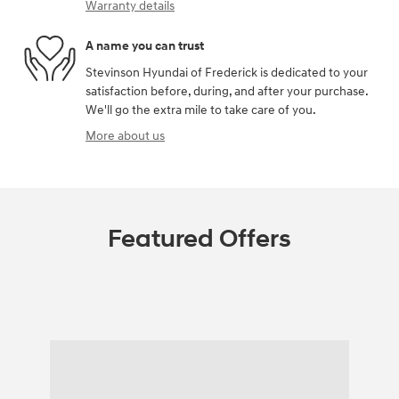
Warranty details
A name you can trust
Stevinson Hyundai of Frederick is dedicated to your
satisfaction before, during, and after your purchase.
We'll go the extra mile to take care of you.
More about us
Featured Offers