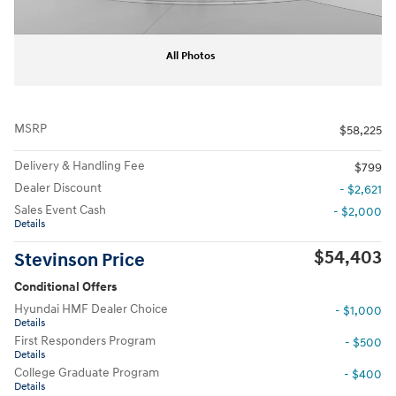
All Photos
MSRP
$58,225
Delivery & Handling Fee
$799
Dealer Discount
- $2,621
Sales Event Cash
- $2,000
Details
$54,403
Stevinson Price
Conditional Offers
Hyundai HMF Dealer Choice
- $1,000
Details
First Responders Program
- $500
Details
College Graduate Program
- $400
Details