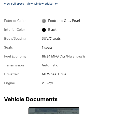
View Full Specs
View Window Sticker
Exterior Color
Ecotronic Gray Pearl
Interior Color
Black
Body/Seating
SUV/7 seats
Seats
7 seats
Fuel Economy
18/24 MPG City/Hwy
Details
Transmission
Automatic
Drivetrain
All-Wheel Drive
Engine
V-6 cyl
Vehicle Documents