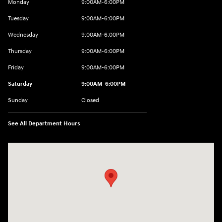
Monday
9:00AM-6:00PM
Tuesday
9:00AM-6:00PM
Wednesday
9:00AM-6:00PM
Thursday
9:00AM-6:00PM
Friday
9:00AM-6:00PM
Saturday
9:00AM-6:00PM
Sunday
Closed
See All Department Hours
Visit us at: 8177 Raspberry Way Frederick, CO 80504