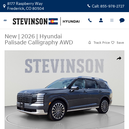
Skip to main content
8177 Raspberry Way
Call:
855-978-2727
Frederick
,
CO
80504
New
|
2026
|
Hyundai
Palisade Calligraphy AWD
Track Price
Save
New 2026 Hyundai Palisade Calligraphy AWD SUV Photo 1 of 32
Share