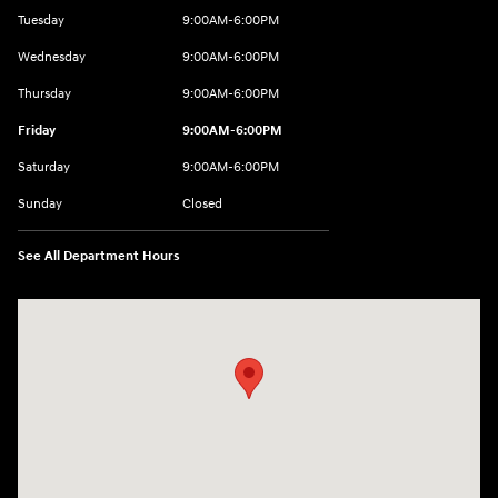
Tuesday
9:00AM-6:00PM
Wednesday
9:00AM-6:00PM
Thursday
9:00AM-6:00PM
Friday
9:00AM-6:00PM
Saturday
9:00AM-6:00PM
Sunday
Closed
See All Department Hours
Visit us at: 8177 Raspberry Way Frederick, CO 80504