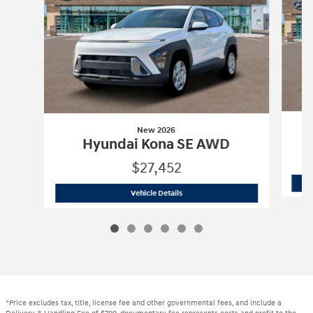
New 2026
Hyundai Kona SE AWD
$27,452
New 2026
Hyundai Kona SE AWD
Vehicle Details
*Price excludes tax, title, license fee and other governmental fees, and include a