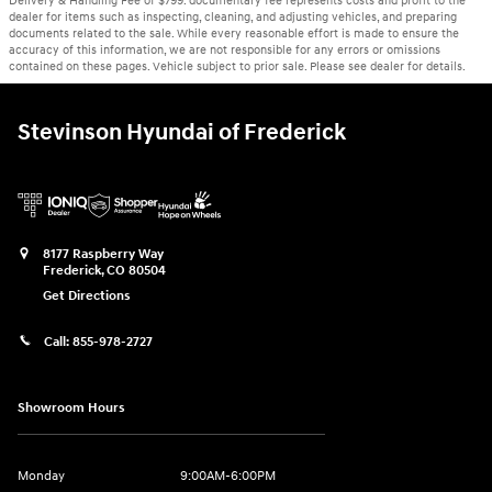
Delivery & Handling Fee of $799. documentary fee represents costs and profit to the
dealer for items such as inspecting, cleaning, and adjusting vehicles, and preparing
documents related to the sale. While every reasonable effort is made to ensure the
accuracy of this information, we are not responsible for any errors or omissions
contained on these pages. Vehicle subject to prior sale. Please see dealer for details.
Stevinson Hyundai of Frederick
8177 Raspberry Way
Frederick
,
CO
80504
Get Directions
Call:
855-978-2727
Showroom Hours
Monday
9:00AM-6:00PM