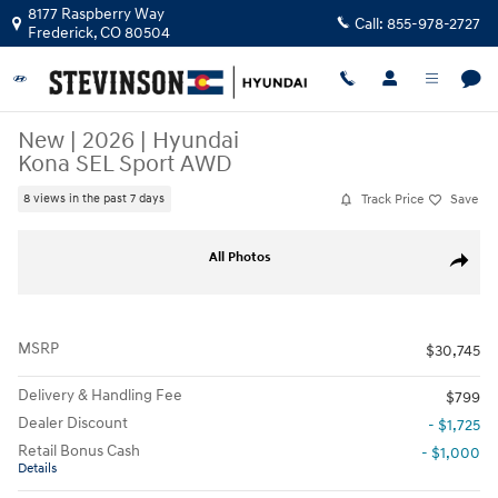
Skip to main content
8177 Raspberry Way
Call:
855-978-2727
Frederick
,
CO
80504
New
|
2026
|
Hyundai
Kona SEL Sport AWD
Track Price
Save
8 views in the past 7 days
New 2026 Hyundai Kona SEL Sport AWD SUV Photo 1 of 18
All Photos
Share
MSRP
$30,745
Delivery & Handling Fee
$799
Dealer Discount
- $1,725
Retail Bonus Cash
- $1,000
Details