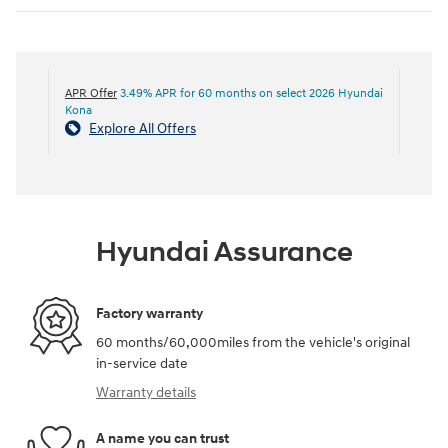
APR Offer
3.49% APR for 60 months on select 2026 Hyundai
Kona
Explore All Offers
Hyundai Assurance
Factory warranty
60 months/60,000miles from the vehicle's original
in-service date
Warranty details
A name you can trust