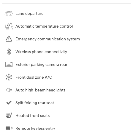
Lane departure
Automatic temperature control
Emergency communication system
Wireless phone connectivity
Exterior parking camera rear
Front dual zone A/C
Auto high-beam headlights
Split folding rear seat
Heated front seats
Remote keyless entry