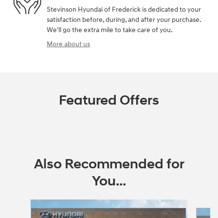
Stevinson Hyundai of Frederick is dedicated to your
satisfaction before, during, and after your purchase.
We'll go the extra mile to take care of you.
More about us
Featured Offers
Also Recommended for
You...
Slide 1 of 6