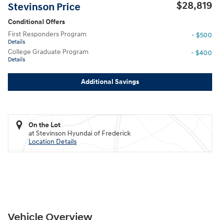
$28,819
Stevinson Price
Conditional Offers
First Responders Program
- $500
Details
College Graduate Program
- $400
Details
Additional Savings
On the Lot
at Stevinson Hyundai of Frederick
Location Details
Vehicle Overview