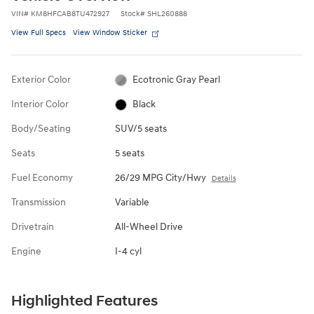
VIN
#
KM8HFCAB8TU472927
Stock
#
SHL260888
View Full Specs
View Window Sticker
Exterior Color
Ecotronic Gray Pearl
Interior Color
Black
Body/Seating
SUV/5 seats
Seats
5 seats
Fuel Economy
26/29 MPG City/Hwy
Details
Transmission
Variable
Drivetrain
All-Wheel Drive
Engine
I-4 cyl
Highlighted Features