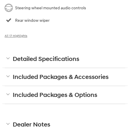
Steering wheel mounted audio controls
Rear window wiper
All 17 Highlights
Detailed Specifications
Included Packages & Accessories
Included Packages & Options
Dealer Notes