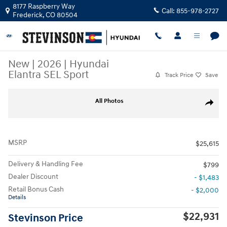
Skip to main content
8177 Raspberry Way
Call:
855-978-2727
Frederick
,
CO
80504
New
|
2026
|
Hyundai
Elantra SEL Sport
Track Price
Save
New 2026 Hyundai Elantra SEL Sport Sedan Photo 1 of 19
All Photos
Share
MSRP
$25,615
Delivery & Handling Fee
$799
Dealer Discount
- $1,483
Retail Bonus Cash
- $2,000
Details
$22,931
Stevinson Price