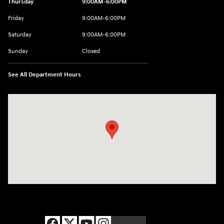
Thursday
9:00AM-6:00PM
Friday
9:00AM-6:00PM
Saturday
9:00AM-6:00PM
Sunday
Closed
See All Department Hours
Visit us at: 8177 Raspberry Way Frederick, CO 80504