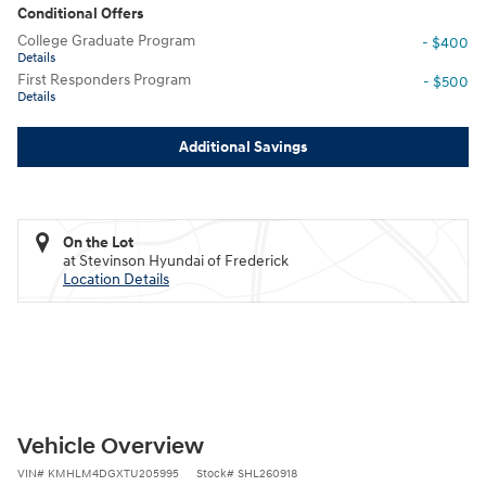
Conditional Offers
College Graduate Program
- $400
Details
First Responders Program
- $500
Details
Additional Savings
On the Lot
at Stevinson Hyundai of Frederick
Location Details
Vehicle Overview
VIN
#
KMHLM4DGXTU205995
Stock
#
SHL260918