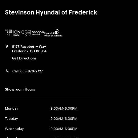
Stevinson Hyundai of Frederick
8177 Raspberry Way
Frederick
,
CO
80504
Get Directions
Call:
855-978-2727
Showroom Hours
Monday
9:00AM-6:00PM
Tuesday
9:00AM-6:00PM
Wednesday
9:00AM-6:00PM