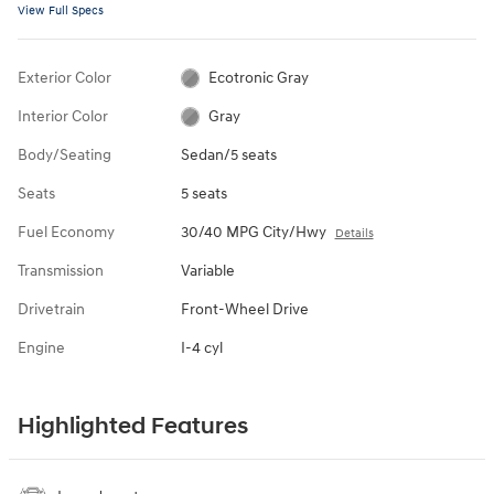
View Full Specs
Exterior Color
Ecotronic Gray
Interior Color
Gray
Body/Seating
Sedan/5 seats
Seats
5 seats
Fuel Economy
30/40 MPG City/Hwy
Details
Transmission
Variable
Drivetrain
Front-Wheel Drive
Engine
I-4 cyl
Highlighted Features