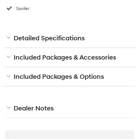
Spoiler
Detailed Specifications
Included Packages & Accessories
Included Packages & Options
Dealer Notes