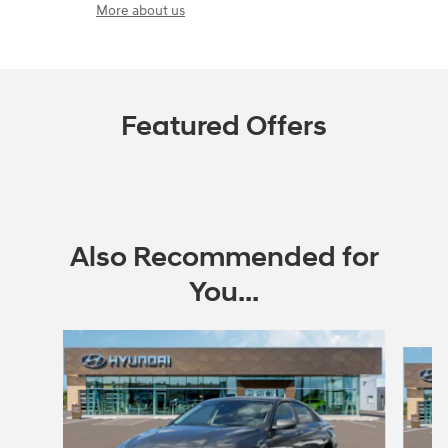
More about us
Featured Offers
Also Recommended for
You...
Slide 1 of 6