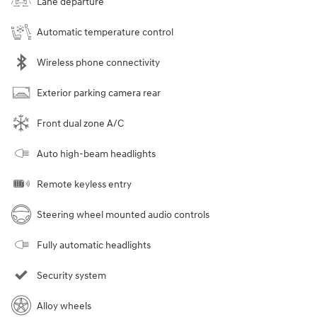
Lane departure
Automatic temperature control
Wireless phone connectivity
Exterior parking camera rear
Front dual zone A/C
Auto high-beam headlights
Remote keyless entry
Steering wheel mounted audio controls
Fully automatic headlights
Security system
Alloy wheels