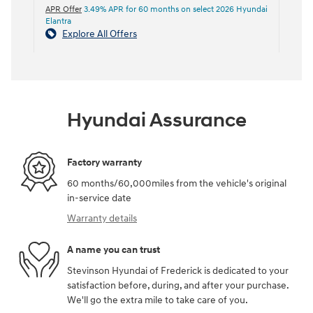
APR Offer
3.49% APR for 60 months on select 2026 Hyundai
Elantra
Explore All Offers
Hyundai Assurance
Factory warranty
60 months/60,000miles from the vehicle's original
in-service date
Warranty details
A name you can trust
Stevinson Hyundai of Frederick is dedicated to your
satisfaction before, during, and after your purchase.
We'll go the extra mile to take care of you.