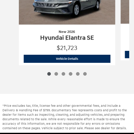
New 2026
Hyundai Elantra SE
$21,723
New 2026
Hyundai Elantra SE
Vehicle Details
*Price excludes tax, title, license fee and other governmental fees, and include a
Delivery & Handling Fee of $799. documentary fee represents costs and profit to the
dealer for items such as inspecting, cleaning, and adjusting vehicles, and preparing
documents related to the sale. While every reasonable effort is made to ensure the
accuracy of this information, we are not responsible for any errors or omissions
contained on these pages. Vehicle subject to prior sale. Please see dealer for details.