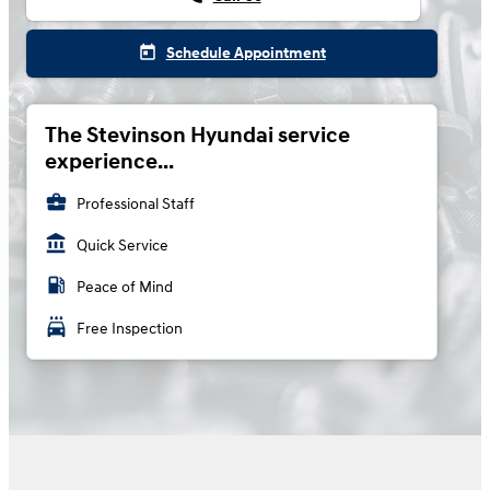
today
Schedule Appointment
The Stevinson Hyundai service
experience...
business_center
Professional Staff
account_balance
Quick Service
local_gas_station
Peace of Mind
local_car_wash
Free Inspection