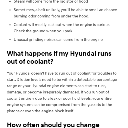
Steam will come from the radiator or hood
Sometimes, albeit unlikely, you'll be able to smell an chance
burning odor coming from under the hood.
Coolant will mostly leak out when the engine is curious.
Check the ground when you park.
Unusual grinding noises can come from the engine
What happens if my Hyundai runs
out of coolant?
Your Hyundai doesn't have to run out of coolant for troubles to
start. Dilution levels need to be within a detectable percentage
range or your Hyundai engine elements can start to rust,
damage, or become irreparably damaged. If you run out of
coolant entirely due to a leak or poor fluid levels, your entire
engine system can be compromised from the gaskets to the
pistons or even the engine block itself.
How often should you change