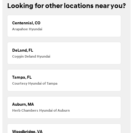
Looking for other locations near you?
Centennial, CO
Arapahoe Hyundai
DeLand, FL
Coggin Deland Hyundai
Tampa, FL
Courtesy Hyundai of Tampa
Auburn, MA
Herb Chambers Hyundai of Auburn
Woodbridge, VA