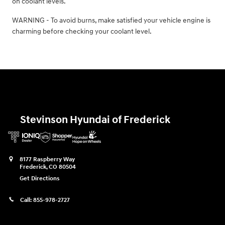
on coolant levels.
WARNING - To avoid burns, make satisfied your vehicle engine is
charming before checking your coolant level.
Stevinson Hyundai of Frederick
8177 Raspberry Way
Frederick
,
CO
80504
Get Directions
Call:
855-978-2727