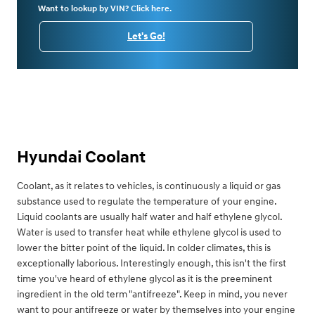
Want to lookup by VIN? Click here.
Let's Go!
Hyundai Coolant
Coolant, as it relates to vehicles, is continuously a liquid or gas
substance used to regulate the temperature of your engine.
Liquid coolants are usually half water and half ethylene glycol.
Water is used to transfer heat while ethylene glycol is used to
lower the bitter point of the liquid. In colder climates, this is
exceptionally laborious. Interestingly enough, this isn't the first
time you've heard of ethylene glycol as it is the preeminent
ingredient in the old term "antifreeze". Keep in mind, you never
want to pour antifreeze or water by themselves into your engine