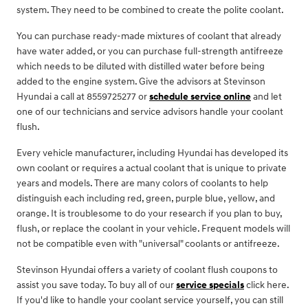
system. They need to be combined to create the polite coolant.
You can purchase ready-made mixtures of coolant that already
have water added, or you can purchase full-strength antifreeze
which needs to be diluted with distilled water before being
added to the engine system. Give the advisors at Stevinson
Hyundai a call at 8559725277 or
schedule service online
and let
one of our technicians and service advisors handle your coolant
flush.
Every vehicle manufacturer, including Hyundai has developed its
own coolant or requires a actual coolant that is unique to private
years and models. There are many colors of coolants to help
distinguish each including red, green, purple blue, yellow, and
orange. It is troublesome to do your research if you plan to buy,
flush, or replace the coolant in your vehicle. Frequent models will
not be compatible even with "universal" coolants or antifreeze.
Stevinson Hyundai offers a variety of coolant flush coupons to
assist you save today. To buy all of our
service specials
click here.
If you'd like to handle your coolant service yourself, you can still