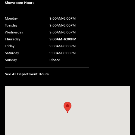
Showroom Hours
Monday
9:00AM-6:00PM
Tuesday
9:00AM-6:00PM
Wednesday
9:00AM-6:00PM
Thursday
9:00AM-6:00PM
Friday
9:00AM-6:00PM
Saturday
9:00AM-6:00PM
Sunday
Closed
See All Department Hours
Visit us at: 8177 Raspberry Way Frederick, CO 80504