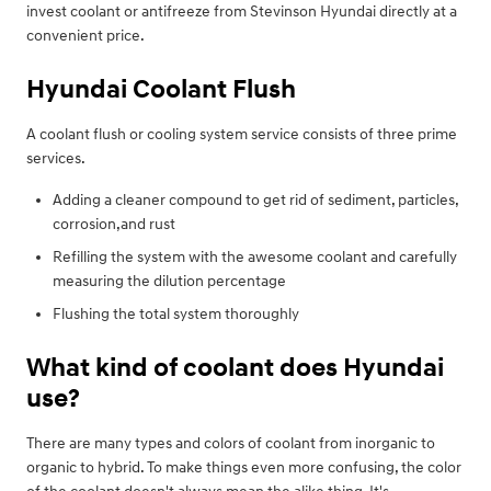
invest coolant or antifreeze from Stevinson Hyundai directly at a
convenient price.
Hyundai Coolant Flush
A coolant flush or cooling system service consists of three prime
services.
Adding a cleaner compound to get rid of sediment, particles,
corrosion,and rust
Refilling the system with the awesome coolant and carefully
measuring the dilution percentage
Flushing the total system thoroughly
What kind of coolant does Hyundai
use?
There are many types and colors of coolant from inorganic to
organic to hybrid. To make things even more confusing, the color