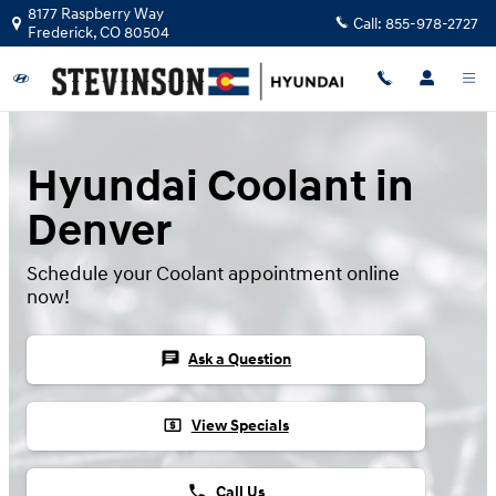
Skip to main content
8177 Raspberry Way
Call:
855-978-2727
Frederick
,
CO
80504
Hyundai Coolant in
Denver
Schedule your Coolant appointment online
now!
chat
Ask a Question
local_atm
View Specials
phone
Call Us