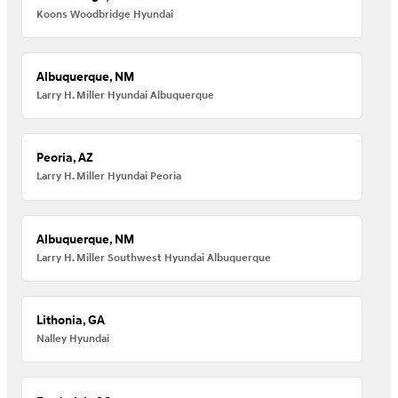
Koons Woodbridge Hyundai
Albuquerque, NM
Larry H. Miller Hyundai Albuquerque
Peoria, AZ
Larry H. Miller Hyundai Peoria
Albuquerque, NM
Larry H. Miller Southwest Hyundai Albuquerque
Lithonia, GA
Nalley Hyundai