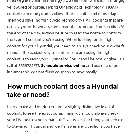
most Organic Acid Technology (OAT) coolants are usually orange,
yellow, red or purple, Hybrid Organic Acid Technology (HOAT)
coolants are orange and yellow. There's quite a bit of overlap.
Then you have Inorganic Acid Technology (IAT) coolants that are
usually green, however, some manufacturers sell them in blue. At
the end of the day, always be sure to read the bottle to confirm
the type of coolant you're using. When looking for the right
coolant for your Hyundai, you need to always check your owner's
manual. The easiest way to confirm you are using the right
coolant is to send your Hyundai to Stevinson Hyundai or give us a
call at 8559725277.
Schedule service online
and use one of our
innumerable coolant flush coupons to save hastily.
How much coolant does a Hyundai
take or need?
Every make and model requires a slightly distinctive level of
coolant. To see the exact dump main you should always check
your Hyundai owner's manual. Give us a call or bring your vehicle
to Stevinson Hyundai and we'll answer any questions you have