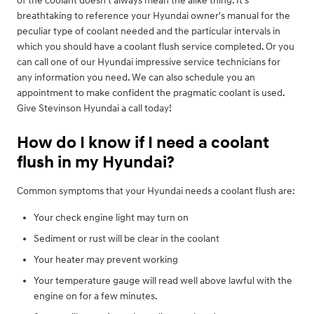
of the coolant doesn't always mean the alike thing. It's
breathtaking to reference your Hyundai owner's manual for the
peculiar type of coolant needed and the particular intervals in
which you should have a coolant flush service completed. Or you
can call one of our Hyundai impressive service technicians for
any information you need. We can also schedule you an
appointment to make confident the pragmatic coolant is used.
Give Stevinson Hyundai a call today!
How do I know if I need a coolant
flush in my Hyundai?
Common symptoms that your Hyundai needs a coolant flush are:
Your check engine light may turn on
Sediment or rust will be clear in the coolant
Your heater may prevent working
Your temperature gauge will read well above lawful with the
engine on for a few minutes.