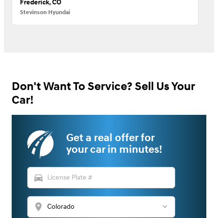
Frederick, CO
Stevinson Hyundai
Don't Want To Service? Sell Us Your
Car!
Get a real offer for
your car in minutes!
directions_car
location_on