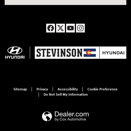
Sitemap
Privacy
Accessibility
Cookie Preference
Do Not Sell My Information