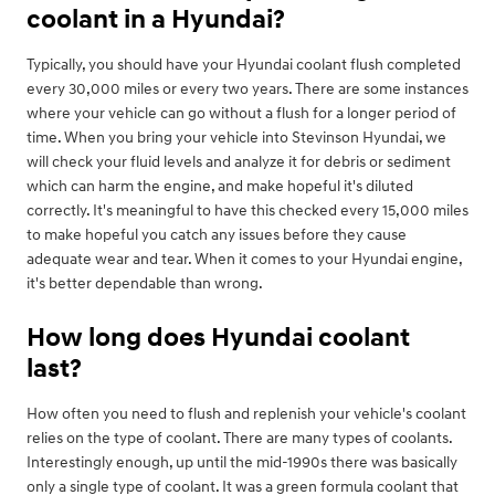
coolant in a Hyundai?
Typically, you should have your Hyundai coolant flush completed
every 30,000 miles or every two years. There are some instances
where your vehicle can go without a flush for a longer period of
time. When you bring your vehicle into Stevinson Hyundai, we
will check your fluid levels and analyze it for debris or sediment
which can harm the engine, and make hopeful it's diluted
correctly. It's meaningful to have this checked every 15,000 miles
to make hopeful you catch any issues before they cause
adequate wear and tear. When it comes to your Hyundai engine,
it's better dependable than wrong.
How long does Hyundai coolant
last?
How often you need to flush and replenish your vehicle's coolant
relies on the type of coolant. There are many types of coolants.
Interestingly enough, up until the mid-1990s there was basically
only a single type of coolant. It was a green formula coolant that