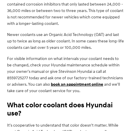
contained corrosion inhibitors that only lasted between 24,000 -
36,000 miles or between two to three years. This type of coolant
is not recommended for newer vehicles which come equipped
with a longer-lasting coolant.
Newer coolants use an Organic Acid Technology (OAT) and last
up to twice as long as older coolant. In some cases these long-life
coolants can last over 5 years or 100,000 miles.
For visible information on what intervals your coolant needs to
be changed, check your Hyundai maintenance schedule within
your owner's manual or give Stevinson Hyundai a call at
8559725277 today and ask one of our factory-trained technicians
or advisers. You can also
book an appointment online
and we'll
take care of your coolant service for you.
What color coolant does Hyundai
use?
It's cooperative to understand that color doesn't matter. While