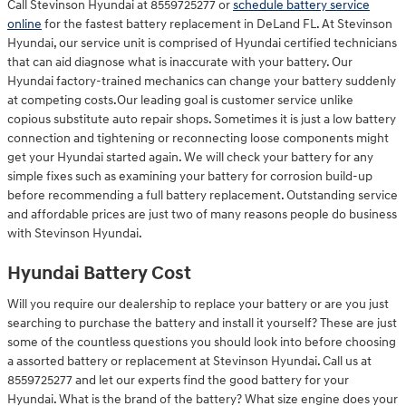
Call Stevinson Hyundai at 8559725277 or
schedule battery service
online
for the fastest battery replacement in DeLand FL. At Stevinson
Hyundai, our service unit is comprised of Hyundai certified technicians
that can aid diagnose what is inaccurate with your battery. Our
Hyundai factory-trained mechanics can change your battery suddenly
at competing costs.Our leading goal is customer service unlike
copious substitute auto repair shops. Sometimes it is just a low battery
connection and tightening or reconnecting loose components might
get your Hyundai started again. We will check your battery for any
simple fixes such as examining your battery for corrosion build-up
before recommending a full battery replacement. Outstanding service
and affordable prices are just two of many reasons people do business
with Stevinson Hyundai.
Hyundai Battery Cost
Will you require our dealership to replace your battery or are you just
searching to purchase the battery and install it yourself? These are just
some of the countless questions you should look into before choosing
a assorted battery or replacement at Stevinson Hyundai. Call us at
8559725277 and let our experts find the good battery for your
Hyundai. What is the brand of the battery? What size engine does your