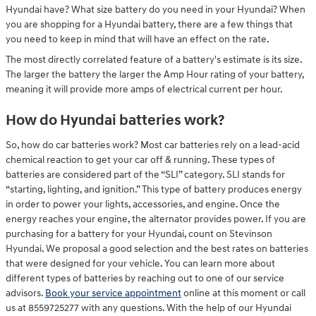
Hyundai have? What size battery do you need in your Hyundai? When
you are shopping for a Hyundai battery, there are a few things that
you need to keep in mind that will have an effect on the rate.
The most directly correlated feature of a battery's estimate is its size.
The larger the battery the larger the Amp Hour rating of your battery,
meaning it will provide more amps of electrical current per hour.
How do Hyundai batteries work?
So, how do car batteries work? Most car batteries rely on a lead-acid
chemical reaction to get your car off & running. These types of
batteries are considered part of the “SLI” category. SLI stands for
“starting, lighting, and ignition.” This type of battery produces energy
in order to power your lights, accessories, and engine. Once the
energy reaches your engine, the alternator provides power. If you are
purchasing for a battery for your Hyundai, count on Stevinson
Hyundai. We proposal a good selection and the best rates on batteries
that were designed for your vehicle. You can learn more about
different types of batteries by reaching out to one of our service
advisors.
Book your service appointment
online at this moment or call
us at 8559725277 with any questions. With the help of our Hyundai