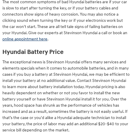
The most common symptoms of bad Hyundai batteries are if your car
is slow to start after turning the key, or if your battery cables and
connectors show signs of heavy corrosion. You may also notice a
clicking sound when turning the key or if your electronics work but
the car won't start. These are all tell tale signs of failing batteries on
your Hyundai. Give our experts at Stevinson Hyundai a call or book an
online appointment here
.
Hyundai Battery Price
The exceptional news is Stevinson Hyundai offers many services and
elements specials when it comes to automobile batteries, and in many
cases if you buy a battery at Stevinson Hyundai, we may be efficient to
install your battery at no additional value. Contact Stevinson Hyundai
to learn more about battery installation today. Hyundai pricing is also
heavily dependent on whether or not you favor to install the new
battery yourself or have Stevinson Hyundai install it for you. Over the
years, hood space has shrunk as the performance of vehicles has
increased and as a result, sometimes the battery is not easily useful. If
that’s the case or you'd alike a Hyundai adequate technician to install
your battery, the price of labor may add an additional $20-$40 to your
service bill depending on the market.