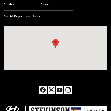
Sunday
Closed
See All Department Hours
Visit us at: 8177 Raspberry Way Frederick, CO 80504