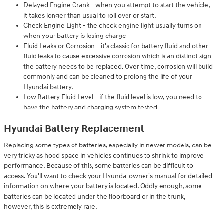
Delayed Engine Crank - when you attempt to start the vehicle,
it takes longer than usual to roll over or start.
Check Engine Light - the check engine light usually turns on
when your battery is losing charge.
Fluid Leaks or Corrosion - it's classic for battery fluid and other
fluid leaks to cause excessive corrosion which is an distinct sign
the battery needs to be replaced. Over time, corrosion will build
commonly and can be cleaned to prolong the life of your
Hyundai battery.
Low Battery Fluid Level - if the fluid level is low, you need to
have the battery and charging system tested.
Hyundai Battery Replacement
Replacing some types of batteries, especially in newer models, can be
very tricky as hood space in vehicles continues to shrink to improve
performance. Because of this, some batteries can be difficult to
access. You'll want to check your Hyundai owner's manual for detailed
information on where your battery is located. Oddly enough, some
batteries can be located under the floorboard or in the trunk,
however, this is extremely rare.