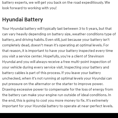
battery experts, we will get you back on the road expeditiously. We
look forward to working with you!
Hyundai Battery
Your Hyundai battery will typically last between 3 to 5 years, but that
can vary heavily depending on battery size, weather conditions type of
battery, and driving habits. Even still, just because your battery isn't
completely dead, doesn't mean it's operating at optimal levels. For
that reason, it is important to have your battery inspected every time
you visit a service center. Hopefully, you're a client of Stevinson
Hyundai and you will always receive a free multi-point inspection of
your vehicle during every service visit. Inspecting your battery and
battery cables is part of this process. If you leave your battery
unchecked, when it's not running at optimal levels your Hyundai can
put pressure on the alternator or the starter to improve power.
Drawing excessive power to compensate for the loss of energy from
the battery can make your engine run outside of ideal conditions. In
the end, this is going to cost you more money to fix. It's extremely
important for your Hyundai battery to operate at near-perfect levels.