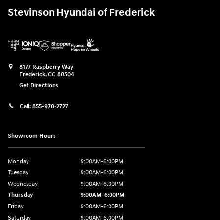
Stevinson Hyundai of Frederick
8177 Raspberry Way
Frederick
,
CO
80504
Get Directions
Call:
855-978-2727
Showroom Hours
Monday
9:00AM-6:00PM
Tuesday
9:00AM-6:00PM
Wednesday
9:00AM-6:00PM
Thursday
9:00AM-6:00PM
Friday
9:00AM-6:00PM
Saturday
9:00AM-6:00PM