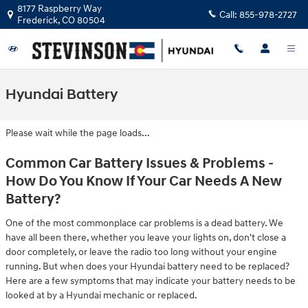
Skip to main content
8177 Raspberry Way
Call:
855-978-2727
Frederick
,
CO
80504
Hyundai Battery
Please wait while the page loads...
Common Car Battery Issues & Problems -
How Do You Know If Your Car Needs A New
Battery?
One of the most commonplace car problems is a dead battery. We
have all been there, whether you leave your lights on, don't close a
door completely, or leave the radio too long without your engine
running. But when does your Hyundai battery need to be replaced?
Here are a few symptoms that may indicate your battery needs to be
looked at by a Hyundai mechanic or replaced.