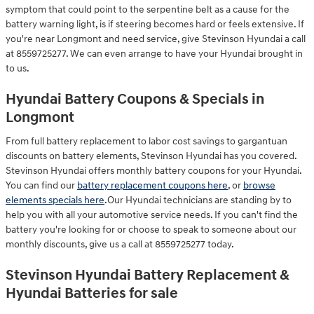
symptom that could point to the serpentine belt as a cause for the
battery warning light, is if steering becomes hard or feels extensive. If
you're near Longmont and need service, give Stevinson Hyundai a call
at 8559725277. We can even arrange to have your Hyundai brought in
to us.
Hyundai Battery Coupons & Specials in
Longmont
From full battery replacement to labor cost savings to gargantuan
discounts on battery elements, Stevinson Hyundai has you covered.
Stevinson Hyundai offers monthly battery coupons for your Hyundai.
You can find our
battery replacement coupons here
, or
browse
elements specials here
.Our Hyundai technicians are standing by to
help you with all your automotive service needs. If you can't find the
battery you're looking for or choose to speak to someone about our
monthly discounts, give us a call at 8559725277 today.
Stevinson Hyundai Battery Replacement &
Hyundai Batteries for sale