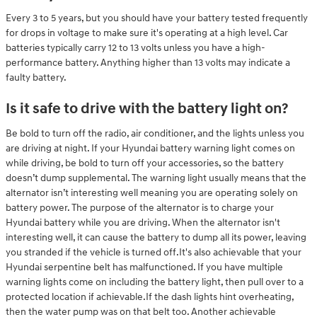
Every 3 to 5 years, but you should have your battery tested frequently
for drops in voltage to make sure it's operating at a high level. Car
batteries typically carry 12 to 13 volts unless you have a high-
performance battery. Anything higher than 13 volts may indicate a
faulty battery.
Is it safe to drive with the battery light on?
Be bold to turn off the radio, air conditioner, and the lights unless you
are driving at night. If your Hyundai battery warning light comes on
while driving, be bold to turn off your accessories, so the battery
doesn’t dump supplemental. The warning light usually means that the
alternator isn’t interesting well meaning you are operating solely on
battery power. The purpose of the alternator is to charge your
Hyundai battery while you are driving. When the alternator isn't
interesting well, it can cause the battery to dump all its power, leaving
you stranded if the vehicle is turned off.It's also achievable that your
Hyundai serpentine belt has malfunctioned. If you have multiple
warning lights come on including the battery light, then pull over to a
protected location if achievable.If the dash lights hint overheating,
then the water pump was on that belt too. Another achievable