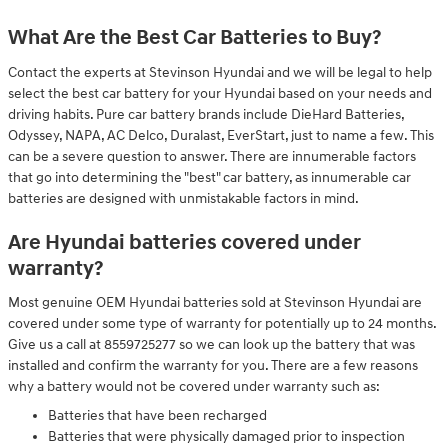
What Are the Best Car Batteries to Buy?
Contact the experts at Stevinson Hyundai and we will be legal to help
select the best car battery for your Hyundai based on your needs and
driving habits. Pure car battery brands include DieHard Batteries,
Odyssey, NAPA, AC Delco, Duralast, EverStart, just to name a few. This
can be a severe question to answer. There are innumerable factors
that go into determining the "best" car battery, as innumerable car
batteries are designed with unmistakable factors in mind.
Are Hyundai batteries covered under
warranty?
Most genuine OEM Hyundai batteries sold at Stevinson Hyundai are
covered under some type of warranty for potentially up to 24 months.
Give us a call at 8559725277 so we can look up the battery that was
installed and confirm the warranty for you. There are a few reasons
why a battery would not be covered under warranty such as:
Batteries that have been recharged
Batteries that were physically damaged prior to inspection