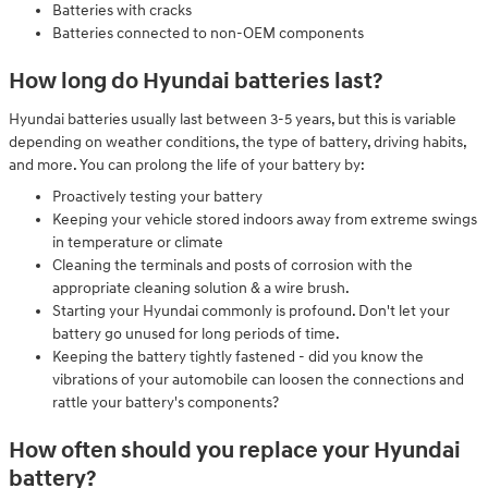
Batteries with cracks
Batteries connected to non-OEM components
How long do Hyundai batteries last?
Hyundai batteries usually last between 3-5 years, but this is variable
depending on weather conditions, the type of battery, driving habits,
and more. You can prolong the life of your battery by:
Proactively testing your battery
Keeping your vehicle stored indoors away from extreme swings
in temperature or climate
Cleaning the terminals and posts of corrosion with the
appropriate cleaning solution & a wire brush.
Starting your Hyundai commonly is profound. Don't let your
battery go unused for long periods of time.
Keeping the battery tightly fastened - did you know the
vibrations of your automobile can loosen the connections and
rattle your battery's components?
How often should you replace your Hyundai
battery?