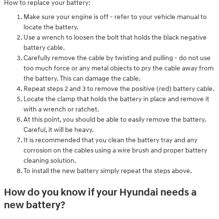
How to replace your battery:
Make sure your engine is off - refer to your vehicle manual to
locate the battery.
Use a wrench to loosen the bolt that holds the black negative
battery cable.
Carefully remove the cable by twisting and pulling - do not use
too much force or any metal objects to pry the cable away from
the battery. This can damage the cable.
Repeat steps 2 and 3 to remove the positive (red) battery cable.
Locate the clamp that holds the battery in place and remove it
with a wrench or ratchet.
At this point, you should be able to easily remove the battery.
Careful, it will be heavy.
It is recommended that you clean the battery tray and any
corrosion on the cables using a wire brush and proper battery
cleaning solution.
To install the new battery simply repeat the steps above.
How do you know if your Hyundai needs a
new battery?