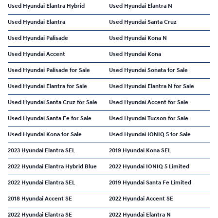
Used Hyundai Elantra Hybrid
Used Hyundai Elantra N
Used Hyundai Elantra
Used Hyundai Santa Cruz
Used Hyundai Palisade
Used Hyundai Kona N
Used Hyundai Accent
Used Hyundai Kona
Used Hyundai Palisade for Sale
Used Hyundai Sonata for Sale
Used Hyundai Elantra for Sale
Used Hyundai Elantra N for Sale
Used Hyundai Santa Cruz for Sale
Used Hyundai Accent for Sale
Used Hyundai Santa Fe for Sale
Used Hyundai Tucson for Sale
Used Hyundai Kona for Sale
Used Hyundai IONIQ 5 for Sale
2023 Hyundai Elantra SEL
2019 Hyundai Kona SEL
2022 Hyundai Elantra Hybrid Blue
2022 Hyundai IONIQ 5 Limited
2022 Hyundai Elantra SEL
2019 Hyundai Santa Fe Limited
2018 Hyundai Accent SE
2022 Hyundai Accent SE
2022 Hyundai Elantra SE
2022 Hyundai Elantra N