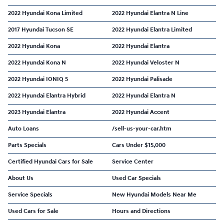
2022 Hyundai Kona Limited
2022 Hyundai Elantra N Line
2017 Hyundai Tucson SE
2022 Hyundai Elantra Limited
2022 Hyundai Kona
2022 Hyundai Elantra
2022 Hyundai Kona N
2022 Hyundai Veloster N
2022 Hyundai IONIQ 5
2022 Hyundai Palisade
2022 Hyundai Elantra Hybrid
2022 Hyundai Elantra N
2023 Hyundai Elantra
2022 Hyundai Accent
Auto Loans
/sell-us-your-car.htm
Parts Specials
Cars Under $15,000
Certified Hyundai Cars for Sale
Service Center
About Us
Used Car Specials
Service Specials
New Hyundai Models Near Me
Used Cars for Sale
Hours and Directions