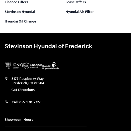
Finance Offers
Lease Offers
Stevinson Hyundai
Hyundai Air Filter
Hyundai Oil Change
Stevinson Hyundai of Frederick
8177 Raspberry Way
Frederick
,
CO
80504
Get Directions
Call:
855-978-2727
Showroom Hours