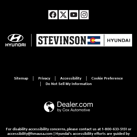
Sitemap
Privacy
Accessibility
Cookie Preference
Do Not Sell My Information
For disability accessibility concerns, please contact us at 1-800-633-5151 or
accessibility@hmausa.com | Hyundai's accessibility efforts are guided by