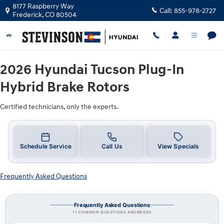
2026 Hyundai Tucson Plug-In Hybrid
Skip to main content
8177 Raspberry Way
Call:
855-978-2727
Frederick
,
CO
80504
2026 Hyundai Tucson Plug-In
Hybrid Brake Rotors
Certified technicians, only the experts.
Schedule Service
Call Us
View Specials
Frequently Asked Questions
Frequently Asked Questions
11 COMMON QUESTIONS ANSWERED