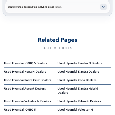
2026 Hyundai Tucson Plug-In Hybrid Brake Rotors
Related Pages
USED VEHICLES
Used Hyundai IONIQ 5 Dealers
Used Hyundai Elantra N Dealers
Used Hyundai Kona N Dealers
Used Hyundai Elantra Dealers
Used Hyundai Santa Cruz Dealers
Used Hyundai Kona Dealers
Used Hyundai Accent Dealers
Used Hyundai Elantra Hybrid
Dealers
Used Hyundai Veloster N Dealers
Used Hyundai Palisade Dealers
Used Hyundai IONIQ 5
Used Hyundai Veloster N