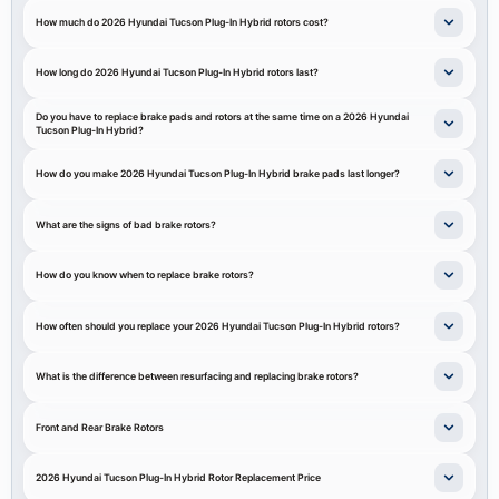
How much do 2026 Hyundai Tucson Plug-In Hybrid rotors cost?
How long do 2026 Hyundai Tucson Plug-In Hybrid rotors last?
Do you have to replace brake pads and rotors at the same time on a 2026 Hyundai
Tucson Plug-In Hybrid?
How do you make 2026 Hyundai Tucson Plug-In Hybrid brake pads last longer?
What are the signs of bad brake rotors?
How do you know when to replace brake rotors?
How often should you replace your 2026 Hyundai Tucson Plug-In Hybrid rotors?
What is the difference between resurfacing and replacing brake rotors?
Front and Rear Brake Rotors
2026 Hyundai Tucson Plug-In Hybrid Rotor Replacement Price