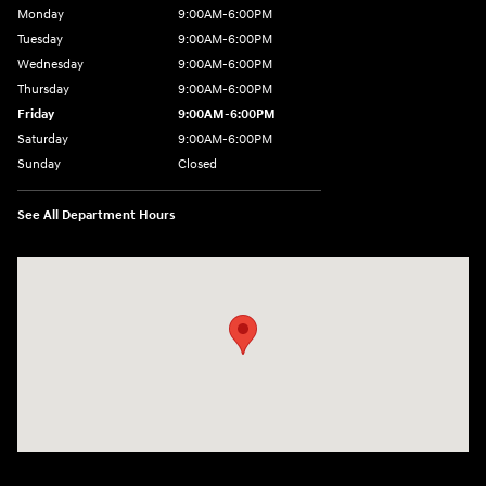
Monday
9:00AM-6:00PM
Tuesday
9:00AM-6:00PM
Wednesday
9:00AM-6:00PM
Thursday
9:00AM-6:00PM
Friday
9:00AM-6:00PM
Saturday
9:00AM-6:00PM
Sunday
Closed
See All Department Hours
Visit us at: 8177 Raspberry Way Frederick, CO 80504