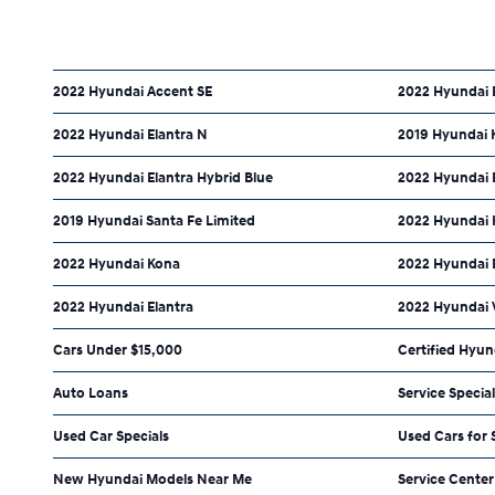
2022 Hyundai Accent SE
2022 Hyundai E
2022 Hyundai Elantra N
2019 Hyundai 
2022 Hyundai Elantra Hybrid Blue
2022 Hyundai E
2019 Hyundai Santa Fe Limited
2022 Hyundai 
2022 Hyundai Kona
2022 Hyundai 
2022 Hyundai Elantra
2022 Hyundai 
Cars Under $15,000
Certified Hyun
Auto Loans
Service Specia
Used Car Specials
Used Cars for 
New Hyundai Models Near Me
Service Center