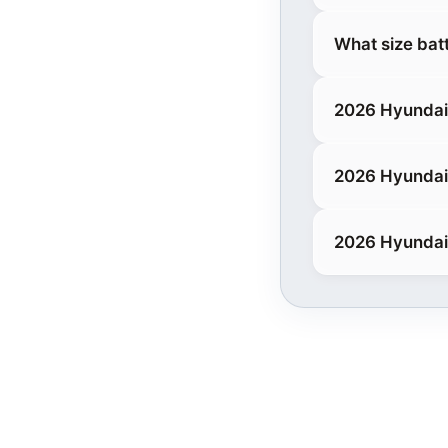
What size bat
2026 Hyundai
2026 Hyundai
2026 Hyundai