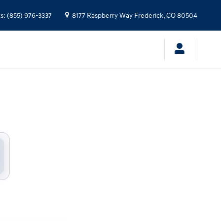
ndai
ts
:
(855) 976-3337
8177 Raspberry Way
Frederick
,
CO
80504