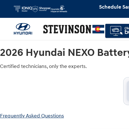
2026 Hyundai NEXO Battery Near Yo
Skip to main content
Schedule Sa
2026 Hyundai NEXO Batter
Certified technicians, only the experts.
Frequently Asked Questions