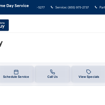
u in Frederick, CO | Stevinson Hyu
me Day Service
Sales
:
(855) 972-5277
Service
:
(855) 975-2737
Par
y
Schedule Service
Call Us
View Specials