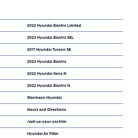
2022 Hyundai Elantra Limited
2023 Hyundai Elantra SEL
2017 Hyundai Tucson SE
2023 Hyundai Elantra
2022 Hyundai Kona N
2022 Hyundai Elantra N
Stevinson Hyundai
Hours and Directions
/sell-us-your-car.htm
Hyundai Air Filter