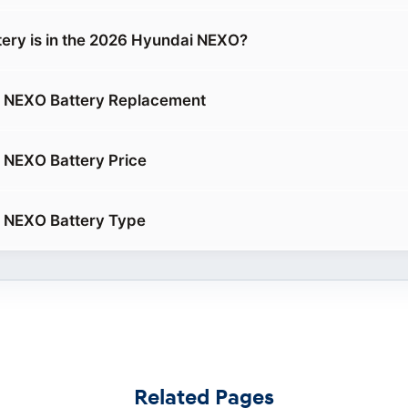
tery is in the 2026 Hyundai NEXO?
 NEXO Battery Replacement
 NEXO Battery Price
 NEXO Battery Type
Related Pages