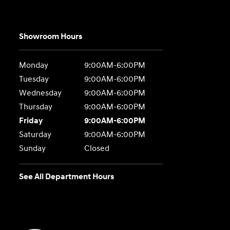
Showroom Hours
Monday
9:00AM-6:00PM
Tuesday
9:00AM-6:00PM
Wednesday
9:00AM-6:00PM
Thursday
9:00AM-6:00PM
Friday
9:00AM-6:00PM
Saturday
9:00AM-6:00PM
Sunday
Closed
See All Department Hours