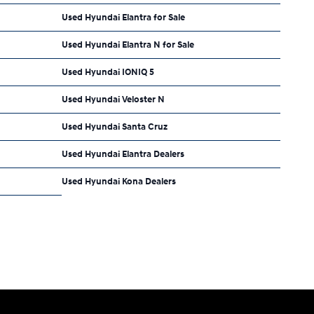
Used Hyundai Elantra for Sale
Used Hyundai Elantra N for Sale
Used Hyundai IONIQ 5
Used Hyundai Veloster N
Used Hyundai Santa Cruz
Used Hyundai Elantra Dealers
Used Hyundai Kona Dealers