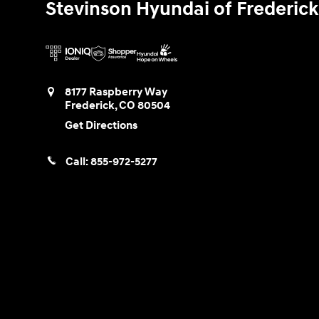
Stevinson Hyundai of Frederick
8177 Raspberry Way
Frederick
,
CO
80504
Get Directions
Call:
855-972-5277