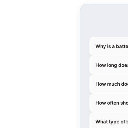
Why is a batt
How long does
How much doe
How often sho
What type of 