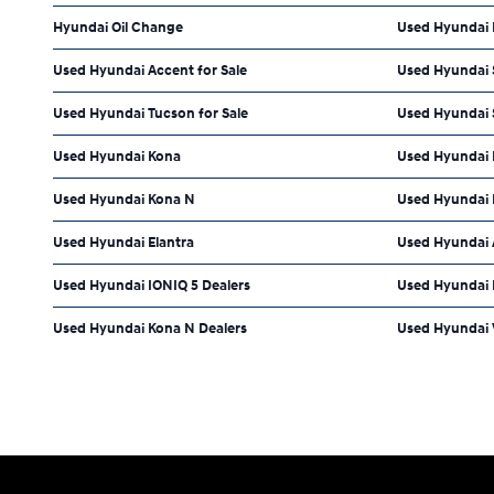
Hyundai Oil Change
Used Hyundai 
Used Hyundai Accent for Sale
Used Hyundai S
Used Hyundai Tucson for Sale
Used Hyundai S
Used Hyundai Kona
Used Hyundai 
Used Hyundai Kona N
Used Hyundai 
Used Hyundai Elantra
Used Hyundai 
Used Hyundai IONIQ 5 Dealers
Used Hyundai E
Used Hyundai Kona N Dealers
Used Hyundai V