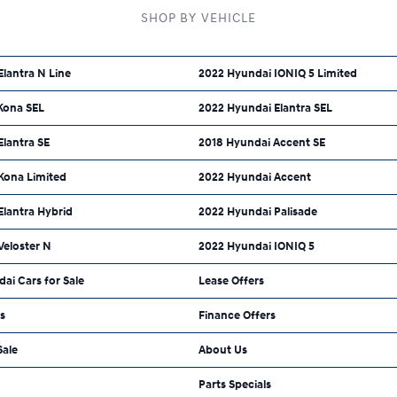
SHOP BY VEHICLE
lantra N Line
2022 Hyundai IONIQ 5 Limited
Kona SEL
2022 Hyundai Elantra SEL
lantra SE
2018 Hyundai Accent SE
Kona Limited
2022 Hyundai Accent
Elantra Hybrid
2022 Hyundai Palisade
Veloster N
2022 Hyundai IONIQ 5
dai Cars for Sale
Lease Offers
ls
Finance Offers
Sale
About Us
Parts Specials