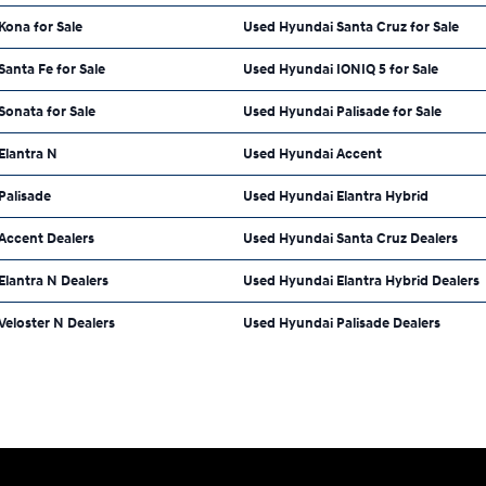
Kona for Sale
Used Hyundai Santa Cruz for Sale
anta Fe for Sale
Used Hyundai IONIQ 5 for Sale
onata for Sale
Used Hyundai Palisade for Sale
Elantra N
Used Hyundai Accent
Palisade
Used Hyundai Elantra Hybrid
Accent Dealers
Used Hyundai Santa Cruz Dealers
lantra N Dealers
Used Hyundai Elantra Hybrid Dealers
eloster N Dealers
Used Hyundai Palisade Dealers