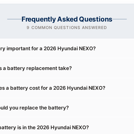
Frequently Asked Questions
9 COMMON QUESTIONS ANSWERED
ery important for a 2026 Hyundai NEXO?
 a battery replacement take?
s a battery cost for a 2026 Hyundai NEXO?
uld you replace the battery?
battery is in the 2026 Hyundai NEXO?