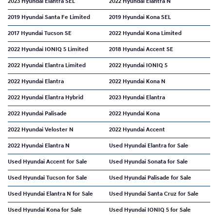
2023 Hyundai Elantra SEL
2022 Hyundai Elantra N
2019 Hyundai Santa Fe Limited
2019 Hyundai Kona SEL
2017 Hyundai Tucson SE
2022 Hyundai Kona Limited
2022 Hyundai IONIQ 5 Limited
2018 Hyundai Accent SE
2022 Hyundai Elantra Limited
2022 Hyundai IONIQ 5
2022 Hyundai Elantra
2022 Hyundai Kona N
2022 Hyundai Elantra Hybrid
2023 Hyundai Elantra
2022 Hyundai Palisade
2022 Hyundai Kona
2022 Hyundai Veloster N
2022 Hyundai Accent
2022 Hyundai Elantra N
Used Hyundai Elantra for Sale
Used Hyundai Accent for Sale
Used Hyundai Sonata for Sale
Used Hyundai Tucson for Sale
Used Hyundai Palisade for Sale
Used Hyundai Elantra N for Sale
Used Hyundai Santa Cruz for Sale
Used Hyundai Kona for Sale
Used Hyundai IONIQ 5 for Sale