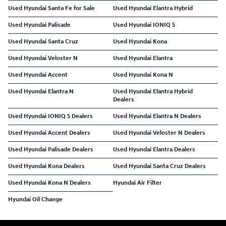
Used Hyundai Santa Fe for Sale
Used Hyundai Elantra Hybrid
Used Hyundai Palisade
Used Hyundai IONIQ 5
Used Hyundai Santa Cruz
Used Hyundai Kona
Used Hyundai Veloster N
Used Hyundai Elantra
Used Hyundai Accent
Used Hyundai Kona N
Used Hyundai Elantra N
Used Hyundai Elantra Hybrid
Dealers
Used Hyundai IONIQ 5 Dealers
Used Hyundai Elantra N Dealers
Used Hyundai Accent Dealers
Used Hyundai Veloster N Dealers
Used Hyundai Palisade Dealers
Used Hyundai Elantra Dealers
Used Hyundai Kona Dealers
Used Hyundai Santa Cruz Dealers
Used Hyundai Kona N Dealers
Hyundai Air Filter
Hyundai Oil Change