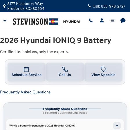
2026 Hyundai IONIQ 9 Battery Near 
Skip to main content
8177 Raspberry Way
Call:
855-978-2727
Frederick
,
CO
80504
2026 Hyundai IONIQ 9 Battery
Certified technicians, only the experts.
Schedule Service
Call Us
View Specials
Frequently Asked Questions
Frequently Asked Questions
9 COMMON QUESTIONS ANSWERED
Why is a battery important for a 2026 Hyundai IONIQ 9?