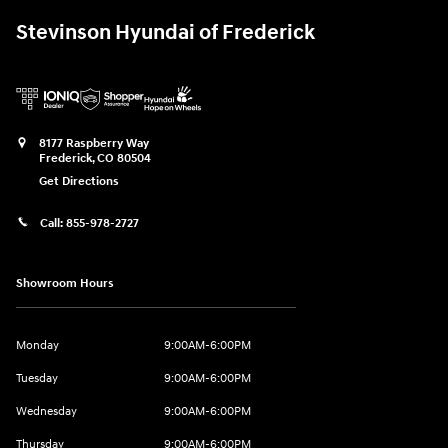
Stevinson Hyundai of Frederick
8177 Raspberry Way
Frederick
,
CO
80504
Get Directions
Call:
855-978-2727
Showroom Hours
Monday
9:00AM-6:00PM
Tuesday
9:00AM-6:00PM
Wednesday
9:00AM-6:00PM
Thursday
9:00AM-6:00PM