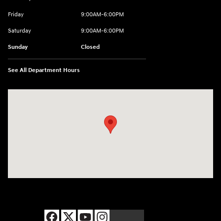
Friday
9:00AM-6:00PM
Saturday
9:00AM-6:00PM
Sunday
Closed
See All Department Hours
Visit us at: 8177 Raspberry Way Frederick, CO 80504