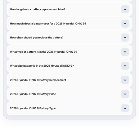
How long does a battery replacement take?
How much does a battery cost for a 2026 Hyundai IONIQ 9?
How often should you replace the battery?
What type of battery is in the 2026 Hyundai IONIQ 9?
What size battery is in the 2026 Hyundai IONIQ 9?
2026 Hyundai IONIQ 9 Battery Replacement
2026 Hyundai IONIQ 9 Battery Price
2026 Hyundai IONIQ 9 Battery Type