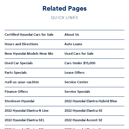
Related Pages
QUICK LINKS
Certified Hyundai Cars for Sale
About Us
Hours and Directions
Auto Loans
New Hyundai Models Near Me
Used Cars for Sale
Used Car Specials
Cars Under $15,000
Parts Specials
Lease Offers
/sell-us-your-car.htm
Service Center
Finance Offers
Service Specials
Stevinson Hyundai
2022 Hyundai Elantra Hybrid Blue
2022 Hyundai Elantra N Line
2022 Hyundai Elantra SE
2022 Hyundai Elantra SEL
2022 Hyundai Accent SE