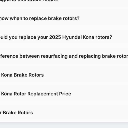
ow when to replace brake rotors?
uld you replace your 2025 Hyundai Kona rotors?
ifference between resurfacing and replacing brake roto
 Kona Brake Rotors
 Kona Rotor Replacement Price
r Brake Rotors