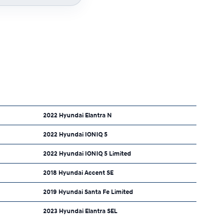
2022 Hyundai Elantra N
2022 Hyundai IONIQ 5
2022 Hyundai IONIQ 5 Limited
2018 Hyundai Accent SE
2019 Hyundai Santa Fe Limited
2023 Hyundai Elantra SEL