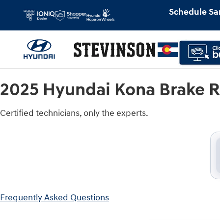
2025 Hyundai Kona Brake Rotors Ne
Skip to main content
Schedule Sa
2025 Hyundai Kona Brake R
Certified technicians, only the experts.
Frequently Asked Questions