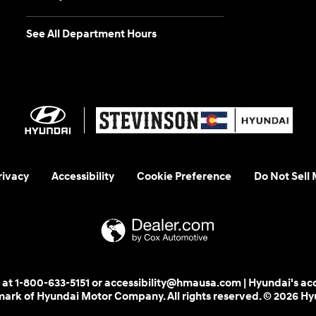
See All Department Hours
rivacy
Accessibility
Cookie Preference
Do Not Sell
 us at 1-800-633-5151 or accessibility@hmausa.com | Hyundai's ac
emark of Hyundai Motor Company. All rights reserved. © 2026 H