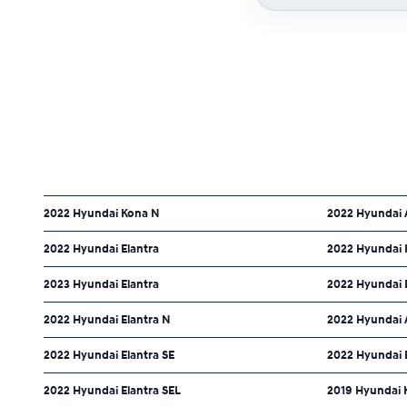
2022 Hyundai Kona N
2022 Hyundai 
2022 Hyundai Elantra
2022 Hyundai 
2023 Hyundai Elantra
2022 Hyundai 
2022 Hyundai Elantra N
2022 Hyundai 
2022 Hyundai Elantra SE
2022 Hyundai E
2022 Hyundai Elantra SEL
2019 Hyundai 