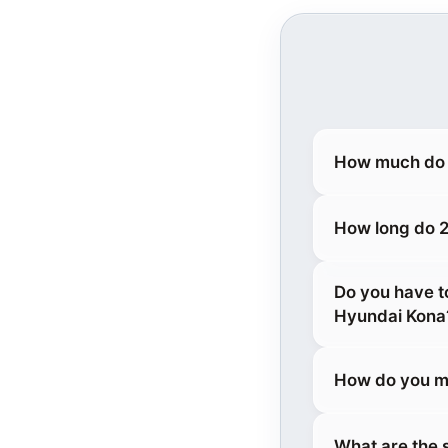
How much do 
How long do 2
Do you have t
Hyundai Kona
How do you m
What are the 