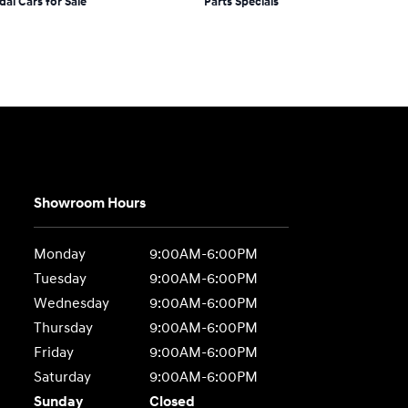
dai Cars for Sale
Parts Specials
Showroom Hours
Monday
9:00AM-6:00PM
Tuesday
9:00AM-6:00PM
Wednesday
9:00AM-6:00PM
Thursday
9:00AM-6:00PM
Friday
9:00AM-6:00PM
Saturday
9:00AM-6:00PM
Sunday
Closed