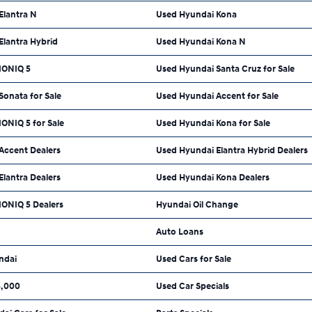
Elantra N
Used Hyundai Kona
Elantra Hybrid
Used Hyundai Kona N
IONIQ 5
Used Hyundai Santa Cruz for Sale
onata for Sale
Used Hyundai Accent for Sale
ONIQ 5 for Sale
Used Hyundai Kona for Sale
Accent Dealers
Used Hyundai Elantra Hybrid Dealers
lantra Dealers
Used Hyundai Kona Dealers
IONIQ 5 Dealers
Hyundai Oil Change
Auto Loans
ndai
Used Cars for Sale
5,000
Used Car Specials