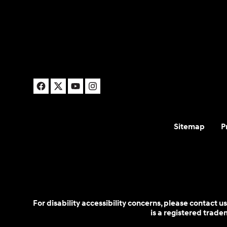
Sitemap
P
For disability accessibility concerns, please contact
is a registered trad