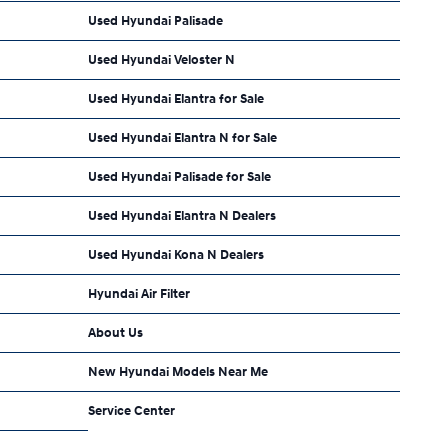
Used Hyundai Palisade
Used Hyundai Veloster N
Used Hyundai Elantra for Sale
Used Hyundai Elantra N for Sale
Used Hyundai Palisade for Sale
Used Hyundai Elantra N Dealers
Used Hyundai Kona N Dealers
Hyundai Air Filter
About Us
New Hyundai Models Near Me
Service Center