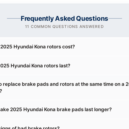
Frequently Asked Questions
11 COMMON QUESTIONS ANSWERED
2025 Hyundai Kona rotors cost?
025 Hyundai Kona rotors last?
o replace brake pads and rotors at the same time on a 
?
ake 2025 Hyundai Kona brake pads last longer?
signs of bad brake rotors?