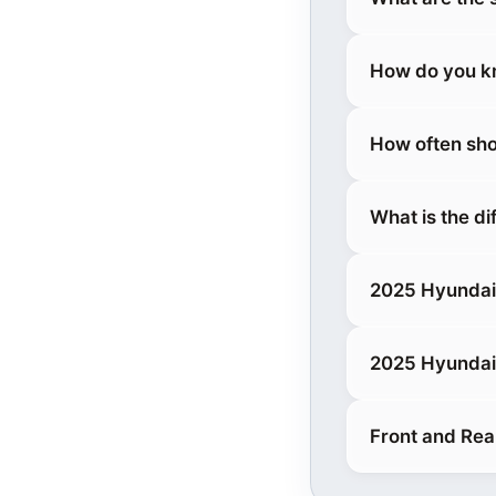
How do you kn
How often sho
What is the d
2025 Hyundai
2025 Hyundai
Front and Rea