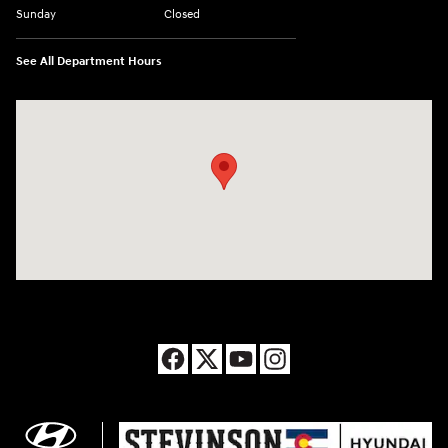
Sunday
Closed
See All Department Hours
Visit us at: 8177 Raspberry Way Frederick, CO 80504