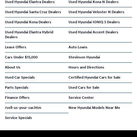
Used Hyundai Elantra Dealers
Used Hyundai Kona N Dealers
Used Hyundai Santa Cruz Dealers
Used Hyundai Veloster N Dealers
Used Hyundai Kona Dealers
Used Hyundai IONIQ 5 Dealers
Used Hyundai Elantra Hybrid
Used Hyundai Accent Dealers
Dealers
Lease Offers
Auto Loans
Cars Under $15,000
Stevinson Hyundai
About Us
Hours and Directions
Used Car Specials
Certified Hyundai Cars for Sale
Parts Specials
Used Cars for Sale
Finance Offers
Service Center
/sell-us-your-car.htm
New Hyundai Models Near Me
Service Specials