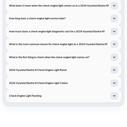
What does it mean when the check engine light comes on in a 2024 Hyundai Elantra N?
How long does a check engine light service take?
How much does a check engine light diagnostic cost for a 2024 Hyundai Elantra N?
What is the most common reason for check engine light on a 2024 Hyundai Elantra N?
What is the first thing to check when the check engine light comes on?
2024 Hyundai Elantra N Check Engine Light Reset
2024 Hyundai Elantra N Check Engine Light Codes
Check Engine Light Flashing