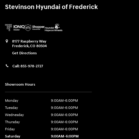
Stevinson Hyundai of Frederick
8177 Raspberry Way
Frederick
,
CO
80504
Get Directions
Call:
855-978-2727
Showroom Hours
Monday
9:00AM-6:00PM
Tuesday
9:00AM-6:00PM
Wednesday
9:00AM-6:00PM
Thursday
9:00AM-6:00PM
Friday
9:00AM-6:00PM
Saturday
9:00AM-6:00PM