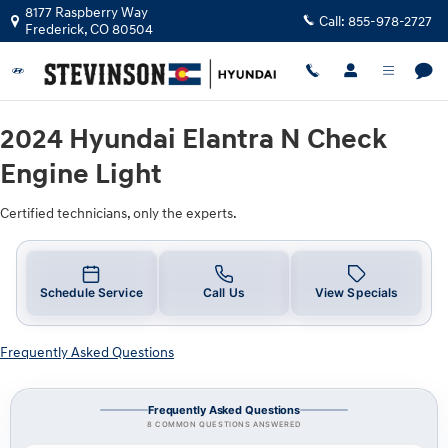
2024 Hyundai Elantra N Check Engin
Skip to main content
8177 Raspberry Way
Call:
855-978-2727
Frederick
,
CO
80504
2024 Hyundai Elantra N Check
Engine Light
Certified technicians, only the experts.
Schedule Service
Call Us
View Specials
Frequently Asked Questions
Frequently Asked Questions
8 COMMON QUESTIONS ANSWERED