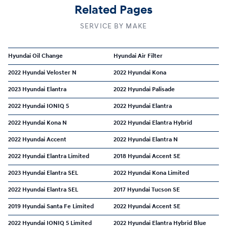
Related Pages
SERVICE BY MAKE
Hyundai Oil Change
Hyundai Air Filter
2022 Hyundai Veloster N
2022 Hyundai Kona
2023 Hyundai Elantra
2022 Hyundai Palisade
2022 Hyundai IONIQ 5
2022 Hyundai Elantra
2022 Hyundai Kona N
2022 Hyundai Elantra Hybrid
2022 Hyundai Accent
2022 Hyundai Elantra N
2022 Hyundai Elantra Limited
2018 Hyundai Accent SE
2023 Hyundai Elantra SEL
2022 Hyundai Kona Limited
2022 Hyundai Elantra SEL
2017 Hyundai Tucson SE
2019 Hyundai Santa Fe Limited
2022 Hyundai Accent SE
2022 Hyundai IONIQ 5 Limited
2022 Hyundai Elantra Hybrid Blue