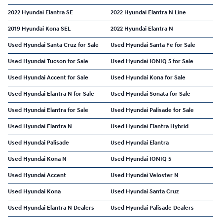
2022 Hyundai Elantra SE
2022 Hyundai Elantra N Line
2019 Hyundai Kona SEL
2022 Hyundai Elantra N
Used Hyundai Santa Cruz for Sale
Used Hyundai Santa Fe for Sale
Used Hyundai Tucson for Sale
Used Hyundai IONIQ 5 for Sale
Used Hyundai Accent for Sale
Used Hyundai Kona for Sale
Used Hyundai Elantra N for Sale
Used Hyundai Sonata for Sale
Used Hyundai Elantra for Sale
Used Hyundai Palisade for Sale
Used Hyundai Elantra N
Used Hyundai Elantra Hybrid
Used Hyundai Palisade
Used Hyundai Elantra
Used Hyundai Kona N
Used Hyundai IONIQ 5
Used Hyundai Accent
Used Hyundai Veloster N
Used Hyundai Kona
Used Hyundai Santa Cruz
Used Hyundai Elantra N Dealers
Used Hyundai Palisade Dealers