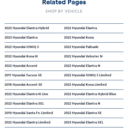
Related Pages
SHOP BY VEHICLE
2022 Hyundai Elantra Hybrid
2022 Hyundai Elantra
2023 Hyundai Elantra
2022 Hyundai Kona
2022 Hyundai IONIQ 5
2022 Hyundai Palisade
2022 Hyundai Kona N
2022 Hyundai Veloster N
2022 Hyundai Accent
2022 Hyundai Elantra N
2017 Hyundai Tucson SE
2022 Hyundai IONIQ 5 Limited
2018 Hyundai Accent SE
2022 Hyundai Kona Limited
2022 Hyundai Elantra N Line
2022 Hyundai Elantra Hybrid Blue
2022 Hyundai Elantra SEL
2022 Hyundai Elantra N
2019 Hyundai Santa Fe Limited
2022 Hyundai Elantra SE
2022 Hyundai Elantra Limited
2023 Hyundai Elantra SEL