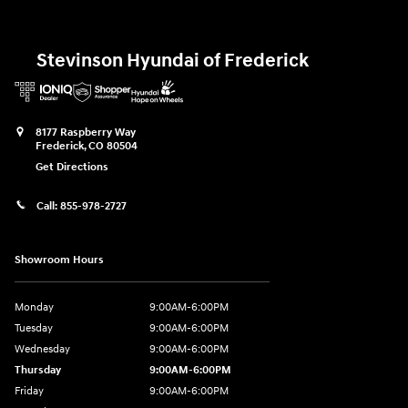
Stevinson Hyundai of Frederick
8177 Raspberry Way
Frederick
,
CO
80504
Get Directions
Call:
855-978-2727
Showroom Hours
Monday
9:00AM-6:00PM
Tuesday
9:00AM-6:00PM
Wednesday
9:00AM-6:00PM
Thursday
9:00AM-6:00PM
Friday
9:00AM-6:00PM