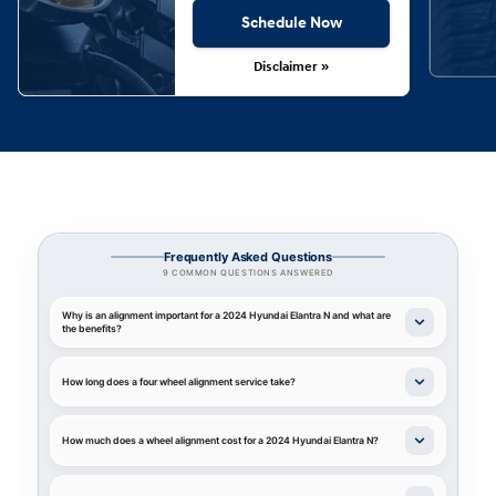
Schedule Now
Disclaimer »
Frequently Asked Questions
9 COMMON QUESTIONS ANSWERED
Why is an alignment important for a 2024 Hyundai Elantra N and what are
the benefits?
How long does a four wheel alignment service take?
How much does a wheel alignment cost for a 2024 Hyundai Elantra N?