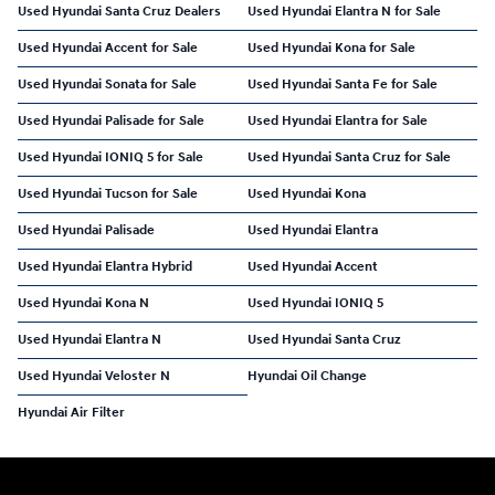
Used Hyundai Santa Cruz Dealers
Used Hyundai Elantra N for Sale
Used Hyundai Accent for Sale
Used Hyundai Kona for Sale
Used Hyundai Sonata for Sale
Used Hyundai Santa Fe for Sale
Used Hyundai Palisade for Sale
Used Hyundai Elantra for Sale
Used Hyundai IONIQ 5 for Sale
Used Hyundai Santa Cruz for Sale
Used Hyundai Tucson for Sale
Used Hyundai Kona
Used Hyundai Palisade
Used Hyundai Elantra
Used Hyundai Elantra Hybrid
Used Hyundai Accent
Used Hyundai Kona N
Used Hyundai IONIQ 5
Used Hyundai Elantra N
Used Hyundai Santa Cruz
Used Hyundai Veloster N
Hyundai Oil Change
Hyundai Air Filter