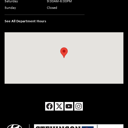
Saturday
9:00AM-6:00PM
Sunday
Closed
See All Department Hours
Visit us at: 8177 Raspberry Way Frederick, CO 80504