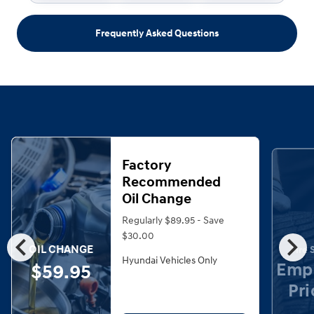
Frequently Asked Questions
Factory
Recommended
Oil Change
Regularly $89.95 - Save
chevron_left
chevron_right
$30.00
OIL CHANGE
Tire 
Hyundai Vehicles Only
Emp
$59.95
Pri