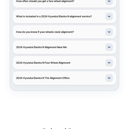
How often should you get a four wheel alignment?
What is included in a 2024 Hyundai Elantra N alignment service?
How do you know if your wheels need alignment?
2024 Hyundai Elantra N Alignment Near Me
2024 Hyundai Elantra N Four Wheel Alignment
2024 Hyundai Elantra N Tire Alignment Offers