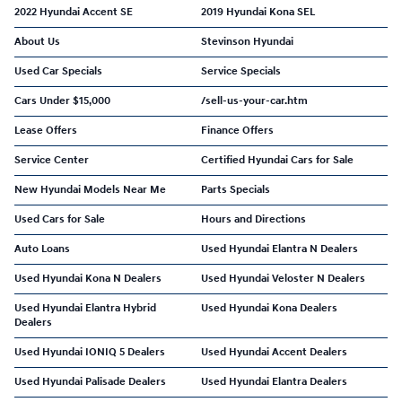
2022 Hyundai Accent SE
2019 Hyundai Kona SEL
About Us
Stevinson Hyundai
Used Car Specials
Service Specials
Cars Under $15,000
/sell-us-your-car.htm
Lease Offers
Finance Offers
Service Center
Certified Hyundai Cars for Sale
New Hyundai Models Near Me
Parts Specials
Used Cars for Sale
Hours and Directions
Auto Loans
Used Hyundai Elantra N Dealers
Used Hyundai Kona N Dealers
Used Hyundai Veloster N Dealers
Used Hyundai Elantra Hybrid
Used Hyundai Kona Dealers
Dealers
Used Hyundai IONIQ 5 Dealers
Used Hyundai Accent Dealers
Used Hyundai Palisade Dealers
Used Hyundai Elantra Dealers