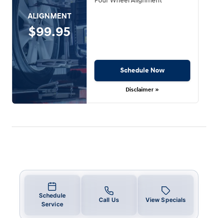
Four Wheel Alignment
ALIGNMENT
$99.95
Schedule Now
Disclaimer »
Schedule
Call Us
View Specials
Service