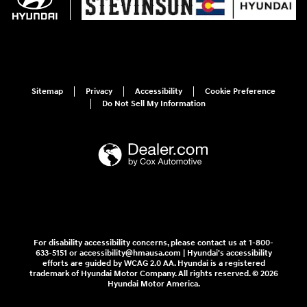
Sitemap
Privacy
Accessibility
Cookie Preference
Do Not Sell My Information
For disability accessibility concerns, please contact us at 1-800-
633-5151 or accessibility@hmausa.com | Hyundai's accessibility
efforts are guided by WCAG 2.0 AA. Hyundai is a registered
trademark of Hyundai Motor Company. All rights reserved. © 2026
Hyundai Motor America.