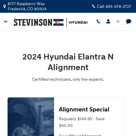
2024 Hyundai Elantra N Alignment 
Skip to main content
8177 Raspberry Way
Call:
855-978-2727
Frederick
,
CO
80504
2024 Hyundai Elantra N
Alignment
Certified technicians, only the experts.
Alignment Special
Regularly $149.95 - Save
$50.00