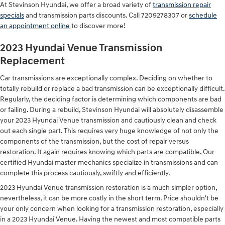
At Stevinson Hyundai, we offer a broad variety of
transmission repair
specials
and transmission parts discounts. Call 7209278307 or
schedule
an appointment online
to discover more!
2023 Hyundai Venue Transmission
Replacement
Car transmissions are exceptionally complex. Deciding on whether to
totally rebuild or replace a bad transmission can be exceptionally difficult.
Regularly, the deciding factor is determining which components are bad
or failing. During a rebuild, Stevinson Hyundai will absolutely disassemble
your 2023 Hyundai Venue transmission and cautiously clean and check
out each single part. This requires very huge knowledge of not only the
components of the transmission, but the cost of repair versus
restoration. It again requires knowing which parts are compatible. Our
certified Hyundai master mechanics specialize in transmissions and can
complete this process cautiously, swiftly and efficiently.
2023 Hyundai Venue transmission restoration is a much simpler option,
nevertheless, it can be more costly in the short term. Price shouldn't be
your only concern when looking for a transmission restoration, especially
in a 2023 Hyundai Venue. Having the newest and most compatible parts