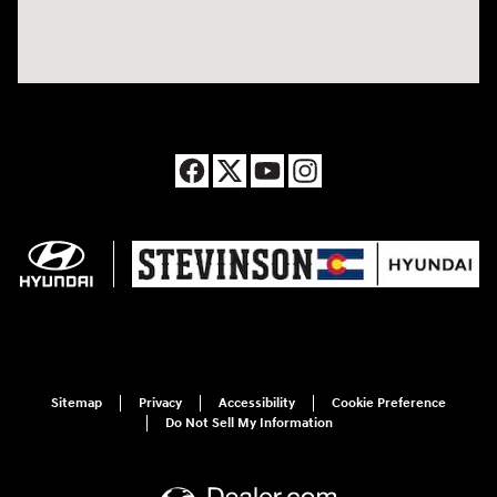
Sitemap
Privacy
Accessibility
Cookie Preference
Do Not Sell My Information