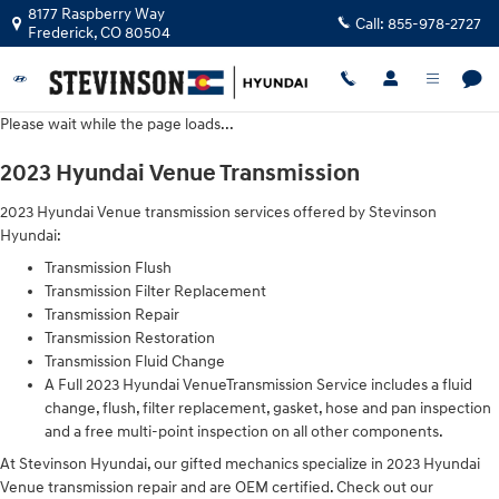
2023 Hyundai Venue Transmission
Skip to main content
8177 Raspberry Way
Call:
855-978-2727
Frederick
,
CO
80504
Please wait while the page loads...
2023 Hyundai Venue Transmission
2023 Hyundai Venue transmission services offered by Stevinson
Hyundai:
Transmission Flush
Transmission Filter Replacement
Transmission Repair
Transmission Restoration
Transmission Fluid Change
A Full 2023 Hyundai VenueTransmission Service includes a fluid
change, flush, filter replacement, gasket, hose and pan inspection
and a free multi-point inspection on all other components.
At Stevinson Hyundai, our gifted mechanics specialize in 2023 Hyundai
Venue transmission repair and are OEM certified. Check out our