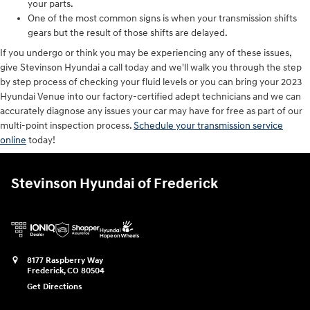
your parts.
One of the most common signs is when your transmission shifts
gears but the result of those shifts are delayed.
If you undergo or think you may be experiencing any of these issues,
give Stevinson Hyundai a call today and we'll walk you through the step
by step process of checking your fluid levels or you can bring your 2023
Hyundai Venue into our factory-certified adept technicians and we can
accurately diagnose any issues your car may have for free as part of our
multi-point inspection process.
Schedule your transmission service
online
today!
Stevinson Hyundai of Frederick
8177 Raspberry Way
Frederick
,
CO
80504
Get Directions