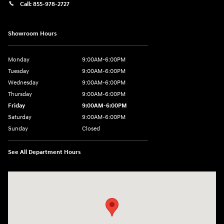
Call:
855-978-2727
Showroom Hours
Monday
9:00AM-6:00PM
Tuesday
9:00AM-6:00PM
Wednesday
9:00AM-6:00PM
Thursday
9:00AM-6:00PM
Friday
9:00AM-6:00PM
Saturday
9:00AM-6:00PM
Sunday
Closed
See All Department Hours
Visit us at: 8177 Raspberry Way Frederick, CO 80504