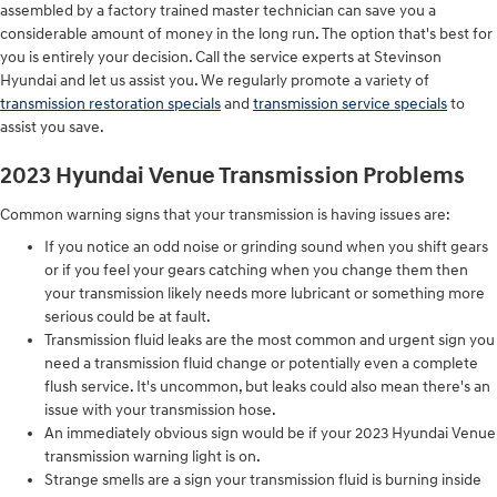
assembled by a factory trained master technician can save you a
considerable amount of money in the long run. The option that's best for
you is entirely your decision. Call the service experts at Stevinson
Hyundai and let us assist you. We regularly promote a variety of
transmission restoration specials
and
transmission service specials
to
assist you save.
2023 Hyundai Venue Transmission Problems
Common warning signs that your transmission is having issues are:
If you notice an odd noise or grinding sound when you shift gears
or if you feel your gears catching when you change them then
your transmission likely needs more lubricant or something more
serious could be at fault.
Transmission fluid leaks are the most common and urgent sign you
need a transmission fluid change or potentially even a complete
flush service. It's uncommon, but leaks could also mean there's an
issue with your transmission hose.
An immediately obvious sign would be if your 2023 Hyundai Venue
transmission warning light is on.
Strange smells are a sign your transmission fluid is burning inside