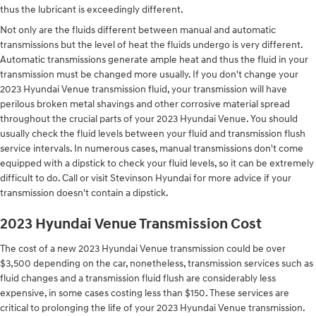
thus the lubricant is exceedingly different.
Not only are the fluids different between manual and automatic
transmissions but the level of heat the fluids undergo is very different.
Automatic transmissions generate ample heat and thus the fluid in your
transmission must be changed more usually. If you don't change your
2023 Hyundai Venue transmission fluid, your transmission will have
perilous broken metal shavings and other corrosive material spread
throughout the crucial parts of your 2023 Hyundai Venue. You should
usually check the fluid levels between your fluid and transmission flush
service intervals. In numerous cases, manual transmissions don't come
equipped with a dipstick to check your fluid levels, so it can be extremely
difficult to do. Call or visit Stevinson Hyundai for more advice if your
transmission doesn't contain a dipstick.
2023 Hyundai Venue Transmission Cost
The cost of a new 2023 Hyundai Venue transmission could be over
$3,500 depending on the car, nonetheless, transmission services such as
fluid changes and a transmission fluid flush are considerably less
expensive, in some cases costing less than $150. These services are
critical to prolonging the life of your 2023 Hyundai Venue transmission.