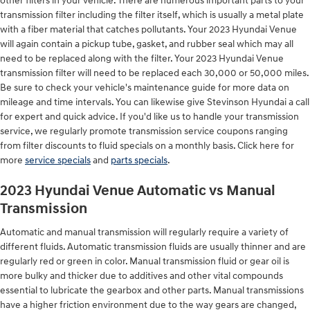
other filters in your vehicle. There are numerous important parts to your
transmission filter including the filter itself, which is usually a metal plate
with a fiber material that catches pollutants. Your 2023 Hyundai Venue
will again contain a pickup tube, gasket, and rubber seal which may all
need to be replaced along with the filter. Your 2023 Hyundai Venue
transmission filter will need to be replaced each 30,000 or 50,000 miles.
Be sure to check your vehicle's maintenance guide for more data on
mileage and time intervals. You can likewise give Stevinson Hyundai a call
for expert and quick advice. If you'd like us to handle your transmission
service, we regularly promote transmission service coupons ranging
from filter discounts to fluid specials on a monthly basis. Click here for
more
service specials
and
parts specials
.
2023 Hyundai Venue Automatic vs Manual
Transmission
Automatic and manual transmission will regularly require a variety of
different fluids. Automatic transmission fluids are usually thinner and are
regularly red or green in color. Manual transmission fluid or gear oil is
more bulky and thicker due to additives and other vital compounds
essential to lubricate the gearbox and other parts. Manual transmissions
have a higher friction environment due to the way gears are changed,