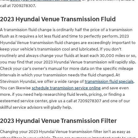
call at 7209278307.
2023 Hyundai Venue Transmission Fluid
A transmission fluid change is ordinarily half the price of a transmission
flush as it requires a lot less fluid and time to perfectly perform. 2023
Hyundai Venue transmission fluid changes are exceedingly important to
keep your vehicle's transmission cool and lubricated. If you don't
routinely and always change your fluids at least each 30,000 miles or so,
you may find that your 2023 Hyundai Venue transmission will rapidly slip.
Check your car's owner's manual for more data on the specific mileage
intervals in which your transmission needs the fluid changed. At
Stevinson Hyundai, we offer a wide range of
transmission fluid specials
.
You can likewise
schedule transmission service online
and save even
more. if you need help researching fluid levels, pricing, or finding a
esteemed service center, give us a call at 7209278307 and one of our
skillful service advisors will gladly help.
2023 Hyundai Venue Transmission Filter
Changing your 2023 Hyundai Venue transmission filter isn't as easy as