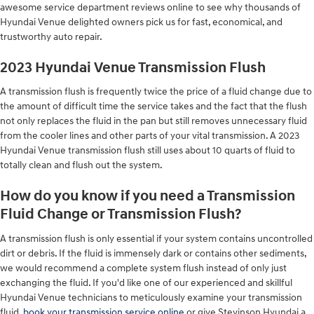
awesome service department reviews online to see why thousands of
Hyundai Venue delighted owners pick us for fast, economical, and
trustworthy auto repair.
2023 Hyundai Venue Transmission Flush
A transmission flush is frequently twice the price of a fluid change due to
the amount of difficult time the service takes and the fact that the flush
not only replaces the fluid in the pan but still removes unnecessary fluid
from the cooler lines and other parts of your vital transmission. A 2023
Hyundai Venue transmission flush still uses about 10 quarts of fluid to
totally clean and flush out the system.
How do you know if you need a Transmission
Fluid Change or Transmission Flush?
A transmission flush is only essential if your system contains uncontrolled
dirt or debris. If the fluid is immensely dark or contains other sediments,
we would recommend a complete system flush instead of only just
exchanging the fluid. If you'd like one of our experienced and skillful
Hyundai Venue technicians to meticulously examine your transmission
fluid,
book your transmission service online
or give Stevinson Hyundai a