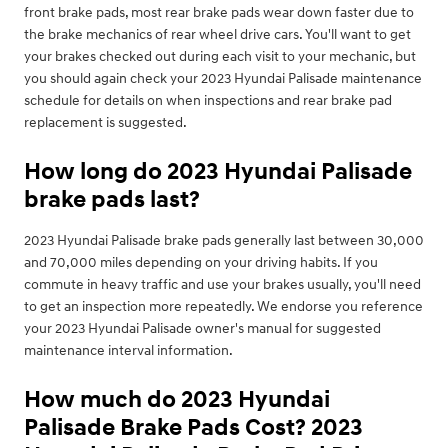
front brake pads, most rear brake pads wear down faster due to
the brake mechanics of rear wheel drive cars. You'll want to get
your brakes checked out during each visit to your mechanic, but
you should again check your 2023 Hyundai Palisade maintenance
schedule for details on when inspections and rear brake pad
replacement is suggested.
How long do 2023 Hyundai Palisade
brake pads last?
2023 Hyundai Palisade brake pads generally last between 30,000
and 70,000 miles depending on your driving habits. If you
commute in heavy traffic and use your brakes usually, you'll need
to get an inspection more repeatedly. We endorse you reference
your 2023 Hyundai Palisade owner's manual for suggested
maintenance interval information.
How much do 2023 Hyundai
Palisade Brake Pads Cost? 2023