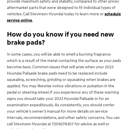
provide maximum safety and stability, compared to other pricey
aftermarket parts that were designed to fit individual types of
vehicles. Call Stevinson Hyundai today to learn more or
schedule
service online
.
How do you know if you need new
brake pads?
In some cases, you will be able to smell a burning fragrance
which is a result of the metal contacting the surface as your pads
become bare. Common issues that will arise when your 2023
Hyundai Palisade brake pads need to be replaced include
squealing, screeching, grinding or squeaking when brakes are
applied. You may likewise notice vibrations or pulsation in the
pedal or steering wheel.If you experience any of these warning
signs you should take your 2023 Hyundai Palisade in for an
examination expeditiously. As consistently, you should confer
your vehicle's owner's manual for more details on service
intervals, recommendations, and other safety concerns. You can
call Stevinson Hyundai at 7209278307 for advice as well or