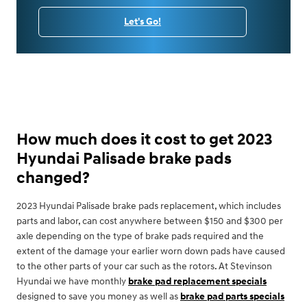
Let's Go!
How much does it cost to get 2023
Hyundai Palisade brake pads
changed?
2023 Hyundai Palisade brake pads replacement, which includes
parts and labor, can cost anywhere between $150 and $300 per
axle depending on the type of brake pads required and the
extent of the damage your earlier worn down pads have caused
to the other parts of your car such as the rotors. At Stevinson
Hyundai we have monthly
brake pad replacement specials
designed to save you money as well as
brake pad parts specials