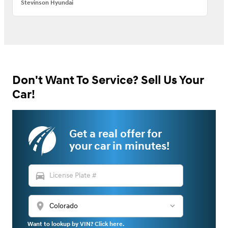
Stevinson Hyundai
Don't Want To Service? Sell Us Your
Car!
Get a real offer for
your car in minutes!
directions_car
location_on
Want to lookup by VIN? Click here.