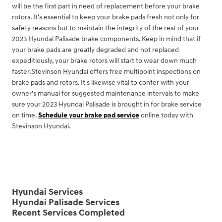
will be the first part in need of replacement before your brake
rotors. It's essential to keep your brake pads fresh not only for
safety reasons but to maintain the integrity of the rest of your
2023 Hyundai Palisade brake components. Keep in mind that if
your brake pads are greatly degraded and not replaced
expeditiously, your brake rotors will start to wear down much
faster.Stevinson Hyundai offers free multipoint inspections on
brake pads and rotors. It's likewise vital to confer with your
owner's manual for suggested maintenance intervals to make
sure your 2023 Hyundai Palisade is brought in for brake service
on time.
Schedule your brake pad service
online today with
Stevinson Hyundai.
Hyundai Services
Hyundai Palisade Services
Recent Services Completed