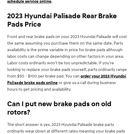
schedule service online
.
2023 Hyundai Palisade Rear Brake
Pads Price
Front and rear brake pads on your 2023 Hyundai Palisade will cost
the same assuming you purchase them on the same date. Parts
availability is the prime variable in price for brake pads although
labor costs can change depending on other factors in your area.
Labor costs ordinarily won't be too unpredictable. If you're
looking to replace your brake pads yourself, parts ordinarily range
from $50 - $100 per brake pad. You can
order your 2023 Hyundai
Palisade brake pads online
or give us a call during business
hours to get pricing and availability.
Can I put new brake pads on old
rotors?
The short answer is yes. 2023 Hyundai Palisade brake parts
ordinarily wear down at different rates meaning your brake pads