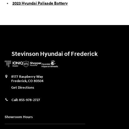
2023 Hyundai Palisade Battery
Stevinson Hyundai of Frederick
8177 Raspberry Way
Frederick
,
CO
80504
Get Directions
Call:
855-978-2727
Showroom Hours