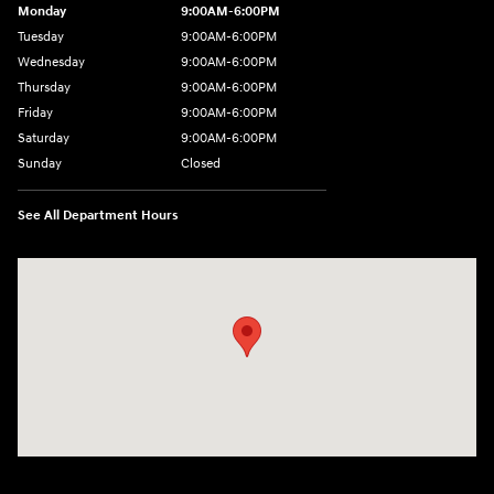
Monday
9:00AM-6:00PM
Tuesday
9:00AM-6:00PM
Wednesday
9:00AM-6:00PM
Thursday
9:00AM-6:00PM
Friday
9:00AM-6:00PM
Saturday
9:00AM-6:00PM
Sunday
Closed
See All Department Hours
Visit us at: 8177 Raspberry Way Frederick, CO 80504