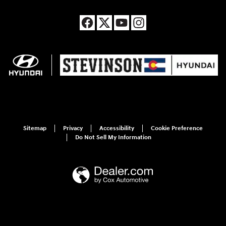
Sitemap
Privacy
Accessibility
Cookie Preference
Do Not Sell My Information