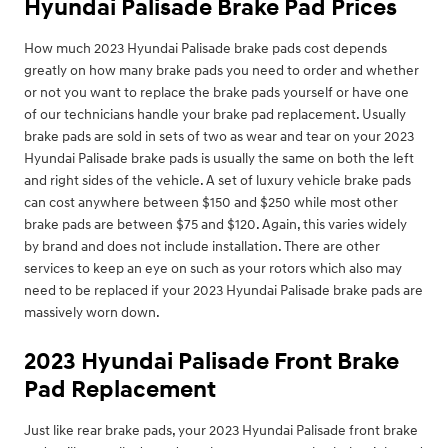
Hyundai Palisade Brake Pad Prices
How much 2023 Hyundai Palisade brake pads cost depends
greatly on how many brake pads you need to order and whether
or not you want to replace the brake pads yourself or have one
of our technicians handle your brake pad replacement. Usually
brake pads are sold in sets of two as wear and tear on your 2023
Hyundai Palisade brake pads is usually the same on both the left
and right sides of the vehicle. A set of luxury vehicle brake pads
can cost anywhere between $150 and $250 while most other
brake pads are between $75 and $120. Again, this varies widely
by brand and does not include installation. There are other
services to keep an eye on such as your rotors which also may
need to be replaced if your 2023 Hyundai Palisade brake pads are
massively worn down.
2023 Hyundai Palisade Front Brake
Pad Replacement
Just like rear brake pads, your 2023 Hyundai Palisade front brake