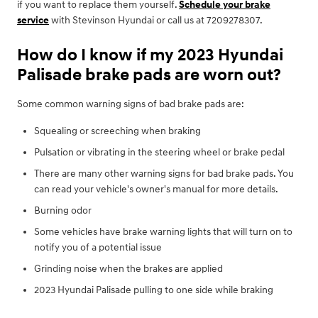
if you want to replace them yourself.
Schedule your brake
service
with Stevinson Hyundai or call us at 7209278307.
How do I know if my 2023 Hyundai
Palisade brake pads are worn out?
Some common warning signs of bad brake pads are:
Squealing or screeching when braking
Pulsation or vibrating in the steering wheel or brake pedal
There are many other warning signs for bad brake pads. You
can read your vehicle's owner's manual for more details.
Burning odor
Some vehicles have brake warning lights that will turn on to
notify you of a potential issue
Grinding noise when the brakes are applied
2023 Hyundai Palisade pulling to one side while braking