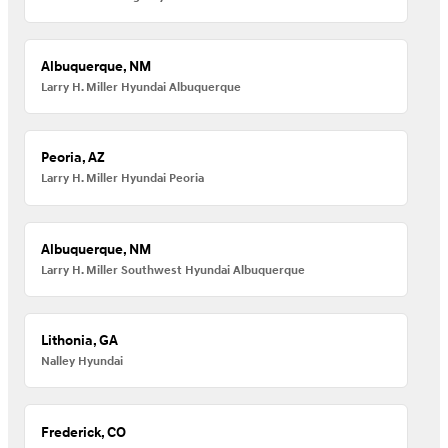
Albuquerque, NM
Larry H. Miller Hyundai Albuquerque
Peoria, AZ
Larry H. Miller Hyundai Peoria
Albuquerque, NM
Larry H. Miller Southwest Hyundai Albuquerque
Lithonia, GA
Nalley Hyundai
Frederick, CO