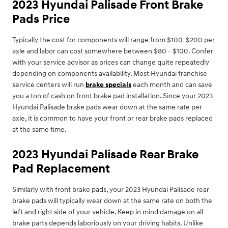
2023 Hyundai Palisade Front Brake
Pads Price
Typically the cost for components will range from $100-$200 per
axle and labor can cost somewhere between $80 - $100. Confer
with your service advisor as prices can change quite repeatedly
depending on components availability. Most Hyundai franchise
service centers will run
brake specials
each month and can save
you a ton of cash on front brake pad installation. Since your 2023
Hyundai Palisade brake pads wear down at the same rate per
axle, it is common to have your front or rear brake pads replaced
at the same time.
2023 Hyundai Palisade Rear Brake
Pad Replacement
Similarly with front brake pads, your 2023 Hyundai Palisade rear
brake pads will typically wear down at the same rate on both the
left and right side of your vehicle. Keep in mind damage on all
brake parts depends laboriously on your driving habits. Unlike