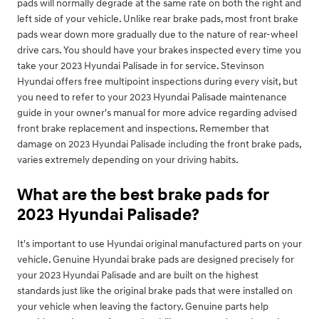
pads will normally degrade at the same rate on both the right and
left side of your vehicle. Unlike rear brake pads, most front brake
pads wear down more gradually due to the nature of rear-wheel
drive cars. You should have your brakes inspected every time you
take your 2023 Hyundai Palisade in for service. Stevinson
Hyundai offers free multipoint inspections during every visit, but
you need to refer to your 2023 Hyundai Palisade maintenance
guide in your owner's manual for more advice regarding advised
front brake replacement and inspections. Remember that
damage on 2023 Hyundai Palisade including the front brake pads,
varies extremely depending on your driving habits.
What are the best brake pads for
2023 Hyundai Palisade?
It's important to use Hyundai original manufactured parts on your
vehicle. Genuine Hyundai brake pads are designed precisely for
your 2023 Hyundai Palisade and are built on the highest
standards just like the original brake pads that were installed on
your vehicle when leaving the factory. Genuine parts help