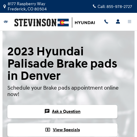
Skip to main content
8177 Raspberry Way
Call:
855-978-2727
Frederick
,
CO
80504
2023 Hyundai
Palisade Brake pads
in Denver
Schedule your Brake pads appointment online
now!
chat
Ask a Question
local_atm
View Specials