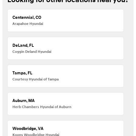
Looking for other locations near you?
Centennial, CO
Arapahoe Hyundai
DeLand, FL
Coggin Deland Hyundai
Tampa, FL
Courtesy Hyundai of Tampa
Auburn, MA
Herb Chambers Hyundai of Auburn
Woodbridge, VA
Koons Woodbridge Hyundai