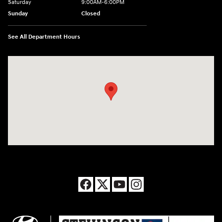
Saturday
9:00AM-6:00PM
Sunday
Closed
See All Department Hours
Visit us at: 8177 Raspberry Way Frederick, CO 80504