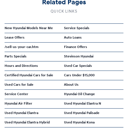
Related Pages
QUICK LINKS
New Hyundai Models Near Me
Service Specials
Lease Offers
Auto Loans
/sell-us-your-car.htm
Finance Offers
Parts Specials
Stevinson Hyundai
Hours and Directions
Used Car Specials
Certified Hyundai Cars for Sale
Cars Under $15,000
Used Cars for Sale
About Us
Service Center
Hyundai Oil Change
Hyundai Air Filter
Used Hyundai Elantra N
Used Hyundai Elantra
Used Hyundai Palisade
Used Hyundai Elantra Hybrid
Used Hyundai Kona