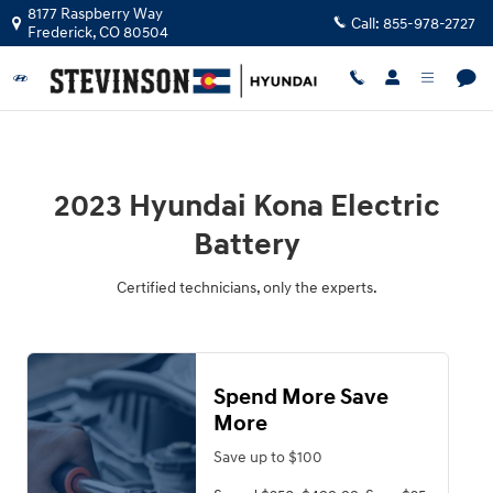
2023 Hyundai Kona Electric Batter
Skip to main content
8177 Raspberry Way
Call:
855-978-2727
Frederick
,
CO
80504
2023 Hyundai Kona Electric
Battery
Certified technicians, only the experts.
Spend More Save
More
Save up to $100