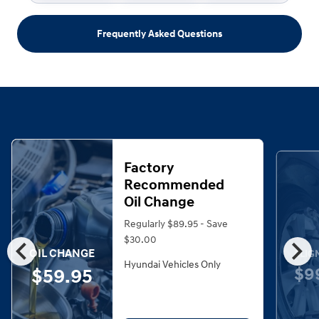
Frequently Asked Questions
Factory
Recommended
Oil Change
Regularly $89.95 - Save
chevron_left
chevron_right
$30.00
OIL CHANGE
ALIG
Hyundai Vehicles Only
$9
$59.95