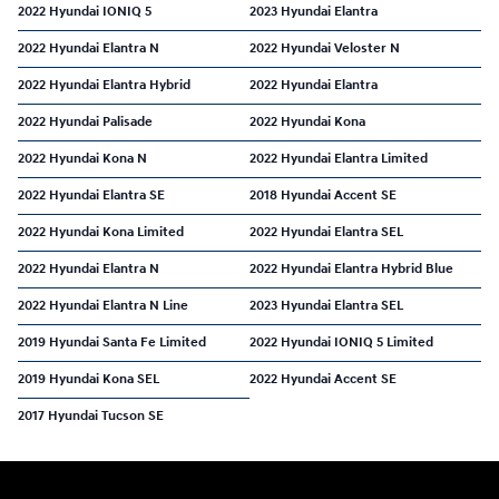
2022 Hyundai IONIQ 5
2023 Hyundai Elantra
2022 Hyundai Elantra N
2022 Hyundai Veloster N
2022 Hyundai Elantra Hybrid
2022 Hyundai Elantra
2022 Hyundai Palisade
2022 Hyundai Kona
2022 Hyundai Kona N
2022 Hyundai Elantra Limited
2022 Hyundai Elantra SE
2018 Hyundai Accent SE
2022 Hyundai Kona Limited
2022 Hyundai Elantra SEL
2022 Hyundai Elantra N
2022 Hyundai Elantra Hybrid Blue
2022 Hyundai Elantra N Line
2023 Hyundai Elantra SEL
2019 Hyundai Santa Fe Limited
2022 Hyundai IONIQ 5 Limited
2019 Hyundai Kona SEL
2022 Hyundai Accent SE
2017 Hyundai Tucson SE