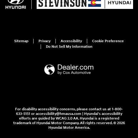
Sitemap
Privacy
Accessibility
Cookie Preference
Do Not Sell My Information
For disability accessibility concerns, please contact us at 1-800-
633-5151 or accessibility@hmausa.com | Hyundai's accessibility
efforts are guided by WCAG 2.0 AA. Hyundai is a registered
trademark of Hyundai Motor Company. All rights reserved. © 2026
Hyundai Motor America.