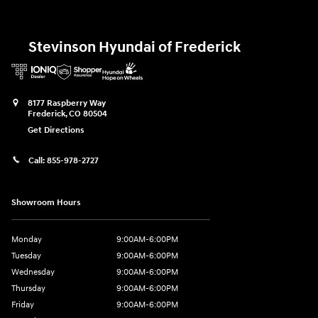
Stevinson Hyundai of Frederick
8177 Raspberry Way
Frederick
,
CO
80504
Get Directions
Call:
855-978-2727
Showroom Hours
Monday
9:00AM-6:00PM
Tuesday
9:00AM-6:00PM
Wednesday
9:00AM-6:00PM
Thursday
9:00AM-6:00PM
Friday
9:00AM-6:00PM