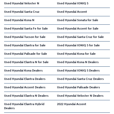
Used Hyundai Veloster N
Used Hyundai IONIQ 5
Used Hyundai Santa Cruz
Used Hyundai Accent
Used Hyundai Kona N
Used Hyundai Sonata for Sale
Used Hyundai Santa Fe for Sale
Used Hyundai Accent for Sale
Used Hyundai Tucson for Sale
Used Hyundai Santa Cruz for Sale
Used Hyundai Elantra for Sale
Used Hyundai IONIQ 5 for Sale
Used Hyundai Palisade for Sale
Used Hyundai Kona for Sale
Used Hyundai Elantra N for Sale
Used Hyundai Kona N Dealers
Used Hyundai Kona Dealers
Used Hyundai IONIQ 5 Dealers
Used Hyundai Elantra Dealers
Used Hyundai Santa Cruz Dealers
Used Hyundai Accent Dealers
Used Hyundai Palisade Dealers
Used Hyundai Elantra N Dealers
Used Hyundai Veloster N Dealers
Used Hyundai Elantra Hybrid
2022 Hyundai Accent
Dealers