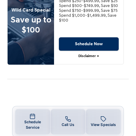
Spend $250-$499.99, Save $25
Spend $500-$749.99, Save $50
Wild Card Special
Spend $750-$999.99, Save $75
Spend $1,000-$1,499.99, Save
Save up to
$100
$100
Schedule Now
Disclaimer »
Schedule
Call Us
View Specials
Service