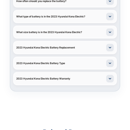
How often should you replace the battery?
What type of battery is in the 2023 Hyundai Kona Electric?
What size battery is in the 2023 Hyundai Kona Electric?
2023 Hyundai Kona Electric Battery Replacement
2023 Hyundai Kona Electric Battery Type
2023 Hyundai Kona Electric Battery Warranty