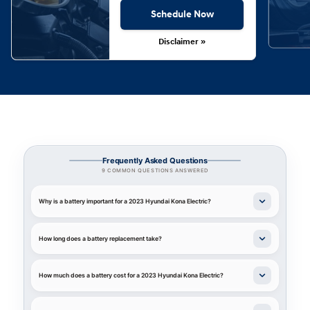
Schedule Now
Disclaimer »
Frequently Asked Questions
9 COMMON QUESTIONS ANSWERED
Why is a battery important for a 2023 Hyundai Kona Electric?
How long does a battery replacement take?
How much does a battery cost for a 2023 Hyundai Kona Electric?