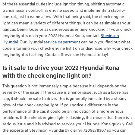
of these essential duties include ignition timing, shifting automatic
transmissions controlling engine speed, and implementing stability
control, just to name a few. With that being said, the check engine
light can mean a variety of different things. It can be as simple as your
gas cap being loose or as dangerous as engine knocking. If your check
engine light is on in your 2022 Hyundai Kona, contact
Stevinson
Hyundai
. Our Hyundai
service department
can help you find out what
code is turning your check engine light on or diagnose why your check
engine light is flashing. Contact Stevinson Hyundai today!
Is it safe to drive your 2022 Hyundai Kona
with the check engine light on?
This question is not immensely simple because it all depends on the
severity of the issue. If the cause is a minor issue, such as a loose gas
cap, it should be safe to drive. This is generally indicated by a steady
glow of the check engine light. If you notice a difference in the
performance of the car, it could be an indication of a more serious
problem. If the check engine light is flashing, this means that there is a
serious issue and it is advised to service your Hyundai Kona quickly. Call
the experts at Stevinson Hyundai by dialing 7209278307 so you can