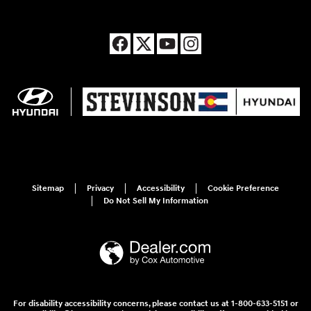
Sitemap
Privacy
Accessibility
Cookie Preference
Do Not Sell My Information
For disability accessibility concerns, please contact us at 1-800-633-5151 or