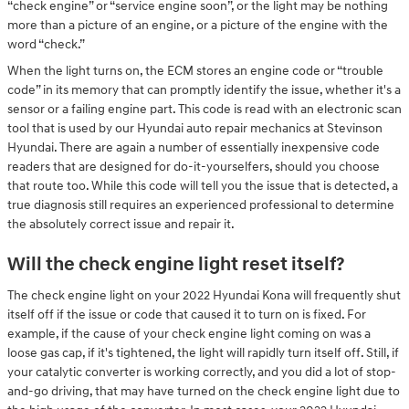
“check engine” or “service engine soon”, or the light may be nothing
more than a picture of an engine, or a picture of the engine with the
word “check.”
When the light turns on, the ECM stores an engine code or “trouble
code” in its memory that can promptly identify the issue, whether it's a
sensor or a failing engine part. This code is read with an electronic scan
tool that is used by our Hyundai auto repair mechanics at Stevinson
Hyundai. There are again a number of essentially inexpensive code
readers that are designed for do-it-yourselfers, should you choose
that route too. While this code will tell you the issue that is detected, a
true diagnosis still requires an experienced professional to determine
the absolutely correct issue and repair it.
Will the check engine light reset itself?
The check engine light on your 2022 Hyundai Kona will frequently shut
itself off if the issue or code that caused it to turn on is fixed. For
example, if the cause of your check engine light coming on was a
loose gas cap, if it's tightened, the light will rapidly turn itself off. Still, if
your catalytic converter is working correctly, and you did a lot of stop-
and-go driving, that may have turned on the check engine light due to