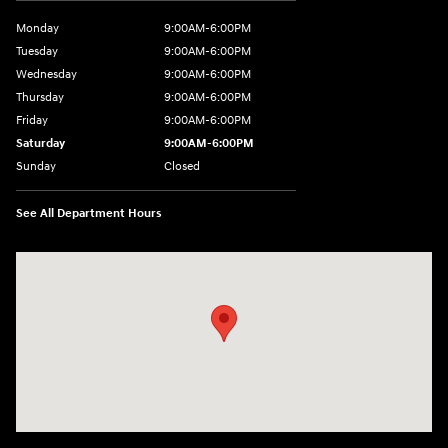
Monday
9:00AM-6:00PM
Tuesday
9:00AM-6:00PM
Wednesday
9:00AM-6:00PM
Thursday
9:00AM-6:00PM
Friday
9:00AM-6:00PM
Saturday
9:00AM-6:00PM
Sunday
Closed
See All Department Hours
Visit us at: 8177 Raspberry Way Frederick, CO 80504