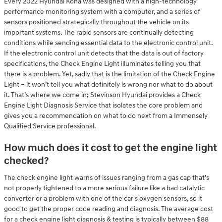
Every 2022 Hyundai Kona was designed with a high-technology
performance monitoring system with a computer, and a series of
sensors positioned strategically throughout the vehicle on its
important systems. The rapid sensors are continually detecting
conditions while sending essential data to the electronic control unit.
If the electronic control unit detects that the data is out of factory
specifications, the Check Engine Light illuminates telling you that
there is a problem. Yet, sadly that is the limitation of the Check Engine
Light – it won’t tell you what definitely is wrong nor what to do about
it. That’s where we come in; Stevinson Hyundai provides a Check
Engine Light Diagnosis Service that isolates the core problem and
gives you a recommendation on what to do next from a Immensely
Qualified Service professional.
How much does it cost to get the engine light
checked?
The check engine light warns of issues ranging from a gas cap that's
not properly tightened to a more serious failure like a bad catalytic
converter or a problem with one of the car's oxygen sensors, so it
good to get the proper code reading and diagnosis. The average cost
for a check engine light diagnosis & testing is typically between $88