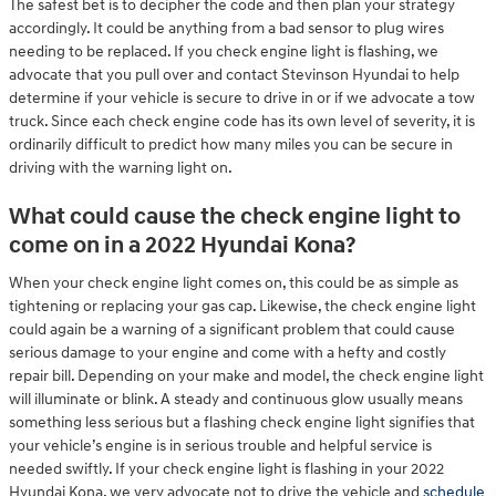
The safest bet is to decipher the code and then plan your strategy
accordingly. It could be anything from a bad sensor to plug wires
needing to be replaced. If you check engine light is flashing, we
advocate that you pull over and contact Stevinson Hyundai to help
determine if your vehicle is secure to drive in or if we advocate a tow
truck. Since each check engine code has its own level of severity, it is
ordinarily difficult to predict how many miles you can be secure in
driving with the warning light on.
What could cause the check engine light to
come on in a 2022 Hyundai Kona?
When your check engine light comes on, this could be as simple as
tightening or replacing your gas cap. Likewise, the check engine light
could again be a warning of a significant problem that could cause
serious damage to your engine and come with a hefty and costly
repair bill. Depending on your make and model, the check engine light
will illuminate or blink. A steady and continuous glow usually means
something less serious but a flashing check engine light signifies that
your vehicle’s engine is in serious trouble and helpful service is
needed swiftly. If your check engine light is flashing in your 2022
Hyundai Kona, we very advocate not to drive the vehicle and
schedule