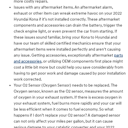
more costly repairs.
Issues with any aftermarket items. An aftermarket alarm,
exhaust or other item can wreak extreme havoc on your 2022
Hyundai Kona if it’s not installed correctly. These aftermarket
components and accessories can drain the battery, trigger the
check engine light, or even prevent the car from starting. If
these issues sound familiar, bring your Kona to Hyundai and
have our team of skilled certified mechanics ensure that your
aftermarket items were installed perfectly and aren't causing
any issue. Getting accessories, exceptionally aftermarket
parts
and accessories
, or utilizing OEM components first place might
cost a little bit more but could help you save considerably from
having to get poor work and damage caused by poor installation
work corrected.
Your O2 Sensor (Oxygen Sensor) needs to be replaced. The
Oxygen sensor, known as the O2 sensor, measures the amount
of oxygen in your exhaust system. If there is excess oxygen in
your exhaust system, fuel burns more rapidly and your car will
be less efficient when it comes to fuel economy. So what
happens if I don’t replace your O2 sensor? A damaged sensor
can not only affect your miles per gallon, but it can cause
serious damage to your catalytic converter and your 2022