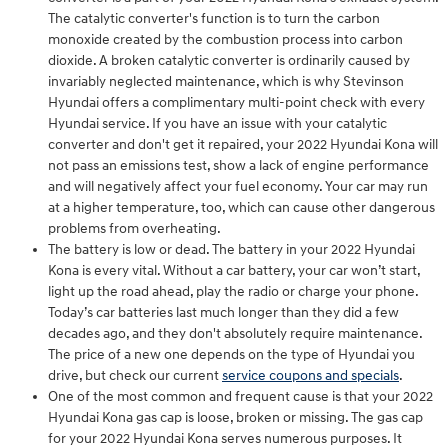
The catalytic converter's function is to turn the carbon
monoxide created by the combustion process into carbon
dioxide. A broken catalytic converter is ordinarily caused by
invariably neglected maintenance, which is why Stevinson
Hyundai offers a complimentary multi-point check with every
Hyundai service. If you have an issue with your catalytic
converter and don't get it repaired, your 2022 Hyundai Kona will
not pass an emissions test, show a lack of engine performance
and will negatively affect your fuel economy. Your car may run
at a higher temperature, too, which can cause other dangerous
problems from overheating.
The battery is low or dead. The battery in your 2022 Hyundai
Kona is every vital. Without a car battery, your car won’t start,
light up the road ahead, play the radio or charge your phone.
Today’s car batteries last much longer than they did a few
decades ago, and they don't absolutely require maintenance.
The price of a new one depends on the type of Hyundai you
drive, but check our current
service coupons and specials
.
One of the most common and frequent cause is that your 2022
Hyundai Kona gas cap is loose, broken or missing. The gas cap
for your 2022 Hyundai Kona serves numerous purposes. It