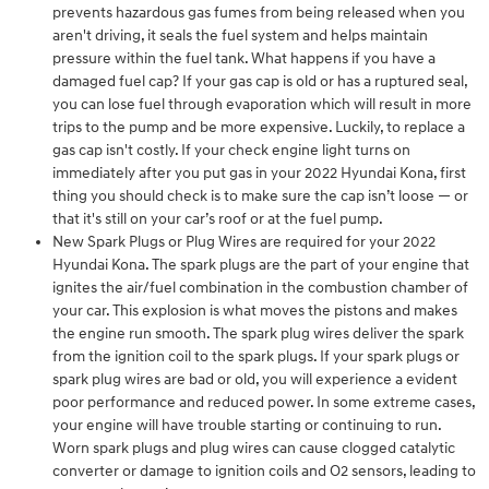
prevents hazardous gas fumes from being released when you
aren't driving, it seals the fuel system and helps maintain
pressure within the fuel tank. What happens if you have a
damaged fuel cap? If your gas cap is old or has a ruptured seal,
you can lose fuel through evaporation which will result in more
trips to the pump and be more expensive. Luckily, to replace a
gas cap isn't costly. If your check engine light turns on
immediately after you put gas in your 2022 Hyundai Kona, first
thing you should check is to make sure the cap isn’t loose — or
that it's still on your car’s roof or at the fuel pump.
New Spark Plugs or Plug Wires are required for your 2022
Hyundai Kona. The spark plugs are the part of your engine that
ignites the air/fuel combination in the combustion chamber of
your car. This explosion is what moves the pistons and makes
the engine run smooth. The spark plug wires deliver the spark
from the ignition coil to the spark plugs. If your spark plugs or
spark plug wires are bad or old, you will experience a evident
poor performance and reduced power. In some extreme cases,
your engine will have trouble starting or continuing to run.
Worn spark plugs and plug wires can cause clogged catalytic
converter or damage to ignition coils and O2 sensors, leading to