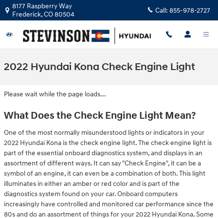
Skip to main content
8177 Raspberry Way
Call:
855-978-2727
Frederick
,
CO
80504
2022 Hyundai Kona Check Engine Light
Please wait while the page loads...
What Does the Check Engine Light Mean?
One of the most normally misunderstood lights or indicators in your
2022 Hyundai Kona is the check engine light. The check engine light is
part of the essential onboard diagnostics system, and displays in an
assortment of different ways. It can say "Check Engine", it can be a
symbol of an engine, it can even be a combination of both. This light
illuminates in either an amber or red color and is part of the
diagnostics system found on your car. Onboard computers
increasingly have controlled and monitored car performance since the
80s and do an assortment of things for your 2022 Hyundai Kona. Some