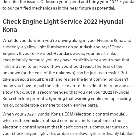
describe the issues. Or lessen your speed and bring your 2022 Hyundai
to our certified mechanics as in the near future as potential.
Check Engine Light Service 2022 Hyundai
Kona
What do you do when you’re driving along in your Hyundai Kona and
suddenly, a yellow light illuminates on your dash and says "Check
Engine". If you’re like most Hyundai owners, your heart sinks
exceptionally because you may have explicitly idea about what that
light is trying to tell you or how you should react. The fear of the
unknown (or the cost of the unknown) can be just as stressful. But
take a deep, tranquil breath and realize the light coming on doesn’t
mean you have to pull the vehicle over to the side of the road and call
a tow truck, but it is recommended that you get your 2022 Hyundai
Kona checked promptly. Ignoring that warning could end up causing
major, considerable damage to costly engine parts.
When your 2022 Hyundai Kona's ECM (electronic control module),
which is the vehicle's onboard computer, finds a problem in the
electronic control system that it can’t correct, a computer turns on
your check engine light. This amber or yellow light is ordinarily labeled