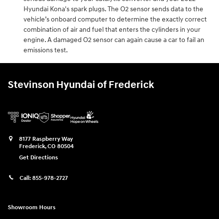
Hyundai Kona's spark plugs. The O2 sensor sends data to the
vehicle’s onboard computer to determine the exactly correct
combination of air and fuel that enters the cylinders in your
engine. A damaged O2 sensor can again cause a car to fail an
emissions test.
Stevinson Hyundai of Frederick
8177 Raspberry Way
Frederick
,
CO
80504
Get Directions
Call:
855-978-2727
Showroom Hours