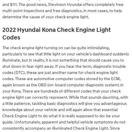
and $111. The good news, Stevinson Hyundai offers completely free
multi-point inspections and free diagnostics, in most cases, to help
determine the cause of your check engine light.
2022 Hyundai Kona Check Engine Light
Codes
The check engine light turning on can be quite intimidating,
particularly to see that little light on your vehicle’s dashboard suddenly
illuminate, but in reality, it is not something that should cause you to
shut down in fear right away. If you hear the term, diagnostic trouble
codes (DTC), these are just another name for check engine light
codes. These are automotive computer codes stored by the ECM,
again known as the OBD (on-board computer diagnostic system) in
your Kona. There are hundreds of different codes that your check
engine light can correctly represent. While that sounds daunting, with
a little patience, tackling basic diagnostics will give you advantageous
knowledge about your vehicle and will again allow that essential
Check Engine Light to do what it is really supposed to do: be your
guide. Unfortunately, apparent and helpful vehicle symptoms do not
consistently accompany an illuminated Check Engine Light. Since