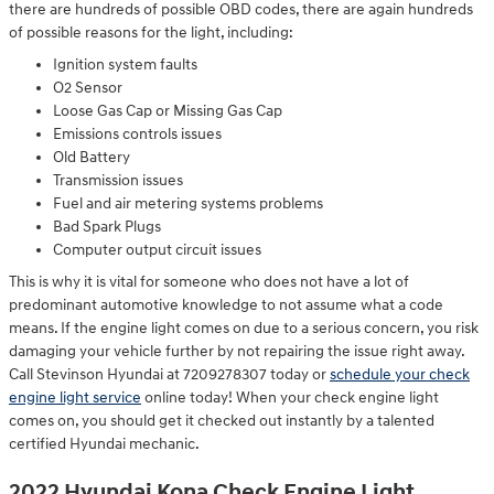
there are hundreds of possible OBD codes, there are again hundreds
of possible reasons for the light, including:
Ignition system faults
O2 Sensor
Loose Gas Cap or Missing Gas Cap
Emissions controls issues
Old Battery
Transmission issues
Fuel and air metering systems problems
Bad Spark Plugs
Computer output circuit issues
This is why it is vital for someone who does not have a lot of
predominant automotive knowledge to not assume what a code
means. If the engine light comes on due to a serious concern, you risk
damaging your vehicle further by not repairing the issue right away.
Call Stevinson Hyundai at 7209278307 today or
schedule your check
engine light service
online today! When your check engine light
comes on, you should get it checked out instantly by a talented
certified Hyundai mechanic.
2022 Hyundai Kona Check Engine Light