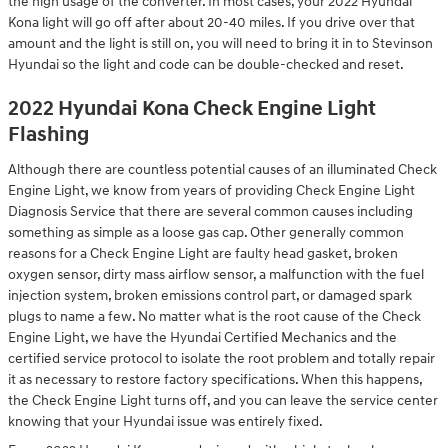
the high usage of the converter. In most cases, your 2022 Hyundai
Kona light will go off after about 20-40 miles. If you drive over that
amount and the light is still on, you will need to bring it in to Stevinson
Hyundai so the light and code can be double-checked and reset.
2022 Hyundai Kona Check Engine Light
Flashing
Although there are countless potential causes of an illuminated Check
Engine Light, we know from years of providing Check Engine Light
Diagnosis Service that there are several common causes including
something as simple as a loose gas cap. Other generally common
reasons for a Check Engine Light are faulty head gasket, broken
oxygen sensor, dirty mass airflow sensor, a malfunction with the fuel
injection system, broken emissions control part, or damaged spark
plugs to name a few. No matter what is the root cause of the Check
Engine Light, we have the Hyundai Certified Mechanics and the
certified service protocol to isolate the root problem and totally repair
it as necessary to restore factory specifications. When this happens,
the Check Engine Light turns off, and you can leave the service center
knowing that your Hyundai issue was entirely fixed.