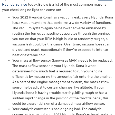
Hyundai service
today. Below is a list of the most common reasons
your check engine light can come on:
Your 2022 Hyundai Kona has a vacuum leak. Every Hyundai Kona
has a vacuum system that performs a wide variety of functions.
The vacuum system again helps lower adverse emissions by
routing the fumes as gasoline evaporates through the engine. If
you notice that your RPM is high in idle or randomly surges, a
vacuum leak could be the cause. Over time, vacuum hoses can
dry out and crack, exceptionally if they’re exposed to intense
heat or extreme cold.
Your mass airflow sensor (known as MAF) needs to be replaced.
The mass airflow sensor in your Hyundai Kona is what
determines how much fuel is required to run your engine
efficiently by measuring the amount of air entering the engine.
As a part of the engine management system, the mass airflow
sensor helps adjust to certain changes, like altitude. If your
Hyundai Kona is having trouble starting, idling rough or has a
sudden rapid change in the position of the throttle pedal, this
could be a essential sign of a damaged mass airflow sensor.
Your catalytic converter is bad or going bad. The catalytic
converter is a part of your 2022 Hyundai Kona’s exhaust system.