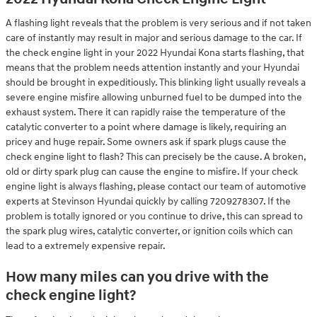
A flashing light reveals that the problem is very serious and if not taken
care of instantly may result in major and serious damage to the car. If
the check engine light in your 2022 Hyundai Kona starts flashing, that
means that the problem needs attention instantly and your Hyundai
should be brought in expeditiously. This blinking light usually reveals a
severe engine misfire allowing unburned fuel to be dumped into the
exhaust system. There it can rapidly raise the temperature of the
catalytic converter to a point where damage is likely, requiring an
pricey and huge repair. Some owners ask if spark plugs cause the
check engine light to flash? This can precisely be the cause. A broken,
old or dirty spark plug can cause the engine to misfire. If your check
engine light is always flashing, please contact our team of automotive
experts at Stevinson Hyundai quickly by calling 7209278307. If the
problem is totally ignored or you continue to drive, this can spread to
the spark plug wires, catalytic converter, or ignition coils which can
lead to a extremely expensive repair.
How many miles can you drive with the
check engine light?