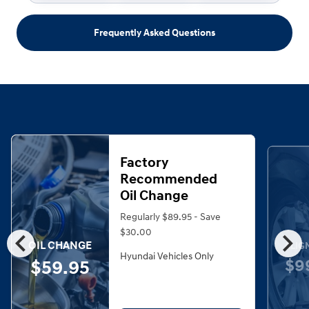
Frequently Asked Questions
Factory
Recommended
Oil Change
Regularly $89.95 - Save
chevron_left
chevron_right
$30.00
OIL CHANGE
ALIG
Hyundai Vehicles Only
$9
$59.95