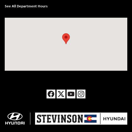
See All Department Hours
Visit us at: 8177 Raspberry Way Frederick, CO 80504