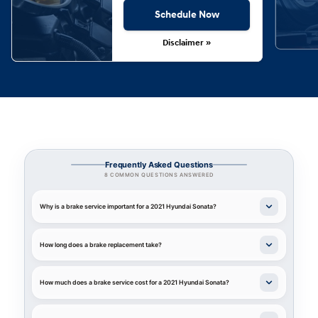
Schedule Now
Disclaimer »
Frequently Asked Questions
8 COMMON QUESTIONS ANSWERED
Why is a brake service important for a 2021 Hyundai Sonata?
How long does a brake replacement take?
How much does a brake service cost for a 2021 Hyundai Sonata?