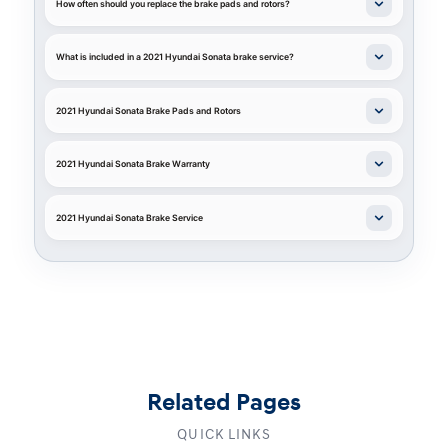
How often should you replace the brake pads and rotors?
What is included in a 2021 Hyundai Sonata brake service?
2021 Hyundai Sonata Brake Pads and Rotors
2021 Hyundai Sonata Brake Warranty
2021 Hyundai Sonata Brake Service
Related Pages
QUICK LINKS