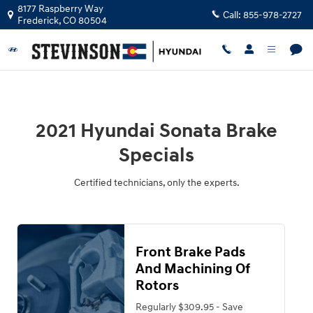
2021 Hyundai Sonata Brake Special
Skip to main content
8177 Raspberry Way
Call:
855-978-2727
Frederick
,
CO
80504
2021 Hyundai Sonata Brake
Specials
Certified technicians, only the experts.
Front Brake Pads
And Machining Of
Rotors
Regularly $309.95 - Save