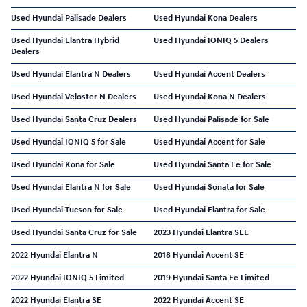
Used Hyundai Palisade Dealers
Used Hyundai Kona Dealers
Used Hyundai Elantra Hybrid
Used Hyundai IONIQ 5 Dealers
Dealers
Used Hyundai Elantra N Dealers
Used Hyundai Accent Dealers
Used Hyundai Veloster N Dealers
Used Hyundai Kona N Dealers
Used Hyundai Santa Cruz Dealers
Used Hyundai Palisade for Sale
Used Hyundai IONIQ 5 for Sale
Used Hyundai Accent for Sale
Used Hyundai Kona for Sale
Used Hyundai Santa Fe for Sale
Used Hyundai Elantra N for Sale
Used Hyundai Sonata for Sale
Used Hyundai Tucson for Sale
Used Hyundai Elantra for Sale
Used Hyundai Santa Cruz for Sale
2023 Hyundai Elantra SEL
2022 Hyundai Elantra N
2018 Hyundai Accent SE
2022 Hyundai IONIQ 5 Limited
2019 Hyundai Santa Fe Limited
2022 Hyundai Elantra SE
2022 Hyundai Accent SE