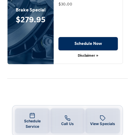
$30.00
Brake Special
$279.95
Schedule Now
Disclaimer »
Schedule
Call Us
View Specials
Service