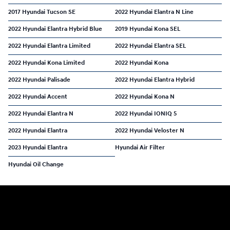
2017 Hyundai Tucson SE
2022 Hyundai Elantra N Line
2022 Hyundai Elantra Hybrid Blue
2019 Hyundai Kona SEL
2022 Hyundai Elantra Limited
2022 Hyundai Elantra SEL
2022 Hyundai Kona Limited
2022 Hyundai Kona
2022 Hyundai Palisade
2022 Hyundai Elantra Hybrid
2022 Hyundai Accent
2022 Hyundai Kona N
2022 Hyundai Elantra N
2022 Hyundai IONIQ 5
2022 Hyundai Elantra
2022 Hyundai Veloster N
2023 Hyundai Elantra
Hyundai Air Filter
Hyundai Oil Change