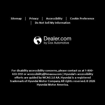
Sitemap
Privacy
Accessibility
Cookie Preference
Do Not Sell My Information
For disability accessibility concerns, please contact us at 1-800-
633-5151 or accessibility@hmausa.com | Hyundai's accessibility
efforts are guided by WCAG 2.0 AA. Hyundai is a registered
trademark of Hyundai Motor Company. All rights reserved. © 2026
Hyundai Motor America.