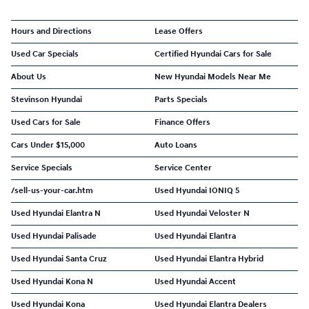
Hours and Directions
Lease Offers
Used Car Specials
Certified Hyundai Cars for Sale
About Us
New Hyundai Models Near Me
Stevinson Hyundai
Parts Specials
Used Cars for Sale
Finance Offers
Cars Under $15,000
Auto Loans
Service Specials
Service Center
/sell-us-your-car.htm
Used Hyundai IONIQ 5
Used Hyundai Elantra N
Used Hyundai Veloster N
Used Hyundai Palisade
Used Hyundai Elantra
Used Hyundai Santa Cruz
Used Hyundai Elantra Hybrid
Used Hyundai Kona N
Used Hyundai Accent
Used Hyundai Kona
Used Hyundai Elantra Dealers