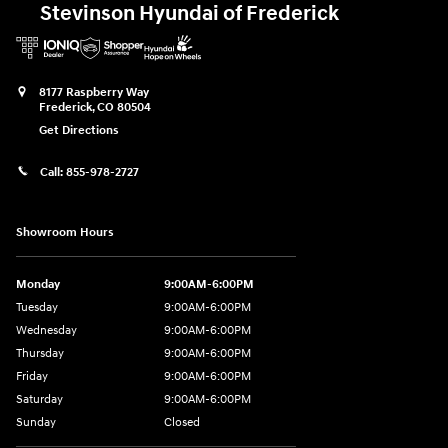
Stevinson Hyundai of Frederick
8177 Raspberry Way
Frederick
,
CO
80504
Get Directions
Call:
855-978-2727
Showroom Hours
Monday
9:00AM-6:00PM
Tuesday
9:00AM-6:00PM
Wednesday
9:00AM-6:00PM
Thursday
9:00AM-6:00PM
Friday
9:00AM-6:00PM
Saturday
9:00AM-6:00PM
Sunday
Closed