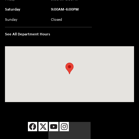
Saturday
9:00AM-6:00PM
Sunday
Closed
See All Department Hours
Visit us at: 8177 Raspberry Way Frederick, CO 80504