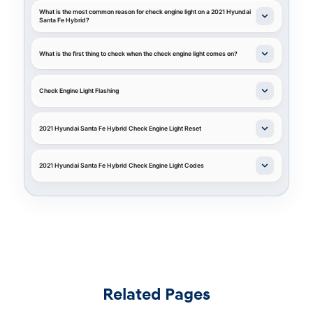
What is the most common reason for check engine light on a 2021 Hyundai
Santa Fe Hybrid?
What is the first thing to check when the check engine light comes on?
Check Engine Light Flashing
2021 Hyundai Santa Fe Hybrid Check Engine Light Reset
2021 Hyundai Santa Fe Hybrid Check Engine Light Codes
Related Pages