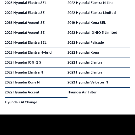
2023 Hyundai Elantra SEL
2022 Hyundai Elantra N Line
2022 Hyundai Elantra SE
2022 Hyundai Elantra Limited
2018 Hyundai Accent SE
2019 Hyundai Kona SEL
2022 Hyundai Accent SE
2022 Hyundai IONIQ 5 Limited
2022 Hyundai Elantra SEL
2022 Hyundai Palisade
2022 Hyundai Elantra Hybrid
2022 Hyundai Kona
2022 Hyundai IONIQ 5
2022 Hyundai Elantra
2022 Hyundai Elantra N
2023 Hyundai Elantra
2022 Hyundai Kona N
2022 Hyundai Veloster N
2022 Hyundai Accent
Hyundai Air Filter
Hyundai Oil Change