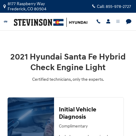
2021 Hyundai Santa Fe Hybrid Chec
Skip to main content
8177 Raspberry Way
Call:
855-978-2727
Frederick
,
CO
80504
2021 Hyundai Santa Fe Hybrid
Check Engine Light
Certified technicians, only the experts.
Initial Vehicle
Diagnosis
Complimentary