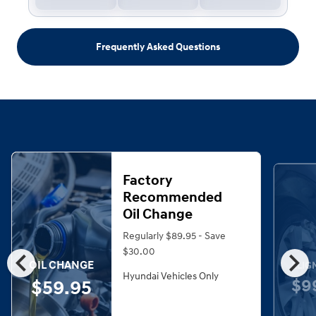
Frequently Asked Questions
Factory
Recommended
Oil Change
Regularly $89.95 - Save
chevron_left
chevron_right
$30.00
OIL CHANGE
ALIG
Hyundai Vehicles Only
$9
$59.95