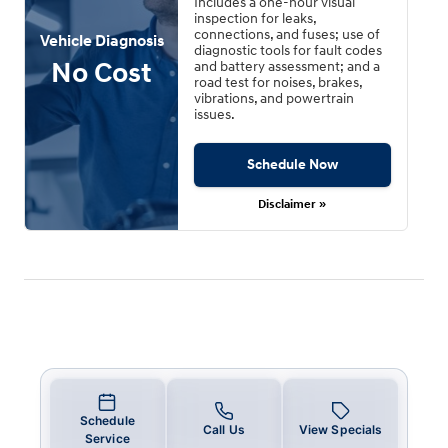
Includes a one-hour visual
inspection for leaks,
connections, and fuses; use of
Vehicle Diagnosis
diagnostic tools for fault codes
No Cost
and battery assessment; and a
road test for noises, brakes,
vibrations, and powertrain
issues.
Schedule Now
Disclaimer »
Schedule
Call Us
View Specials
Service