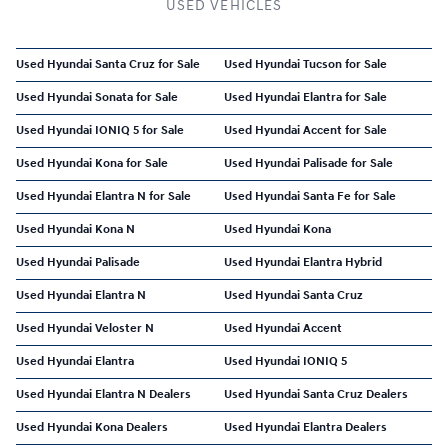
USED VEHICLES
Used Hyundai Santa Cruz for Sale
Used Hyundai Tucson for Sale
Used Hyundai Sonata for Sale
Used Hyundai Elantra for Sale
Used Hyundai IONIQ 5 for Sale
Used Hyundai Accent for Sale
Used Hyundai Kona for Sale
Used Hyundai Palisade for Sale
Used Hyundai Elantra N for Sale
Used Hyundai Santa Fe for Sale
Used Hyundai Kona N
Used Hyundai Kona
Used Hyundai Palisade
Used Hyundai Elantra Hybrid
Used Hyundai Elantra N
Used Hyundai Santa Cruz
Used Hyundai Veloster N
Used Hyundai Accent
Used Hyundai Elantra
Used Hyundai IONIQ 5
Used Hyundai Elantra N Dealers
Used Hyundai Santa Cruz Dealers
Used Hyundai Kona Dealers
Used Hyundai Elantra Dealers