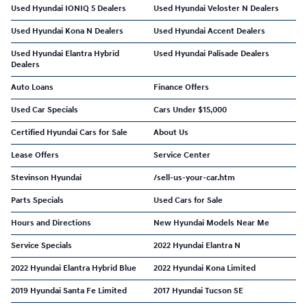
Used Hyundai IONIQ 5 Dealers
Used Hyundai Veloster N Dealers
Used Hyundai Kona N Dealers
Used Hyundai Accent Dealers
Used Hyundai Elantra Hybrid
Used Hyundai Palisade Dealers
Dealers
Auto Loans
Finance Offers
Used Car Specials
Cars Under $15,000
Certified Hyundai Cars for Sale
About Us
Lease Offers
Service Center
Stevinson Hyundai
/sell-us-your-car.htm
Parts Specials
Used Cars for Sale
Hours and Directions
New Hyundai Models Near Me
Service Specials
2022 Hyundai Elantra N
2022 Hyundai Elantra Hybrid Blue
2022 Hyundai Kona Limited
2019 Hyundai Santa Fe Limited
2017 Hyundai Tucson SE