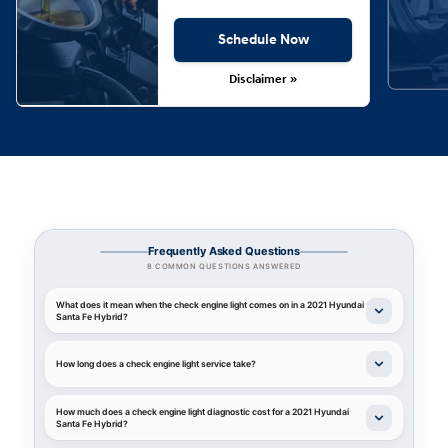
Schedule Now
Disclaimer »
Frequently Asked Questions
8 COMMON QUESTIONS ANSWERED
What does it mean when the check engine light comes on in a 2021 Hyundai
Santa Fe Hybrid?
How long does a check engine light service take?
How much does a check engine light diagnostic cost for a 2021 Hyundai
Santa Fe Hybrid?