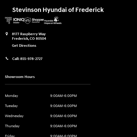
Stevinson Hyundai of Frederick
8177 Raspberry Way
Frederick
,
CO
80504
Get Directions
Call:
855-978-2727
Showroom Hours
Monday
9:00AM-6:00PM
Tuesday
9:00AM-6:00PM
Wednesday
9:00AM-6:00PM
Thursday
9:00AM-6:00PM
Friday
9:00AM-6:00PM