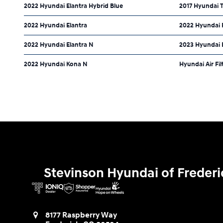
2022 Hyundai Elantra Hybrid Blue
2017 Hyundai 
2022 Hyundai Elantra
2022 Hyundai 
2022 Hyundai Elantra N
2023 Hyundai 
2022 Hyundai Kona N
Hyundai Air Fil
Stevinson Hyundai of Frederi
8177 Raspberry Way