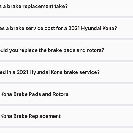
 a brake replacement take?
 a brake service cost for a 2021 Hyundai Kona?
uld you replace the brake pads and rotors?
ded in a 2021 Hyundai Kona brake service?
 Kona Brake Pads and Rotors
 Kona Brake Replacement