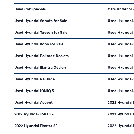
Used Car Specials
Cars Under $1
Used Hyundai Sonata for Sale
Used Hyundai S
Used Hyundai Tucson for Sale
Used Hyundai E
Used Hyundai Kona for Sale
Used Hyundai 
Used Hyundai Palisade Dealers
Used Hyundai 
Used Hyundai Elantra Dealers
Used Hyundai E
Used Hyundai Palisade
Used Hyundai 
Used Hyundai IONIQ 5
Used Hyundai 
Used Hyundai Accent
2022 Hyundai E
2019 Hyundai Kona SEL
2022 Hyundai 
2022 Hyundai Elantra SE
2022 Hyundai 