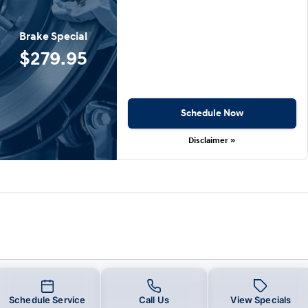
Brake Special
$279.95
Schedule Now
Disclaimer »
Schedule Service
Call Us
View Specials