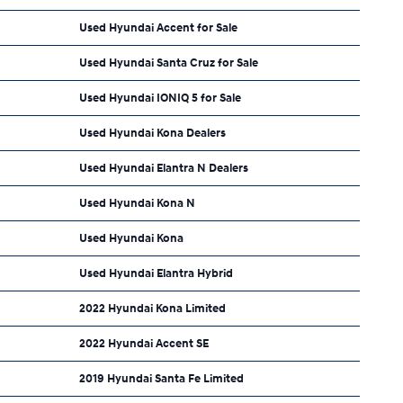
Used Hyundai Accent for Sale
Used Hyundai Santa Cruz for Sale
Used Hyundai IONIQ 5 for Sale
Used Hyundai Kona Dealers
Used Hyundai Elantra N Dealers
Used Hyundai Kona N
Used Hyundai Kona
Used Hyundai Elantra Hybrid
2022 Hyundai Kona Limited
2022 Hyundai Accent SE
2019 Hyundai Santa Fe Limited