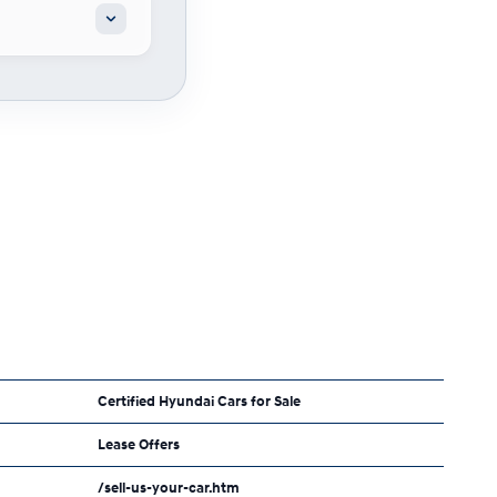
Certified Hyundai Cars for Sale
Lease Offers
/sell-us-your-car.htm