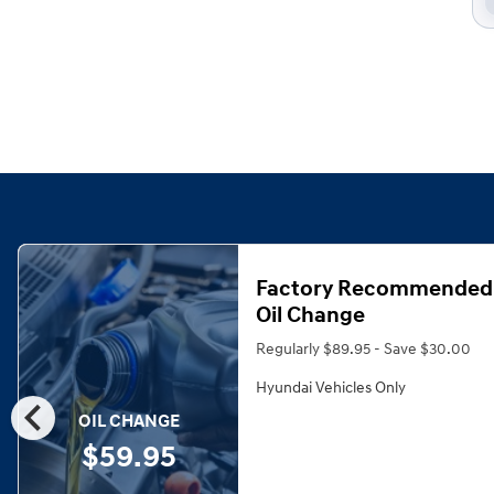
Factory Recommended
Oil Change
Regularly $89.95 - Save $30.00
Hyundai Vehicles Only
chevron_left
OIL CHANGE
$59.95