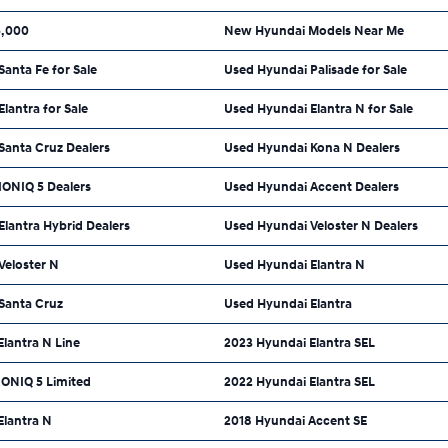
5,000
New Hyundai Models Near Me
anta Fe for Sale
Used Hyundai Palisade for Sale
lantra for Sale
Used Hyundai Elantra N for Sale
Santa Cruz Dealers
Used Hyundai Kona N Dealers
IONIQ 5 Dealers
Used Hyundai Accent Dealers
lantra Hybrid Dealers
Used Hyundai Veloster N Dealers
Veloster N
Used Hyundai Elantra N
Santa Cruz
Used Hyundai Elantra
lantra N Line
2023 Hyundai Elantra SEL
IONIQ 5 Limited
2022 Hyundai Elantra SEL
Elantra N
2018 Hyundai Accent SE