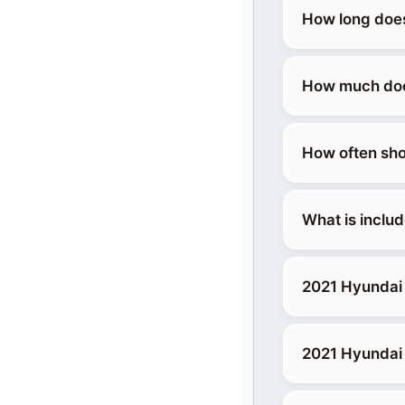
How long does
How much does
How often sho
What is inclu
2021 Hyundai
2021 Hyundai