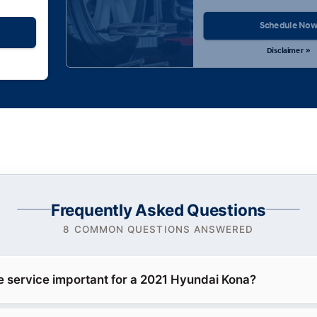
Schedule No
Disclaimer »
Frequently Asked Questions
8 COMMON QUESTIONS ANSWERED
e service important for a 2021 Hyundai Kona?