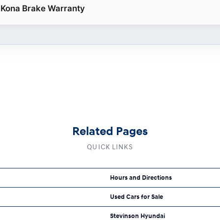
 Kona Brake Warranty
Related Pages
QUICK LINKS
Hours and Directions
Used Cars for Sale
Stevinson Hyundai