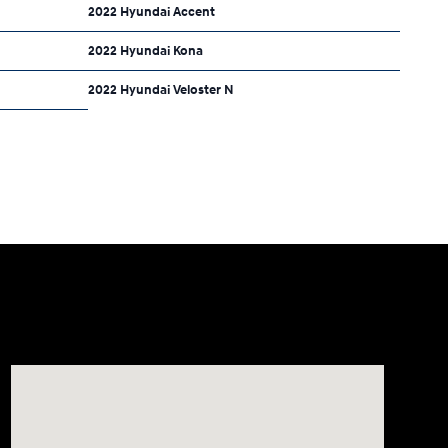
2022 Hyundai Accent
2022 Hyundai Kona
2022 Hyundai Veloster N
Visit us at: 8177 Raspberry Way Frederick, CO 80504