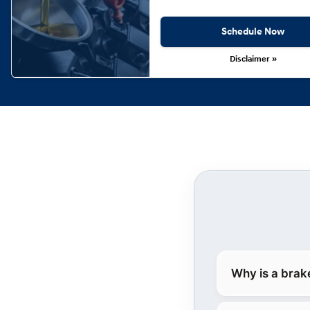
Schedule Now
Disclaimer »
Why is a brak