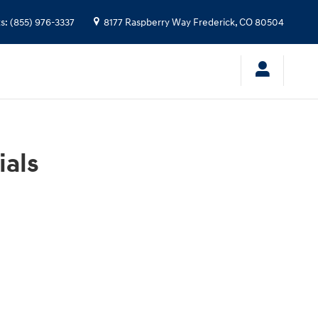
ts
:
(855) 976-3337
8177 Raspberry Way
Frederick
,
CO
80504
ials