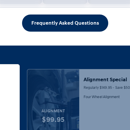
Frequently Asked Questions
Alignment Special
Regularly $149.95 - Save $5
Four Wheel Alignment
ALIGNMENT
$99.95