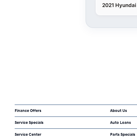
2021 Hyundai
Finance Offers
About Us
Service Specials
Auto Loans
Service Center
Parts Specials