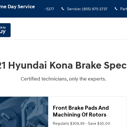
me Day Service
Sales
:
(855) 972-5277
Service
:
(855) 975-2737
Par
1 Hyundai Kona Brake Spec
Certified technicians, only the experts.
Front Brake Pads And
Machining Of Rotors
Regularly $309.95 - Save $30.00