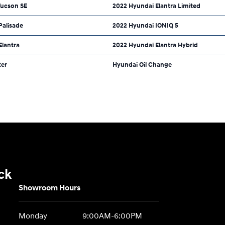
Tucson SE
2022 Hyundai Elantra Limited
Palisade
2022 Hyundai IONIQ 5
Elantra
2022 Hyundai Elantra Hybrid
ter
Hyundai Oil Change
ck
Showroom Hours
Monday
9:00AM-6:00PM