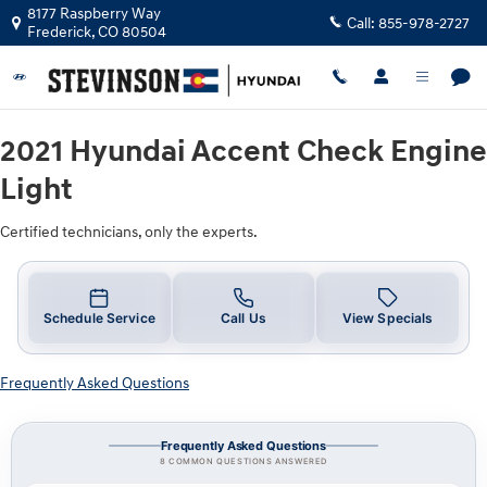
2021 Hyundai Accent Check Engine 
Skip to main content
8177 Raspberry Way
Call:
855-978-2727
Frederick
,
CO
80504
2021 Hyundai Accent Check Engine
Light
Certified technicians, only the experts.
Schedule Service
Call Us
View Specials
Frequently Asked Questions
Frequently Asked Questions
8 COMMON QUESTIONS ANSWERED