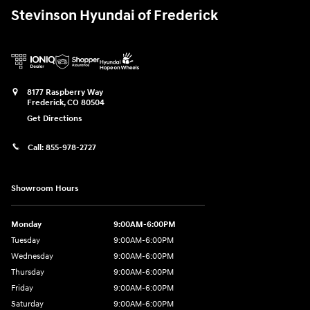
Stevinson Hyundai of Frederick
8177 Raspberry Way
Frederick
,
CO
80504
Get Directions
Call:
855-978-2727
Showroom Hours
Monday
9:00AM-6:00PM
Tuesday
9:00AM-6:00PM
Wednesday
9:00AM-6:00PM
Thursday
9:00AM-6:00PM
Friday
9:00AM-6:00PM
Saturday
9:00AM-6:00PM