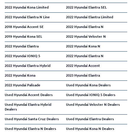
2022 Hyundai Kona Limited
2022 Hyundai Elantra SEL
2022 Hyundai Elantra N Line
2022 Hyundai Elantra Limited
2018 Hyundai Accent SE
2022 Hyundai Elantra N
2019 Hyundai Kona SEL
2022 Hyundai Veloster N
2022 Hyundai Elantra
2022 Hyundai Kona N
2022 Hyundai IONIQ 5
2022 Hyundai Elantra N
2022 Hyundai Elantra Hybrid
2022 Hyundai Accent
2022 Hyundai Kona
2023 Hyundai Elantra
2022 Hyundai Palisade
Used Hyundai Kona Dealers
Used Hyundai Accent Dealers
Used Hyundai IONIQ 5 Dealers
Used Hyundai Elantra Hybrid
Used Hyundai Veloster N Dealers
Dealers
Used Hyundai Santa Cruz Dealers
Used Hyundai Elantra Dealers
Used Hyundai Elantra N Dealers
Used Hyundai Kona N Dealers