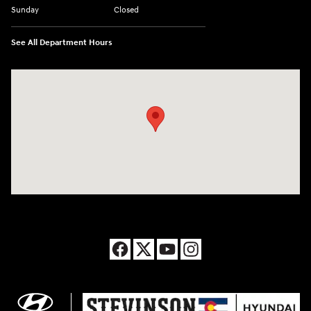
Sunday
Closed
See All Department Hours
Visit us at: 8177 Raspberry Way Frederick, CO 80504