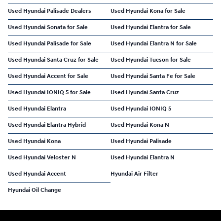
Used Hyundai Palisade Dealers
Used Hyundai Kona for Sale
Used Hyundai Sonata for Sale
Used Hyundai Elantra for Sale
Used Hyundai Palisade for Sale
Used Hyundai Elantra N for Sale
Used Hyundai Santa Cruz for Sale
Used Hyundai Tucson for Sale
Used Hyundai Accent for Sale
Used Hyundai Santa Fe for Sale
Used Hyundai IONIQ 5 for Sale
Used Hyundai Santa Cruz
Used Hyundai Elantra
Used Hyundai IONIQ 5
Used Hyundai Elantra Hybrid
Used Hyundai Kona N
Used Hyundai Kona
Used Hyundai Palisade
Used Hyundai Veloster N
Used Hyundai Elantra N
Used Hyundai Accent
Hyundai Air Filter
Hyundai Oil Change