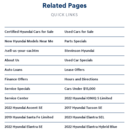
Related Pages
QUICK LINKS
Certified Hyundai Cars for Sale
Used Cars for Sale
New Hyundai Models Near Me
Parts Specials
/sell-us-your-car.htm
Stevinson Hyundai
About Us
Used Car Specials
Auto Loans
Lease Offers
Finance Offers
Hours and Directions
Service Specials
Cars Under $15,000
Service Center
2022 Hyundai IONIQ 5 Limited
2022 Hyundai Accent SE
2017 Hyundai Tucson SE
2019 Hyundai Santa Fe Limited
2023 Hyundai Elantra SEL
2022 Hyundai Elantra SE
2022 Hyundai Elantra Hybrid Blue