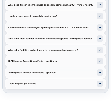
What does it mean when the check engine light comes on in a 2021 Hyundai Accent?
How long does a check engine light service take?
How much does a check engine light diagnostic cost for a 2021 Hyundai Accent?
What is the most common reason for check engine light on a 2021 Hyundai Accent?
What is the first thing to check when the check engine light comes on?
2021 Hyundai Accent Check Engine Light Codes
2021 Hyundai Accent Check Engine Light Reset
Check Engine Light Flashing