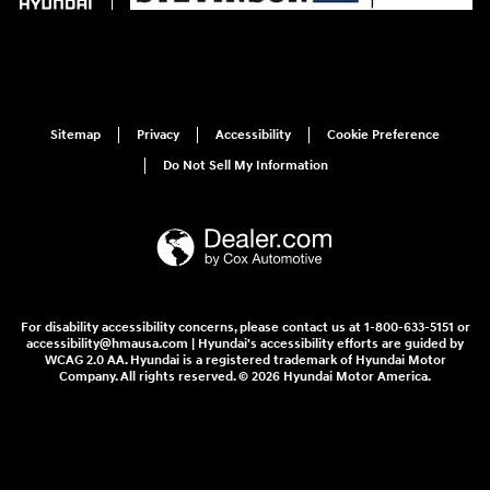
Sitemap
Privacy
Accessibility
Cookie Preference
Do Not Sell My Information
For disability accessibility concerns, please contact us at 1-800-633-5151 or
accessibility@hmausa.com | Hyundai's accessibility efforts are guided by
WCAG 2.0 AA. Hyundai is a registered trademark of Hyundai Motor
Company. All rights reserved. © 2026 Hyundai Motor America.