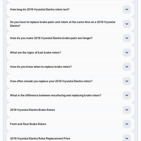
How long do 2019 Hyundai Elantra rotors last?
Do you have to replace brake pads and rotors at the same time on a 2019 Hyundai
Elantra?
How do you make 2019 Hyundai Elantra brake pads last longer?
What are the signs of bad brake rotors?
How do you know when to replace brake rotors?
How often should you replace your 2019 Hyundai Elantra rotors?
What is the difference between resurfacing and replacing brake rotors?
2019 Hyundai Elantra Brake Rotors
Front and Rear Brake Rotors
2019 Hyundai Elantra Rotor Replacement Price