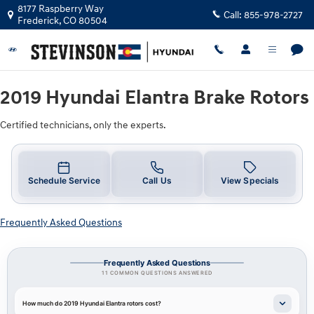
2019 Hyundai Elantra Brake Rotors 
Skip to main content
8177 Raspberry Way
Call:
855-978-2727
Frederick
,
CO
80504
2019 Hyundai Elantra Brake Rotors
Certified technicians, only the experts.
Schedule Service
Call Us
View Specials
Frequently Asked Questions
Frequently Asked Questions
11 COMMON QUESTIONS ANSWERED
How much do 2019 Hyundai Elantra rotors cost?