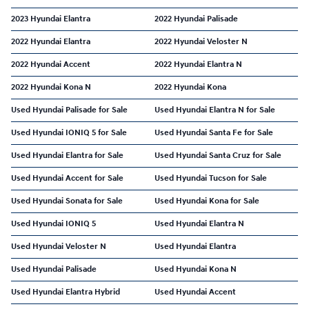
2023 Hyundai Elantra
2022 Hyundai Palisade
2022 Hyundai Elantra
2022 Hyundai Veloster N
2022 Hyundai Accent
2022 Hyundai Elantra N
2022 Hyundai Kona N
2022 Hyundai Kona
Used Hyundai Palisade for Sale
Used Hyundai Elantra N for Sale
Used Hyundai IONIQ 5 for Sale
Used Hyundai Santa Fe for Sale
Used Hyundai Elantra for Sale
Used Hyundai Santa Cruz for Sale
Used Hyundai Accent for Sale
Used Hyundai Tucson for Sale
Used Hyundai Sonata for Sale
Used Hyundai Kona for Sale
Used Hyundai IONIQ 5
Used Hyundai Elantra N
Used Hyundai Veloster N
Used Hyundai Elantra
Used Hyundai Palisade
Used Hyundai Kona N
Used Hyundai Elantra Hybrid
Used Hyundai Accent