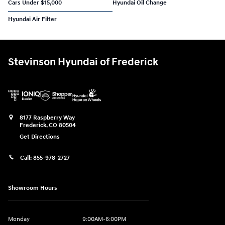
Cars Under $15,000
Hyundai Oil Change
Hyundai Air Filter
Stevinson Hyundai of Frederick
8177 Raspberry Way
Frederick
,
CO
80504
Get Directions
Call:
855-978-2727
Showroom Hours
Monday
9:00AM-6:00PM