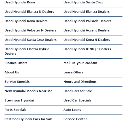
Used Hyundai Kona
Used Hyundai Santa Cruz
Used Hyundai Elantra N Dealers
Used Hyundai Elantra Dealers
Used Hyundai Kona Dealers
Used Hyundai Palisade Dealers
Used Hyundai Veloster N Dealers
Used Hyundai Accent Dealers
Used Hyundai Santa Cruz Dealers
Used Hyundai Kona N Dealers
Used Hyundai Elantra Hybrid
Used Hyundai IONIQ 5 Dealers
Dealers
Finance Offers
/sell-us-your-car.htm
About Us
Lease Offers
Service Specials
Hours and Directions
New Hyundai Models Near Me
Used Cars for Sale
Stevinson Hyundai
Used Car Specials
Parts Specials
Auto Loans
Certified Hyundai Cars for Sale
Service Center