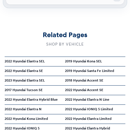
Related Pages
SHOP BY VEHICLE
2022 Hyundai Elantra SEL
2019 Hyundai Kona SEL
2022 Hyundai Elantra SE
2019 Hyundai Santa Fe Limited
2023 Hyundai Elantra SEL
2018 Hyundai Accent SE
2017 Hyundai Tucson SE
2022 Hyundai Accent SE
2022 Hyundai Elantra Hybrid Blue
2022 Hyundai Elantra N Line
2022 Hyundai Elantra N
2022 Hyundai IONIQ 5 Limited
2022 Hyundai Kona Limited
2022 Hyundai Elantra Limited
2022 Hyundai IONIQ 5
2022 Hyundai Elantra Hybrid