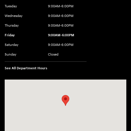
Tuesday
9:00AM-6:00PM
Wednesday
9:00AM-6:00PM
Thursday
9:00AM-6:00PM
Friday
9:00AM-6:00PM
Saturday
9:00AM-6:00PM
Sunday
Closed
See All Department Hours
Visit us at: 8177 Raspberry Way Frederick, CO 80504