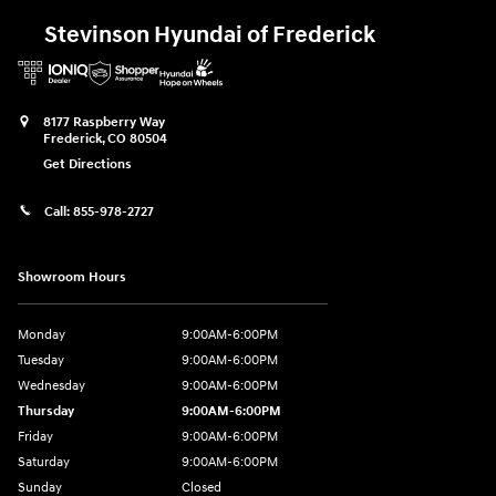
Stevinson Hyundai of Frederick
8177 Raspberry Way
Frederick
,
CO
80504
Get Directions
Call:
855-978-2727
Showroom Hours
Monday
9:00AM-6:00PM
Tuesday
9:00AM-6:00PM
Wednesday
9:00AM-6:00PM
Thursday
9:00AM-6:00PM
Friday
9:00AM-6:00PM
Saturday
9:00AM-6:00PM
Sunday
Closed