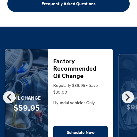
Frequently Asked Questions
Factory
Recommended
Oil Change
Regularly $89.95 - Save
chevron_left
chevron_right
$30.00
OIL CHANGE
ALIG
Hyundai Vehicles Only
$9
$59.95
Schedule Now