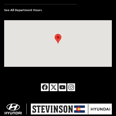
See All Department Hours
Visit us at: 8177 Raspberry Way Frederick, CO 80504