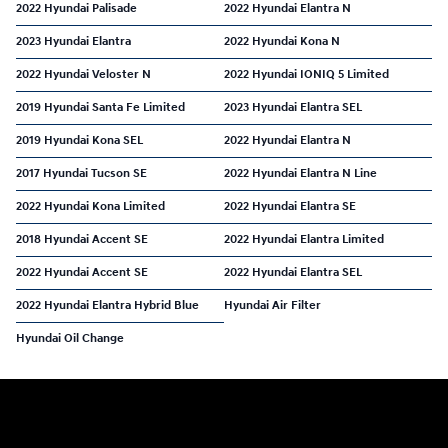
2022 Hyundai Palisade
2022 Hyundai Elantra N
2023 Hyundai Elantra
2022 Hyundai Kona N
2022 Hyundai Veloster N
2022 Hyundai IONIQ 5 Limited
2019 Hyundai Santa Fe Limited
2023 Hyundai Elantra SEL
2019 Hyundai Kona SEL
2022 Hyundai Elantra N
2017 Hyundai Tucson SE
2022 Hyundai Elantra N Line
2022 Hyundai Kona Limited
2022 Hyundai Elantra SE
2018 Hyundai Accent SE
2022 Hyundai Elantra Limited
2022 Hyundai Accent SE
2022 Hyundai Elantra SEL
2022 Hyundai Elantra Hybrid Blue
Hyundai Air Filter
Hyundai Oil Change