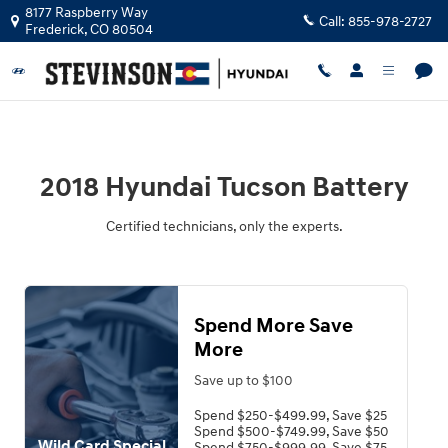
2018 Hyundai Tucson Battery
Skip to main content
8177 Raspberry Way
Call:
855-978-2727
Frederick
,
CO
80504
2018 Hyundai Tucson Battery
Certified technicians, only the experts.
Spend More Save
More
Save up to $100
Spend $250-$499.99, Save $25
Spend $500-$749.99, Save $50
Wild Card Special
Spend $750-$999.99, Save $75