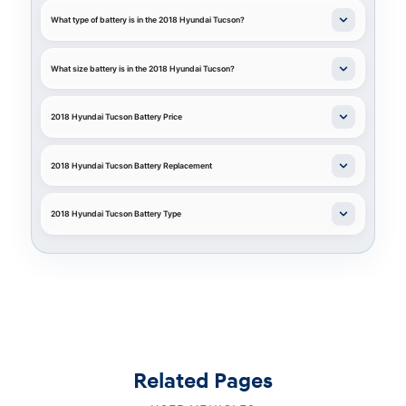
What type of battery is in the 2018 Hyundai Tucson?
What size battery is in the 2018 Hyundai Tucson?
2018 Hyundai Tucson Battery Price
2018 Hyundai Tucson Battery Replacement
2018 Hyundai Tucson Battery Type
Related Pages