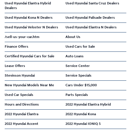
Used Hyundai Elantra Hybrid
Used Hyundai Santa Cruz Dealers
Dealers
Used Hyundai Kona N Dealers
Used Hyundai Palisade Dealers
Used Hyundai Veloster N Dealers
Used Hyundai Elantra N Dealers
/sell-us-your-car.htm
About Us
Finance Offers
Used Cars for Sale
Certified Hyundai Cars for Sale
Auto Loans
Lease Offers
Service Center
Stevinson Hyundai
Service Specials
New Hyundai Models Near Me
Cars Under $15,000
Used Car Specials
Parts Specials
Hours and Directions
2022 Hyundai Elantra Hybrid
2022 Hyundai Elantra
2022 Hyundai Kona
2022 Hyundai Accent
2022 Hyundai IONIQ 5