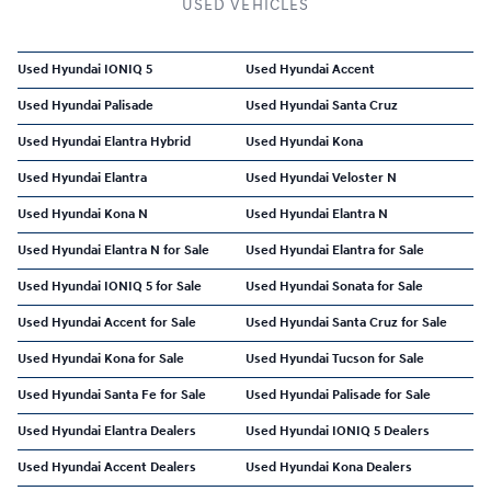
USED VEHICLES
Used Hyundai IONIQ 5
Used Hyundai Accent
Used Hyundai Palisade
Used Hyundai Santa Cruz
Used Hyundai Elantra Hybrid
Used Hyundai Kona
Used Hyundai Elantra
Used Hyundai Veloster N
Used Hyundai Kona N
Used Hyundai Elantra N
Used Hyundai Elantra N for Sale
Used Hyundai Elantra for Sale
Used Hyundai IONIQ 5 for Sale
Used Hyundai Sonata for Sale
Used Hyundai Accent for Sale
Used Hyundai Santa Cruz for Sale
Used Hyundai Kona for Sale
Used Hyundai Tucson for Sale
Used Hyundai Santa Fe for Sale
Used Hyundai Palisade for Sale
Used Hyundai Elantra Dealers
Used Hyundai IONIQ 5 Dealers
Used Hyundai Accent Dealers
Used Hyundai Kona Dealers