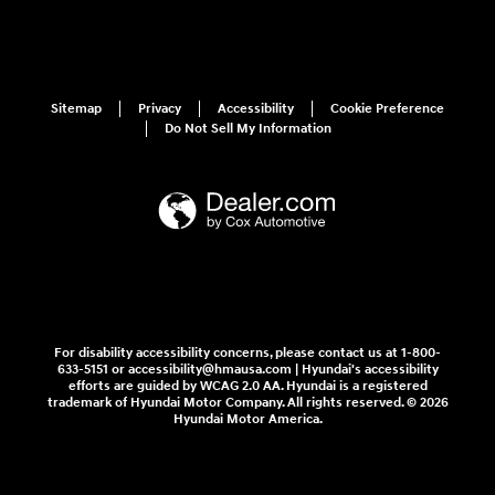
Sitemap
Privacy
Accessibility
Cookie Preference
Do Not Sell My Information
For disability accessibility concerns, please contact us at 1-800-
633-5151 or accessibility@hmausa.com | Hyundai's accessibility
efforts are guided by WCAG 2.0 AA. Hyundai is a registered
trademark of Hyundai Motor Company. All rights reserved. © 2026
Hyundai Motor America.