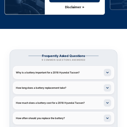
Disclaimer »
Frequently Asked Questions
9 COMMON QUESTIONS ANSWERED
Why is a battery important for a 2018 Hyundai Tucson?
How long does a battery replacement take?
How much does a battery cost for a 2018 Hyundai Tucson?
How often should you replace the battery?