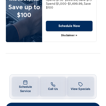
Spend $1,000-$1,499.99, Save
Save up to
$100
$100
Schedule Now
Disclaimer »
Schedule
Call Us
View Specials
Service