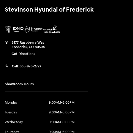
Stevinson Hyundai of Frederick
8177 Raspberry Way
Frederick
,
CO
80504
Get Directions
Call:
855-978-2727
Showroom Hours
Monday
9:00AM-6:00PM
Tuesday
9:00AM-6:00PM
Wednesday
9:00AM-6:00PM
Thursday
9:00AM-6:00PM