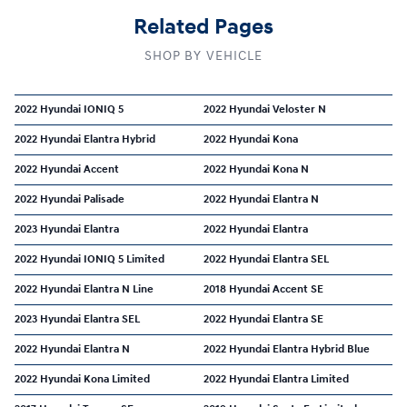
Related Pages
SHOP BY VEHICLE
2022 Hyundai IONIQ 5
2022 Hyundai Veloster N
2022 Hyundai Elantra Hybrid
2022 Hyundai Kona
2022 Hyundai Accent
2022 Hyundai Kona N
2022 Hyundai Palisade
2022 Hyundai Elantra N
2023 Hyundai Elantra
2022 Hyundai Elantra
2022 Hyundai IONIQ 5 Limited
2022 Hyundai Elantra SEL
2022 Hyundai Elantra N Line
2018 Hyundai Accent SE
2023 Hyundai Elantra SEL
2022 Hyundai Elantra SE
2022 Hyundai Elantra N
2022 Hyundai Elantra Hybrid Blue
2022 Hyundai Kona Limited
2022 Hyundai Elantra Limited