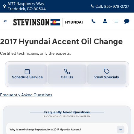
2017 Hyundai Accent Oil Change Nea
Skip to main content
8177 Raspberry Way
Call:
855-978-2727
Frederick
,
CO
80504
2017 Hyundai Accent Oil Change
Certified technicians, only the experts.
Schedule Service
Call Us
View Specials
Frequently Asked Questions
Frequently Asked Questions
9 COMMON QUESTIONS ANSWERED
Why is an oil change important for a 2017 Hyundai Accent?