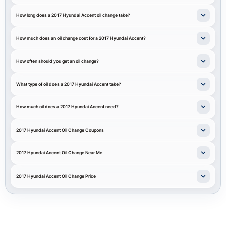
How long does a 2017 Hyundai Accent oil change take?
How much does an oil change cost for a 2017 Hyundai Accent?
How often should you get an oil change?
What type of oil does a 2017 Hyundai Accent take?
How much oil does a 2017 Hyundai Accent need?
2017 Hyundai Accent Oil Change Coupons
2017 Hyundai Accent Oil Change Near Me
2017 Hyundai Accent Oil Change Price