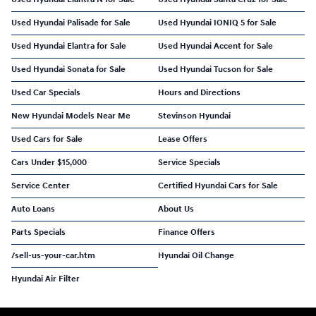
Used Hyundai Palisade for Sale
Used Hyundai IONIQ 5 for Sale
Used Hyundai Elantra for Sale
Used Hyundai Accent for Sale
Used Hyundai Sonata for Sale
Used Hyundai Tucson for Sale
Used Car Specials
Hours and Directions
New Hyundai Models Near Me
Stevinson Hyundai
Used Cars for Sale
Lease Offers
Cars Under $15,000
Service Specials
Service Center
Certified Hyundai Cars for Sale
Auto Loans
About Us
Parts Specials
Finance Offers
/sell-us-your-car.htm
Hyundai Oil Change
Hyundai Air Filter