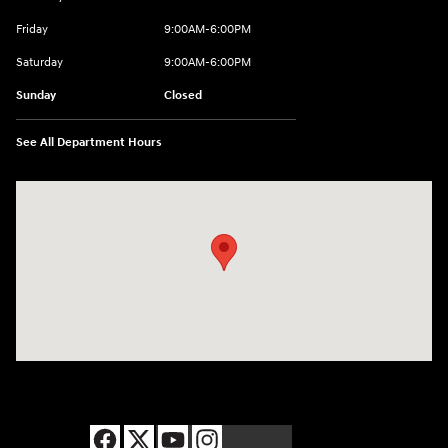
Friday
9:00AM-6:00PM
Saturday
9:00AM-6:00PM
Sunday
Closed
See All Department Hours
Visit us at: 8177 Raspberry Way Frederick, CO 80504