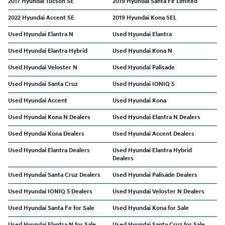
2017 Hyundai Tucson SE
2019 Hyundai Santa Fe Limited
2022 Hyundai Accent SE
2019 Hyundai Kona SEL
Used Hyundai Elantra N
Used Hyundai Elantra
Used Hyundai Elantra Hybrid
Used Hyundai Kona N
Used Hyundai Veloster N
Used Hyundai Palisade
Used Hyundai Santa Cruz
Used Hyundai IONIQ 5
Used Hyundai Accent
Used Hyundai Kona
Used Hyundai Kona N Dealers
Used Hyundai Elantra N Dealers
Used Hyundai Kona Dealers
Used Hyundai Accent Dealers
Used Hyundai Elantra Dealers
Used Hyundai Elantra Hybrid
Dealers
Used Hyundai Santa Cruz Dealers
Used Hyundai Palisade Dealers
Used Hyundai IONIQ 5 Dealers
Used Hyundai Veloster N Dealers
Used Hyundai Santa Fe for Sale
Used Hyundai Kona for Sale
Used Hyundai Elantra N for Sale
Used Hyundai Santa Cruz for Sale