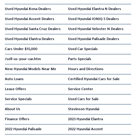
Used Hyundai Kona Dealers
Used Hyundai Elantra N Dealers
Used Hyundai Accent Dealers
Used Hyundai IONIQ 5 Dealers
Used Hyundai Santa Cruz Dealers
Used Hyundai Veloster N Dealers
Used Hyundai Elantra Dealers
Used Hyundai Palisade Dealers
Cars Under $15,000
Used Car Specials
/sell-us-your-car.htm
Parts Specials
New Hyundai Models Near Me
Hours and Directions
Auto Loans
Certified Hyundai Cars for Sale
Lease Offers
Service Center
Service Specials
Used Cars for Sale
About Us
Stevinson Hyundai
Finance Offers
2023 Hyundai Elantra
2022 Hyundai Palisade
2022 Hyundai Accent