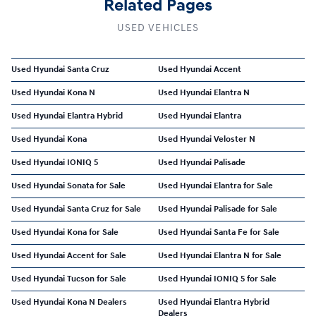
Related Pages
USED VEHICLES
Used Hyundai Santa Cruz
Used Hyundai Accent
Used Hyundai Kona N
Used Hyundai Elantra N
Used Hyundai Elantra Hybrid
Used Hyundai Elantra
Used Hyundai Kona
Used Hyundai Veloster N
Used Hyundai IONIQ 5
Used Hyundai Palisade
Used Hyundai Sonata for Sale
Used Hyundai Elantra for Sale
Used Hyundai Santa Cruz for Sale
Used Hyundai Palisade for Sale
Used Hyundai Kona for Sale
Used Hyundai Santa Fe for Sale
Used Hyundai Accent for Sale
Used Hyundai Elantra N for Sale
Used Hyundai Tucson for Sale
Used Hyundai IONIQ 5 for Sale
Used Hyundai Kona N Dealers
Used Hyundai Elantra Hybrid
Dealers