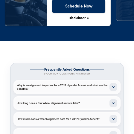
Schedule Now
Disclaimer »
Frequently Asked Questions
9 COMMON QUESTIONS ANSWERED
Why is an alignment important for a 2017 Hyundai Accent and what are the
benefits?
How long does a four wheel alignment service take?
How much does a wheel alignment cost for a 2017 Hyundai Accent?