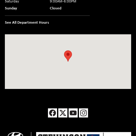
Saturday
9:00AM-6:00PM
Sunday
Closed
See All Department Hours
Visit us at: 8177 Raspberry Way Frederick, CO 80504