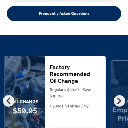
Frequently Asked Questions
Factory
Recommended
Oil Change
Regularly $89.95 - Save
chevron_left
chevron_right
$30.00
OIL CHANGE
Tire 
Hyundai Vehicles Only
Emp
$59.95
Pri