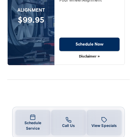
Four Wheel Alignment
ALIGNMENT
$99.95
Schedule Now
Disclaimer »
Schedule
Call Us
View Specials
Service