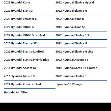
2022 Hyundai Kona
2022 Hyundai Elantra Hybrid
2022 Hyundai Elantra
2022 Hyundai Elantra N
2022 Hyundai Veloster N
2022 Hyundai Kona N
2022 Hyundai IONIQ 5
2019 Hyundai Kona SEL
2022 Hyundai IONIQ 5 Limited
2022 Hyundai Elantra SEL
2023 Hyundai Elantra SEL
2022 Hyundai Elantra N
2022 Hyundai Elantra Limited
2022 Hyundai Elantra N Line
2022 Hyundai Elantra Hybrid Blue
2022 Hyundai Accent SE
2018 Hyundai Accent SE
2019 Hyundai Santa Fe Limited
2017 Hyundai Tucson SE
2022 Hyundai Elantra SE
2022 Hyundai Kona Limited
Hyundai Oil Change
Hyundai Air Filter