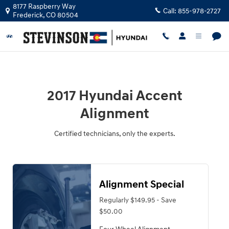
2017 Hyundai Accent Alignment Nea
Skip to main content
8177 Raspberry Way
Call:
855-978-2727
Frederick
,
CO
80504
2017 Hyundai Accent
Alignment
Certified technicians, only the experts.
Alignment Special
Regularly $149.95 - Save
$50.00