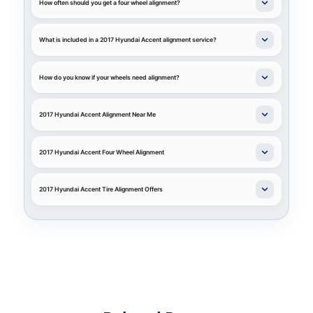
How often should you get a four wheel alignment?
What is included in a 2017 Hyundai Accent alignment service?
How do you know if your wheels need alignment?
2017 Hyundai Accent Alignment Near Me
2017 Hyundai Accent Four Wheel Alignment
2017 Hyundai Accent Tire Alignment Offers