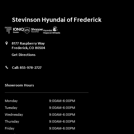
Stevinson Hyundai of Frederick
8177 Raspberry Way
Frederick
,
CO
80504
Get Directions
Call:
855-978-2727
Showroom Hours
Monday
9:00AM-6:00PM
Tuesday
9:00AM-6:00PM
Wednesday
9:00AM-6:00PM
Thursday
9:00AM-6:00PM
Friday
9:00AM-6:00PM