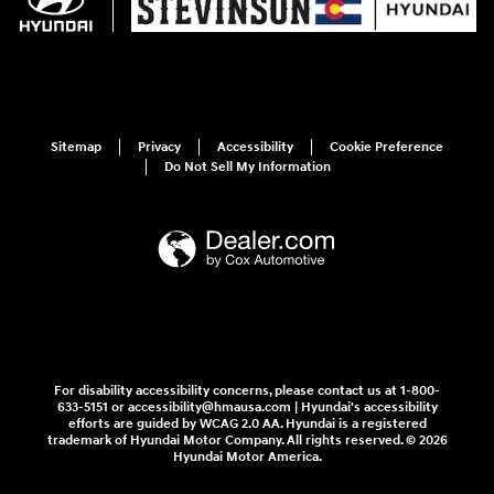
Sitemap
Privacy
Accessibility
Cookie Preference
Do Not Sell My Information
For disability accessibility concerns, please contact us at 1-800-
633-5151 or accessibility@hmausa.com | Hyundai's accessibility
efforts are guided by WCAG 2.0 AA. Hyundai is a registered
trademark of Hyundai Motor Company. All rights reserved. © 2026
Hyundai Motor America.