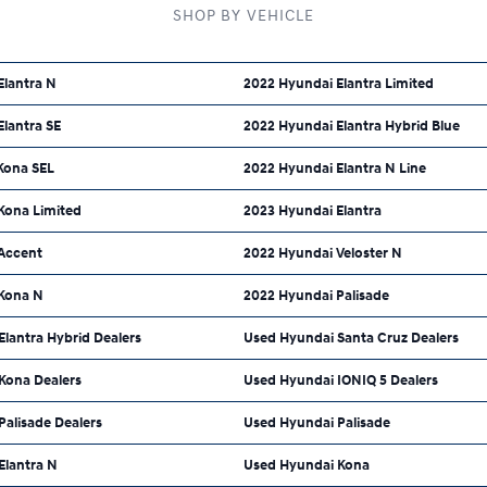
SHOP BY VEHICLE
Elantra N
2022 Hyundai Elantra Limited
lantra SE
2022 Hyundai Elantra Hybrid Blue
Kona SEL
2022 Hyundai Elantra N Line
Kona Limited
2023 Hyundai Elantra
Accent
2022 Hyundai Veloster N
Kona N
2022 Hyundai Palisade
lantra Hybrid Dealers
Used Hyundai Santa Cruz Dealers
Kona Dealers
Used Hyundai IONIQ 5 Dealers
alisade Dealers
Used Hyundai Palisade
Elantra N
Used Hyundai Kona