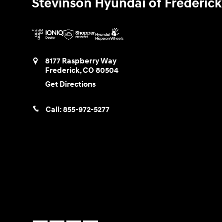
Stevinson Hyundai of Frederick
8177 Raspberry Way
Frederick
,
CO
80504
Get Directions
Call:
855-972-5277