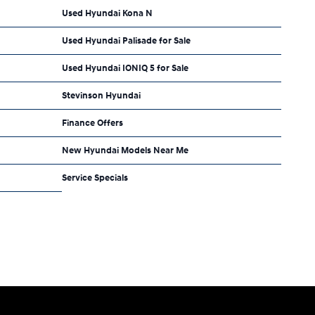
Used Hyundai Kona N
Used Hyundai Palisade for Sale
Used Hyundai IONIQ 5 for Sale
Stevinson Hyundai
Finance Offers
New Hyundai Models Near Me
Service Specials