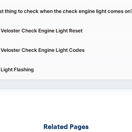
rst thing to check when the check engine light comes on
Veloster Check Engine Light Reset
Veloster Check Engine Light Codes
Light Flashing
Related Pages