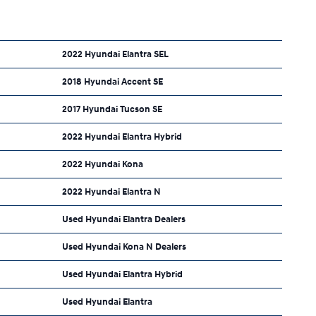
2022 Hyundai Elantra SEL
2018 Hyundai Accent SE
2017 Hyundai Tucson SE
2022 Hyundai Elantra Hybrid
2022 Hyundai Kona
2022 Hyundai Elantra N
Used Hyundai Elantra Dealers
Used Hyundai Kona N Dealers
Used Hyundai Elantra Hybrid
Used Hyundai Elantra