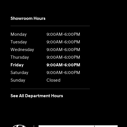
Showroom Hours
Monday
9:00AM-6:00PM
Tuesday
9:00AM-6:00PM
Wednesday
9:00AM-6:00PM
Thursday
9:00AM-6:00PM
Friday
9:00AM-6:00PM
Saturday
9:00AM-6:00PM
Sunday
Closed
See All Department Hours