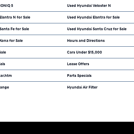
IONIQ 5
Used Hyundai Veloster N
lantra N for Sale
Used Hyundai Elantra for Sale
anta Fe for Sale
Used Hyundai Santa Cruz for Sale
Kona for Sale
Hours and Directions
Sale
Cars Under $15,000
als
Lease Offers
car.htm
Parts Specials
hange
Hyundai Air Filter