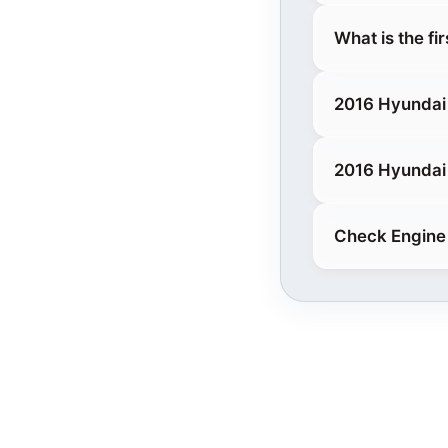
What is the fi
2016 Hyundai 
2016 Hyundai 
Check Engine 