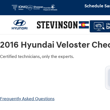
2016 Hyundai Veloster Check Engine
Skip to main content
Schedule Sa
2016 Hyundai Veloster Che
Certified technicians, only the experts.
Frequently Asked Questions