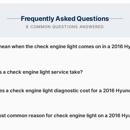
Frequently Asked Questions
8 COMMON QUESTIONS ANSWERED
mean when the check engine light comes on in a 2016 H
 a check engine light service take?
 a check engine light diagnostic cost for a 2016 Hyun
ost common reason for check engine light on a 2016 Hy