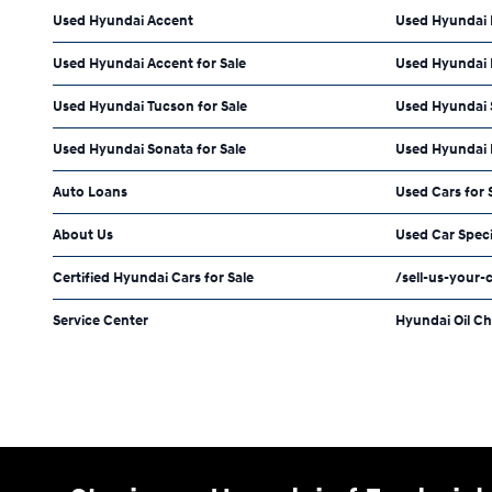
Used Hyundai Accent
Used Hyundai 
Used Hyundai Accent for Sale
Used Hyundai E
Used Hyundai Tucson for Sale
Used Hyundai S
Used Hyundai Sonata for Sale
Used Hyundai 
Auto Loans
Used Cars for 
About Us
Used Car Speci
Certified Hyundai Cars for Sale
/sell-us-your-
Service Center
Hyundai Oil C