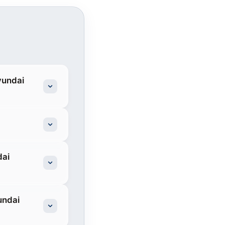
yundai
dai
undai