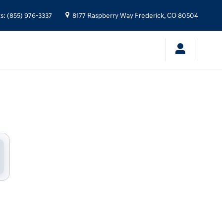
 Stevinson Hyundai
ts
:
(855) 976-3337
8177 Raspberry Way
Frederick
,
CO
80504