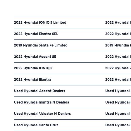
2022 Hyundai IONIQ 5 Limited
2022 Hyundai 
2023 Hyundai Elantra SEL
2022 Hyundai E
2019 Hyundai Santa Fe Limited
2019 Hyundai 
2022 Hyundai Accent SE
2022 Hyundai 
2022 Hyundai IONIQ 5
2022 Hyundai 
2022 Hyundai Elantra
2022 Hyundai 
Used Hyundai Accent Dealers
Used Hyundai E
Used Hyundai Elantra N Dealers
Used Hyundai 
Used Hyundai Veloster N Dealers
Used Hyundai P
Used Hyundai Santa Cruz
Used Hyundai 