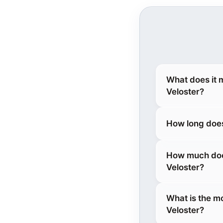
What does it 
Veloster?
How long does
How much does
Veloster?
What is the m
Veloster?