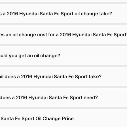
 a 2016 Hyundai Santa Fe Sport oil change take?
 an oil change cost for a 2016 Hyundai Santa Fe Sport
uld you get an oil change?
oil does a 2016 Hyundai Santa Fe Sport take?
does a 2016 Hyundai Santa Fe Sport need?
Santa Fe Sport Oil Change Price