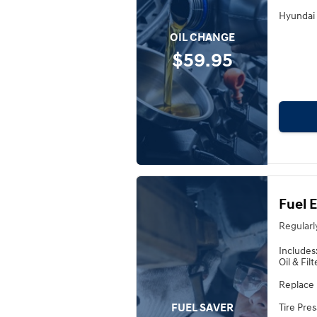
Hyundai 
OIL CHANGE
$59.95
Fuel 
Regularl
Includes
Oil & Fil
Replace 
FUEL SAVER
Tire Pre