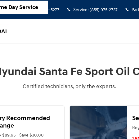
hange
me Day Service
Sales
:
(855) 972-5277
Service
:
(855) 975-2737
Par
yundai Santa Fe Sport Oil
Certified technicians, only the experts.
ory Recommended
Se
hange
Reg
y $89.95 - Save $30.00
1 P