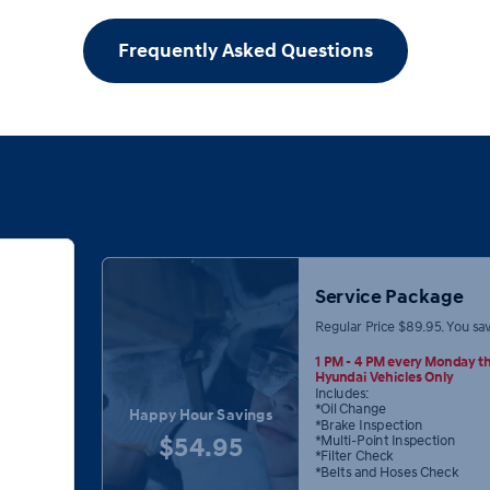
Frequently Asked Questions
Service Package
Regular Price $89.95. You sa
1 PM - 4 PM every Monday th
Hyundai Vehicles Only
Includes:
*Oil Change
Happy Hour Savings
*Brake Inspection
$54.95
*Multi-Point Inspection
*Filter Check
*Belts and Hoses Check