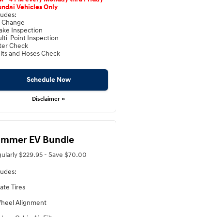
ndai Vehicles Only
ludes:
l Change
ake Inspection
lti-Point Inspection
lter Check
lts and Hoses Check
Schedule Now
Disclaimer »
mmer EV Bundle
ularly $229.95 - Save $70.00
ludes:
ate Tires
heel Alignment