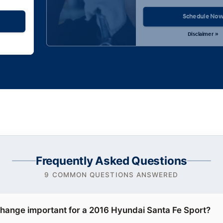
Schedule No
Disclaimer »
Frequently Asked Questions
9 COMMON QUESTIONS ANSWERED
 change important for a 2016 Hyundai Santa Fe Sport?