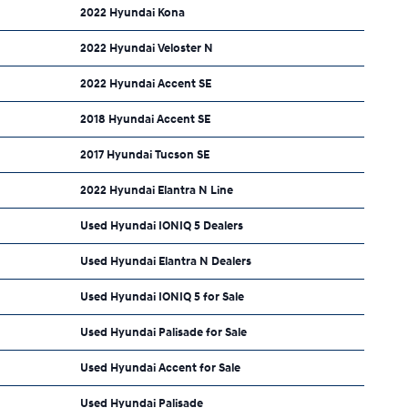
2022 Hyundai Kona
2022 Hyundai Veloster N
2022 Hyundai Accent SE
2018 Hyundai Accent SE
2017 Hyundai Tucson SE
2022 Hyundai Elantra N Line
Used Hyundai IONIQ 5 Dealers
Used Hyundai Elantra N Dealers
Used Hyundai IONIQ 5 for Sale
Used Hyundai Palisade for Sale
Used Hyundai Accent for Sale
Used Hyundai Palisade