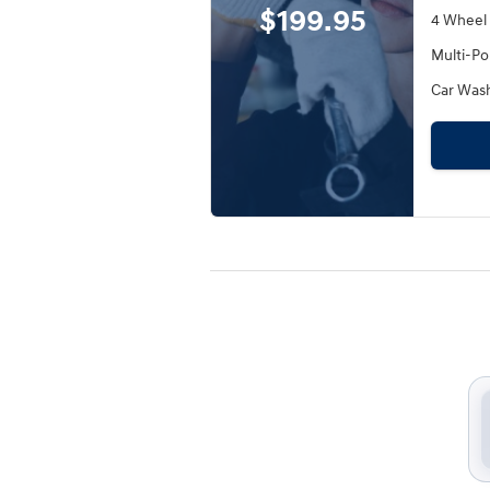
$199.95
4 Wheel
Multi-Po
Car Was