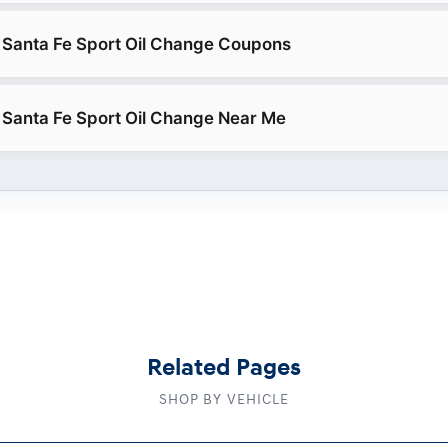
 Santa Fe Sport Oil Change Coupons
Santa Fe Sport Oil Change Near Me
Related Pages
SHOP BY VEHICLE