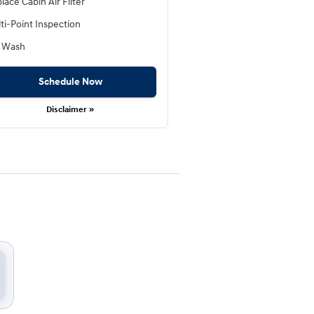
lace Cabin Air Filter
ti-Point Inspection
 Wash
Schedule Now
Disclaimer »