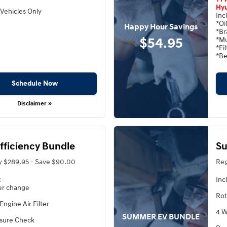
Hyu
Vehicles Only
Inc
*Oi
Happy Hour Savings
*Br
$54.95
*Mu
*Fi
*Be
Schedule Now
Disclaimer »
Efficiency Bundle
Su
y $289.95 - Save $90.00
Reg
:
Inc
ter change
Rot
Engine Air Filter
4 W
SUMMER EV BUNDLE
ssure Check