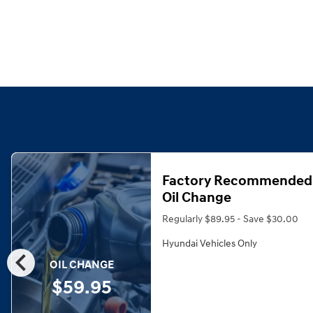
Factory Recommended
Oil Change
Regularly $89.95 - Save $30.00
Hyundai Vehicles Only
chevron_left
OIL CHANGE
$59.95