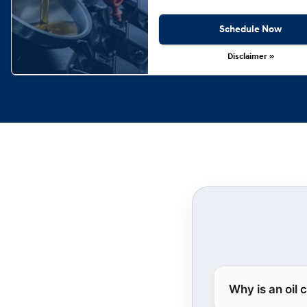
Schedule Now
Disclaimer »
Why is an oil