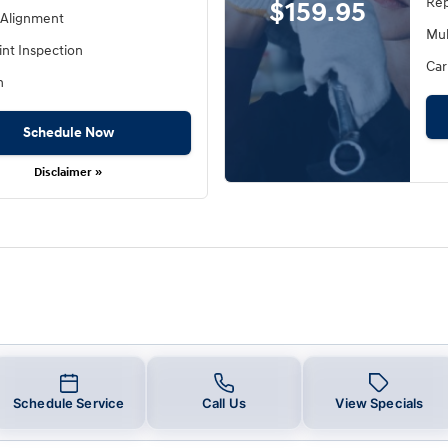
Rep
$159.95
 Alignment
Mul
int Inspection
Car
h
Schedule Now
Disclaimer »
Schedule Service
Call Us
View Specials