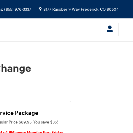
ts
:
(855) 976-3337
8177 Raspberry Way
Frederick
,
CO
80504
 Change
rvice Package
ular Price $89.95. You save $35!
M - 4 PM every Monday thru Friday