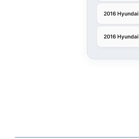
2016 Hyundai
2016 Hyundai 