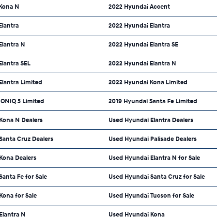
Kona N
2022 Hyundai Accent
Elantra
2022 Hyundai Elantra
Elantra N
2022 Hyundai Elantra SE
Elantra SEL
2022 Hyundai Elantra N
lantra Limited
2022 Hyundai Kona Limited
IONIQ 5 Limited
2019 Hyundai Santa Fe Limited
Kona N Dealers
Used Hyundai Elantra Dealers
Santa Cruz Dealers
Used Hyundai Palisade Dealers
Kona Dealers
Used Hyundai Elantra N for Sale
anta Fe for Sale
Used Hyundai Santa Cruz for Sale
Kona for Sale
Used Hyundai Tucson for Sale
Elantra N
Used Hyundai Kona