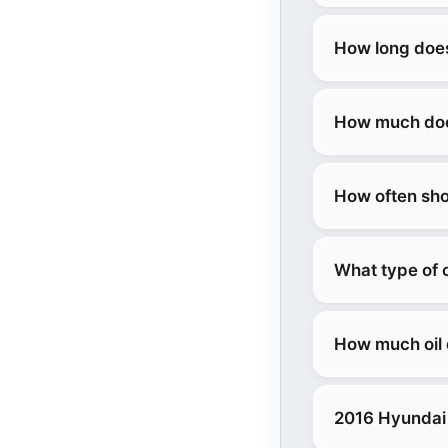
How long does
How much does
How often sho
What type of 
How much oil 
2016 Hyundai 