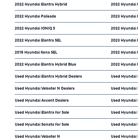
2022 Hyundai Elantra Hybrid
2022 Hyundai 
2022 Hyundai Palisade
2023 Hyundai 
2022 Hyundai IONIQ 5
2022 Hyundai 
2022 Hyundai Elantra SEL
2023 Hyundai 
2019 Hyundai Kona SEL
2022 Hyundai E
2022 Hyundai Elantra Hybrid Blue
2022 Hyundai 
Used Hyundai Elantra Hybrid Dealers
Used Hyundai 
Used Hyundai Veloster N Dealers
Used Hyundai 
Used Hyundai Accent Dealers
Used Hyundai 
Used Hyundai Elantra for Sale
Used Hyundai S
Used Hyundai Sonata for Sale
Used Hyundai 
Used Hyundai Veloster N
Used Hyundai 