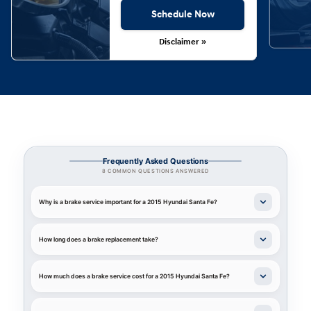
Schedule Now
Disclaimer »
Frequently Asked Questions
8 COMMON QUESTIONS ANSWERED
Why is a brake service important for a 2015 Hyundai Santa Fe?
How long does a brake replacement take?
How much does a brake service cost for a 2015 Hyundai Santa Fe?