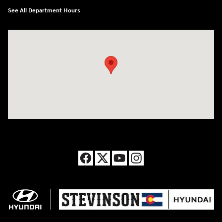
See All Department Hours
Visit us at: 8177 Raspberry Way Frederick, CO 80504