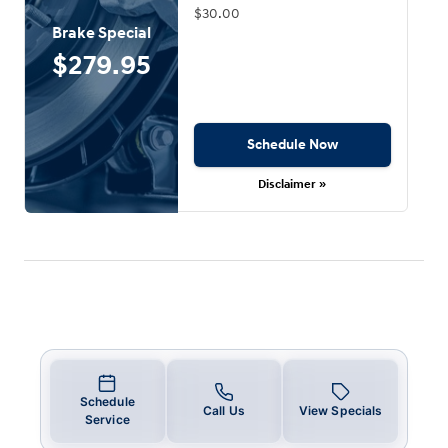
$30.00
Brake Special
$279.95
Schedule Now
Disclaimer »
Schedule
Call Us
View Specials
Service