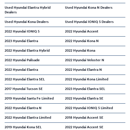
Used Hyundai Elantra Hybrid
Used Hyundai Kona N Dealers
Dealers
Used Hyundai Kona Dealers
Used Hyundai IONIQ 5 Dealers
2022 Hyundai IONIQ 5
2022 Hyundai Accent
2023 Hyundai Elantra
2022 Hyundai Kona N
2022 Hyundai Elantra Hybrid
2022 Hyundai Kona
2022 Hyundai Palisade
2022 Hyundai Veloster N
2022 Hyundai Elantra
2022 Hyundai Elantra N
2022 Hyundai Elantra SEL
2022 Hyundai Kona Limited
2017 Hyundai Tucson SE
2023 Hyundai Elantra SEL
2019 Hyundai Santa Fe Limited
2022 Hyundai Elantra SE
2022 Hyundai Elantra N
2022 Hyundai IONIQ 5 Limited
2022 Hyundai Elantra Limited
2018 Hyundai Accent SE
2019 Hyundai Kona SEL
2022 Hyundai Accent SE