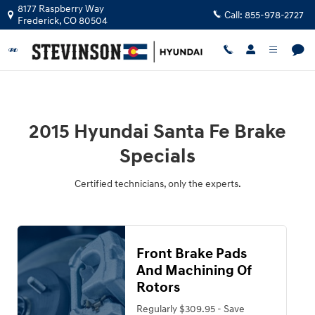
2015 Hyundai Santa Fe Brake Speci
Skip to main content
8177 Raspberry Way
Call:
855-978-2727
Frederick
,
CO
80504
2015 Hyundai Santa Fe Brake
Specials
Certified technicians, only the experts.
Front Brake Pads
And Machining Of
Rotors
Regularly $309.95 - Save