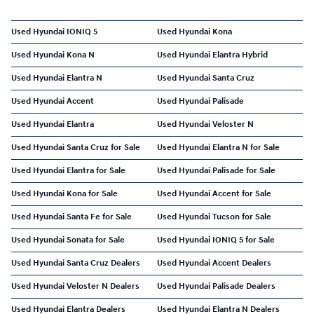
Used Hyundai IONIQ 5
Used Hyundai Kona
Used Hyundai Kona N
Used Hyundai Elantra Hybrid
Used Hyundai Elantra N
Used Hyundai Santa Cruz
Used Hyundai Accent
Used Hyundai Palisade
Used Hyundai Elantra
Used Hyundai Veloster N
Used Hyundai Santa Cruz for Sale
Used Hyundai Elantra N for Sale
Used Hyundai Elantra for Sale
Used Hyundai Palisade for Sale
Used Hyundai Kona for Sale
Used Hyundai Accent for Sale
Used Hyundai Santa Fe for Sale
Used Hyundai Tucson for Sale
Used Hyundai Sonata for Sale
Used Hyundai IONIQ 5 for Sale
Used Hyundai Santa Cruz Dealers
Used Hyundai Accent Dealers
Used Hyundai Veloster N Dealers
Used Hyundai Palisade Dealers
Used Hyundai Elantra Dealers
Used Hyundai Elantra N Dealers