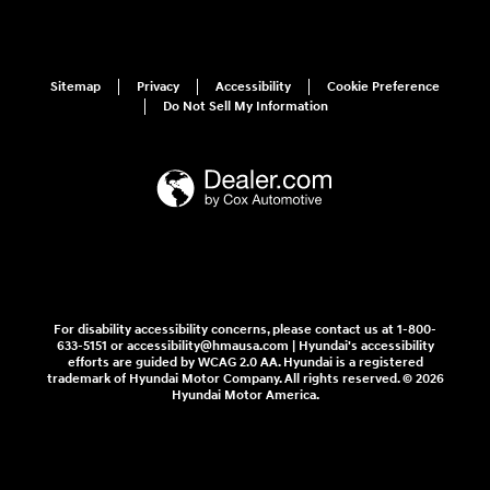
Sitemap
Privacy
Accessibility
Cookie Preference
Do Not Sell My Information
For disability accessibility concerns, please contact us at 1-800-
633-5151 or accessibility@hmausa.com | Hyundai's accessibility
efforts are guided by WCAG 2.0 AA. Hyundai is a registered
trademark of Hyundai Motor Company. All rights reserved. © 2026
Hyundai Motor America.