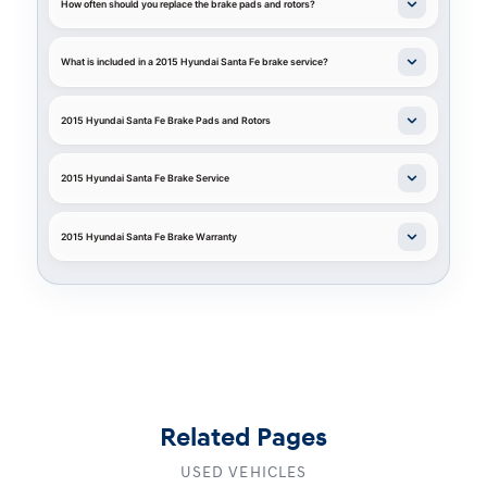
How often should you replace the brake pads and rotors?
What is included in a 2015 Hyundai Santa Fe brake service?
2015 Hyundai Santa Fe Brake Pads and Rotors
2015 Hyundai Santa Fe Brake Service
2015 Hyundai Santa Fe Brake Warranty
Related Pages
USED VEHICLES