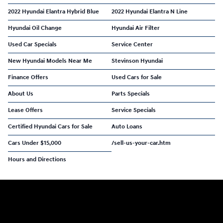
2022 Hyundai Elantra Hybrid Blue
2022 Hyundai Elantra N Line
Hyundai Oil Change
Hyundai Air Filter
Used Car Specials
Service Center
New Hyundai Models Near Me
Stevinson Hyundai
Finance Offers
Used Cars for Sale
About Us
Parts Specials
Lease Offers
Service Specials
Certified Hyundai Cars for Sale
Auto Loans
Cars Under $15,000
/sell-us-your-car.htm
Hours and Directions