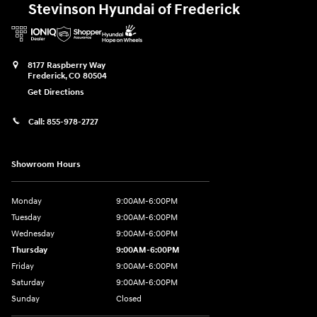
Stevinson Hyundai of Frederick
8177 Raspberry Way
Frederick
,
CO
80504
Get Directions
Call:
855-978-2727
Showroom Hours
Monday
9:00AM-6:00PM
Tuesday
9:00AM-6:00PM
Wednesday
9:00AM-6:00PM
Thursday
9:00AM-6:00PM
Friday
9:00AM-6:00PM
Saturday
9:00AM-6:00PM
Sunday
Closed