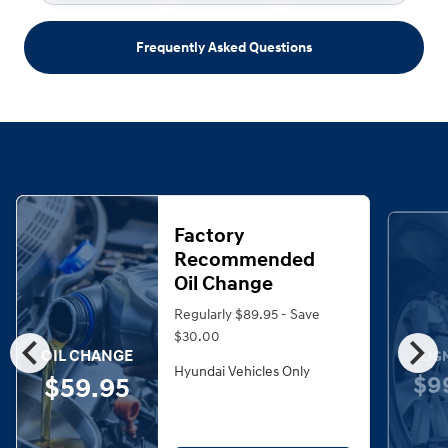
Frequently Asked Questions
Factory
Recommended
Oil Change
Regularly $89.95 - Save
chevron_left
chevron_right
$30.00
OIL CHANGE
ALIG
Hyundai Vehicles Only
$9
$59.95