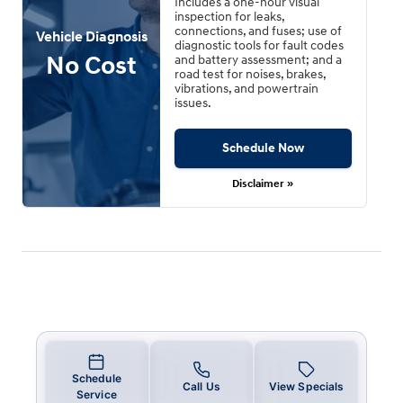
Includes a one-hour visual
inspection for leaks,
connections, and fuses; use of
Vehicle Diagnosis
diagnostic tools for fault codes
No Cost
and battery assessment; and a
road test for noises, brakes,
vibrations, and powertrain
issues.
Schedule Now
Disclaimer »
Schedule
Call Us
View Specials
Service