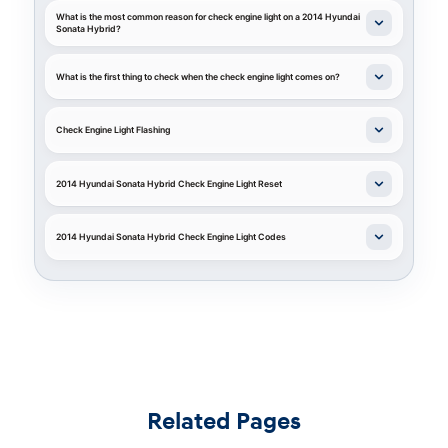
What is the most common reason for check engine light on a 2014 Hyundai
Sonata Hybrid?
What is the first thing to check when the check engine light comes on?
Check Engine Light Flashing
2014 Hyundai Sonata Hybrid Check Engine Light Reset
2014 Hyundai Sonata Hybrid Check Engine Light Codes
Related Pages