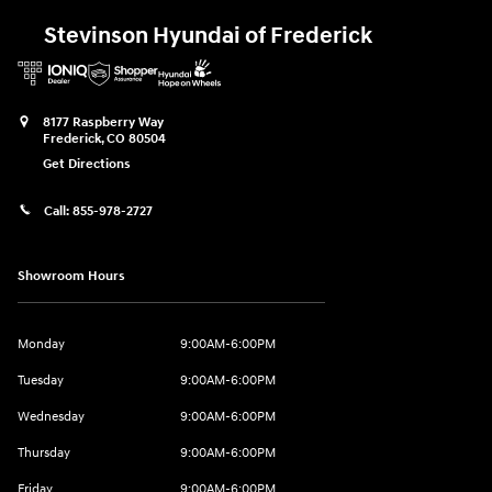
Stevinson Hyundai of Frederick
8177 Raspberry Way
Frederick
,
CO
80504
Get Directions
Call:
855-978-2727
Showroom Hours
Monday
9:00AM-6:00PM
Tuesday
9:00AM-6:00PM
Wednesday
9:00AM-6:00PM
Thursday
9:00AM-6:00PM
Friday
9:00AM-6:00PM