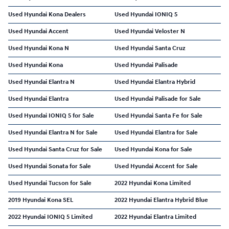
Used Hyundai Kona Dealers
Used Hyundai IONIQ 5
Used Hyundai Accent
Used Hyundai Veloster N
Used Hyundai Kona N
Used Hyundai Santa Cruz
Used Hyundai Kona
Used Hyundai Palisade
Used Hyundai Elantra N
Used Hyundai Elantra Hybrid
Used Hyundai Elantra
Used Hyundai Palisade for Sale
Used Hyundai IONIQ 5 for Sale
Used Hyundai Santa Fe for Sale
Used Hyundai Elantra N for Sale
Used Hyundai Elantra for Sale
Used Hyundai Santa Cruz for Sale
Used Hyundai Kona for Sale
Used Hyundai Sonata for Sale
Used Hyundai Accent for Sale
Used Hyundai Tucson for Sale
2022 Hyundai Kona Limited
2019 Hyundai Kona SEL
2022 Hyundai Elantra Hybrid Blue
2022 Hyundai IONIQ 5 Limited
2022 Hyundai Elantra Limited