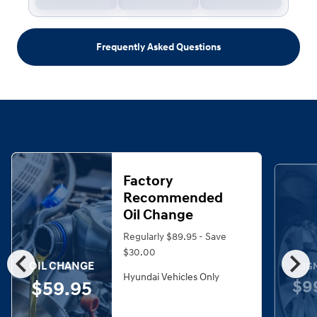
Frequently Asked Questions
Factory
Recommended
Oil Change
Regularly $89.95 - Save
chevron_left
chevron_right
$30.00
OIL CHANGE
ALIG
Hyundai Vehicles Only
$9
$59.95