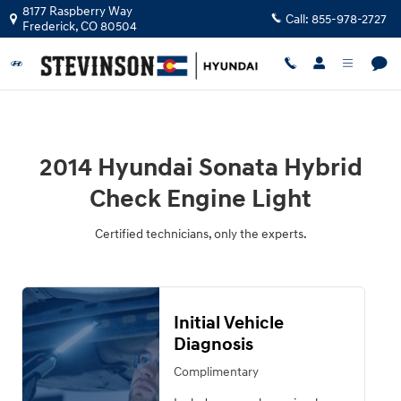
2014 Hyundai Sonata Hybrid Check 
Skip to main content
8177 Raspberry Way
Call:
855-978-2727
Frederick
,
CO
80504
2014 Hyundai Sonata Hybrid
Check Engine Light
Certified technicians, only the experts.
Initial Vehicle
Diagnosis
Complimentary