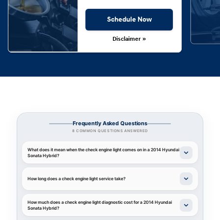
Schedule Now
Disclaimer »
Frequently Asked Questions
8 COMMON QUESTIONS ANSWERED
What does it mean when the check engine light comes on in a 2014 Hyundai
Sonata Hybrid?
How long does a check engine light service take?
How much does a check engine light diagnostic cost for a 2014 Hyundai
Sonata Hybrid?