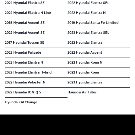
2022 Hyundai Elantra SE
2022 Hyundai Elantra SEL
2022 Hyundai Elantra N Line
2022 Hyundai Elantra N
2018 Hyundai Accent SE
2019 Hyundai Santa Fe Limited
2022 Hyundai Accent SE
2023 Hyundai Elantra SEL
2017 Hyundai Tucson SE
2022 Hyundai Elantra
2022 Hyundai Palisade
2022 Hyundai Accent
2022 Hyundai Elantra N
2022 Hyundai Kona N
2022 Hyundai Elantra Hybrid
2022 Hyundai Kona
2022 Hyundai Veloster N
2023 Hyundai Elantra
2022 Hyundai IONIQ 5
Hyundai Air Filter
Hyundai Oil Change