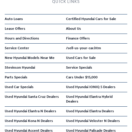
QUICK LINKS
Auto Loans
Certified Hyundai Cars for Sale
Lease Offers
About Us
Hours and Directions
Finance Offers
Service Center
/sell-us-your-car.htm
New Hyundai Models Near Me
Used Cars for Sale
Stevinson Hyundai
Service Specials
Parts Specials
Cars Under $15,000
Used Car Specials
Used Hyundai IONIQ 5 Dealers
Used Hyundai Santa Cruz Dealers
Used Hyundai Elantra Hybrid
Dealers
Used Hyundai Elantra N Dealers
Used Hyundai Elantra Dealers
Used Hyundai Kona N Dealers
Used Hyundai Veloster N Dealers
Used Hyundai Accent Dealers
Used Hyundai Palisade Dealers