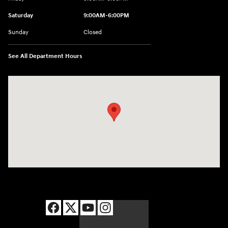
Saturday
9:00AM-6:00PM
Sunday
Closed
See All Department Hours
Visit us at: 8177 Raspberry Way Frederick, CO 80504