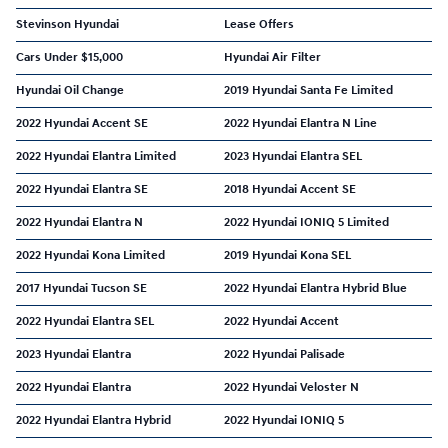
Stevinson Hyundai
Lease Offers
Cars Under $15,000
Hyundai Air Filter
Hyundai Oil Change
2019 Hyundai Santa Fe Limited
2022 Hyundai Accent SE
2022 Hyundai Elantra N Line
2022 Hyundai Elantra Limited
2023 Hyundai Elantra SEL
2022 Hyundai Elantra SE
2018 Hyundai Accent SE
2022 Hyundai Elantra N
2022 Hyundai IONIQ 5 Limited
2022 Hyundai Kona Limited
2019 Hyundai Kona SEL
2017 Hyundai Tucson SE
2022 Hyundai Elantra Hybrid Blue
2022 Hyundai Elantra SEL
2022 Hyundai Accent
2023 Hyundai Elantra
2022 Hyundai Palisade
2022 Hyundai Elantra
2022 Hyundai Veloster N
2022 Hyundai Elantra Hybrid
2022 Hyundai IONIQ 5