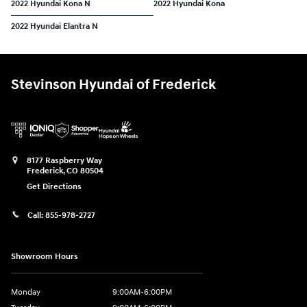
2022 Hyundai Kona N
2022 Hyundai Kona
2022 Hyundai Elantra N
Stevinson Hyundai of Frederick
8177 Raspberry Way
Frederick
,
CO
80504
Get Directions
Call:
855-978-2727
Showroom Hours
Monday
9:00AM-6:00PM