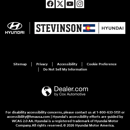
Sitemap
Privacy
Accessibility
Cookie Preference
Do Not Sell My Information
For disability accessibility concerns, please contact us at 1-800-633-5151 or
accessibility@hmausa.com | Hyundai's accessibility efforts are guided by
WCAG 2.0 AA. Hyundai is a registered trademark of Hyundai Motor
Company. All rights reserved. © 2026 Hyundai Motor America.