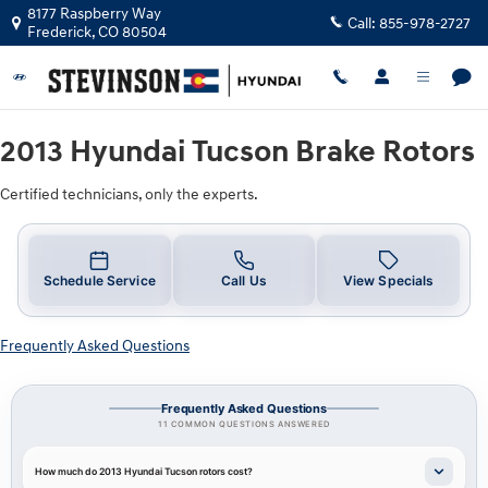
2013 Hyundai Tucson Brake Rotors N
Skip to main content
8177 Raspberry Way
Call:
855-978-2727
Frederick
,
CO
80504
2013 Hyundai Tucson Brake Rotors
Certified technicians, only the experts.
Schedule Service
Call Us
View Specials
Frequently Asked Questions
Frequently Asked Questions
11 COMMON QUESTIONS ANSWERED
How much do 2013 Hyundai Tucson rotors cost?