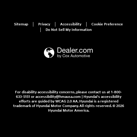
Sitemap
Privacy
Accessibility
Cookie Preference
Do Not Sell My Information
For disability accessibility concerns, please contact us at 1-800-
633-5151 or accessibility@hmausa.com | Hyundai's accessibility
efforts are guided by WCAG 2.0 AA. Hyundai is a registered
trademark of Hyundai Motor Company. All rights reserved. © 2026
Hyundai Motor America.