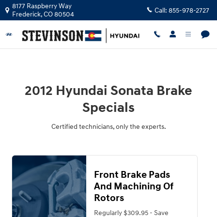
2012 Hyundai Sonata Brake Specials
Skip to main content
8177 Raspberry Way
Call:
855-978-2727
Frederick
,
CO
80504
2012 Hyundai Sonata Brake
Specials
Certified technicians, only the experts.
Front Brake Pads
And Machining Of
Rotors
Regularly $309.95 - Save