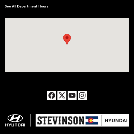
See All Department Hours
Visit us at: 8177 Raspberry Way Frederick, CO 80504