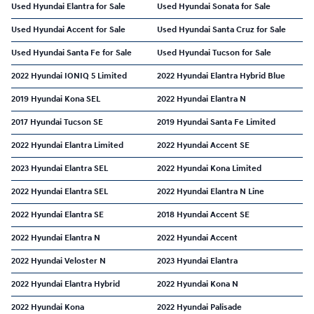
Used Hyundai Elantra for Sale
Used Hyundai Sonata for Sale
Used Hyundai Accent for Sale
Used Hyundai Santa Cruz for Sale
Used Hyundai Santa Fe for Sale
Used Hyundai Tucson for Sale
2022 Hyundai IONIQ 5 Limited
2022 Hyundai Elantra Hybrid Blue
2019 Hyundai Kona SEL
2022 Hyundai Elantra N
2017 Hyundai Tucson SE
2019 Hyundai Santa Fe Limited
2022 Hyundai Elantra Limited
2022 Hyundai Accent SE
2023 Hyundai Elantra SEL
2022 Hyundai Kona Limited
2022 Hyundai Elantra SEL
2022 Hyundai Elantra N Line
2022 Hyundai Elantra SE
2018 Hyundai Accent SE
2022 Hyundai Elantra N
2022 Hyundai Accent
2022 Hyundai Veloster N
2023 Hyundai Elantra
2022 Hyundai Elantra Hybrid
2022 Hyundai Kona N
2022 Hyundai Kona
2022 Hyundai Palisade