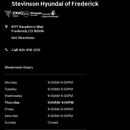
Stevinson Hyundai of Frederick
8177 Raspberry Way
Frederick
,
CO
80504
Get Directions
Call:
855-978-2727
Showroom Hours
Monday
9:00AM-6:00PM
Tuesday
9:00AM-6:00PM
Wednesday
9:00AM-6:00PM
Thursday
9:00AM-6:00PM
Friday
9:00AM-6:00PM
Saturday
9:00AM-6:00PM
Sunday
Closed