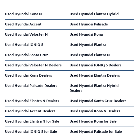
Used Hyundai Kona N
Used Hyundai Elantra Hybrid
Used Hyundai Accent
Used Hyundai Palisade
Used Hyundai Veloster N
Used Hyundai Kona
Used Hyundai IONIQ 5
Used Hyundai Elantra
Used Hyundai Santa Cruz
Used Hyundai Elantra N
Used Hyundai Veloster N Dealers
Used Hyundai IONIQ 5 Dealers
Used Hyundai Kona Dealers
Used Hyundai Elantra Dealers
Used Hyundai Palisade Dealers
Used Hyundai Elantra Hybrid
Dealers
Used Hyundai Elantra N Dealers
Used Hyundai Santa Cruz Dealers
Used Hyundai Accent Dealers
Used Hyundai Kona N Dealers
Used Hyundai Elantra N for Sale
Used Hyundai Kona for Sale
Used Hyundai IONIQ 5 for Sale
Used Hyundai Palisade for Sale