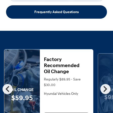
Frequently Asked Questions
Factory
Recommended
Oil Change
Regularly $89.95 - Save
chevron_left
chevron_right
$30.00
OIL CHANGE
ALIG
Hyundai Vehicles Only
$9
$59.95