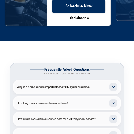
Schedule Now
Disclaimer »
Frequently Asked Questions
8 COMMON QUESTIONS ANSWERED
Why is a brake service important for a 2012 hyundai sonata?
How long does a brake replacement take?
How much does a brake service cost for a 2012 hyundai sonata?