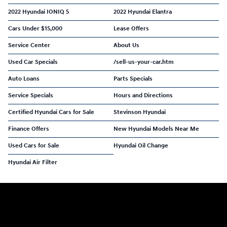
2022 Hyundai IONIQ 5
2022 Hyundai Elantra
Cars Under $15,000
Lease Offers
Service Center
About Us
Used Car Specials
/sell-us-your-car.htm
Auto Loans
Parts Specials
Service Specials
Hours and Directions
Certified Hyundai Cars for Sale
Stevinson Hyundai
Finance Offers
New Hyundai Models Near Me
Used Cars for Sale
Hyundai Oil Change
Hyundai Air Filter