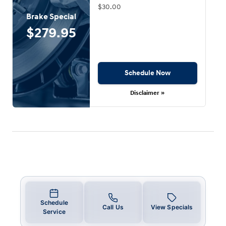
$30.00
Brake Special
$279.95
Schedule Now
Disclaimer »
Schedule
Call Us
View Specials
Service