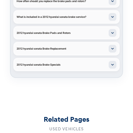
How often should you replace the brake pads and rotors?
What is included in a 2012 hyundai sonata brake service?
2012 hyundai sonata Brake Pads and Rotors
2012 hyundai sonata Brake Replacement
2012 hyundai sonata Brake Specials
Related Pages
USED VEHICLES