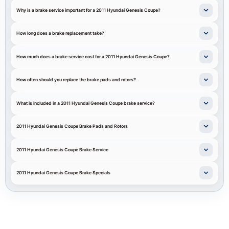
Why is a brake service important for a 2011 Hyundai Genesis Coupe?
How long does a brake replacement take?
How much does a brake service cost for a 2011 Hyundai Genesis Coupe?
How often should you replace the brake pads and rotors?
What is included in a 2011 Hyundai Genesis Coupe brake service?
2011 Hyundai Genesis Coupe Brake Pads and Rotors
2011 Hyundai Genesis Coupe Brake Service
2011 Hyundai Genesis Coupe Brake Specials