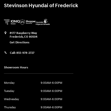
Stevinson Hyundai of Frederick
8177 Raspberry Way
Frederick
,
CO
80504
Get Directions
Call:
855-978-2727
Showroom Hours
Monday
9:00AM-6:00PM
Tuesday
9:00AM-6:00PM
Wednesday
9:00AM-6:00PM
Thursday
9:00AM-6:00PM