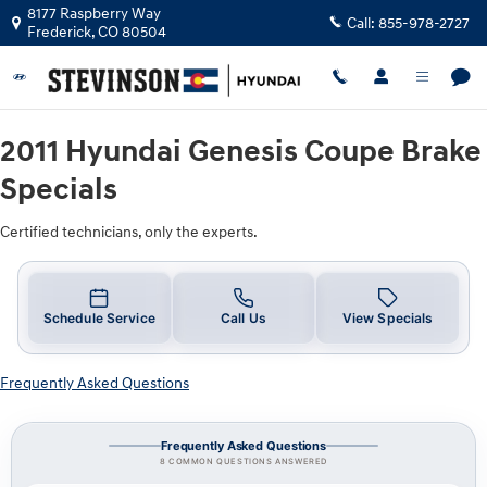
2011 Hyundai Genesis Coupe Brake S
Skip to main content
8177 Raspberry Way
Call:
855-978-2727
Frederick
,
CO
80504
2011 Hyundai Genesis Coupe Brake
Specials
Certified technicians, only the experts.
Schedule Service
Call Us
View Specials
Frequently Asked Questions
Frequently Asked Questions
8 COMMON QUESTIONS ANSWERED