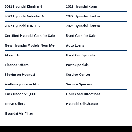
2022 Hyundai Elantra N
2022 Hyundai Kona
2022 Hyundai Veloster N
2022 Hyundai Elantra
2022 Hyundai IONIQ 5
2023 Hyundai Elantra
Certified Hyundai Cars for Sale
Used Cars for Sale
New Hyundai Models Near Me
Auto Loans
About Us
Used Car Specials
Finance Offers
Parts Specials
Stevinson Hyundai
Service Center
/sell-us-your-car.htm
Service Specials
Cars Under $15,000
Hours and Directions
Lease Offers
Hyundai Oil Change
Hyundai Air Filter