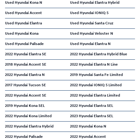
Used Hyundai Kona N
Used Hyundai Elantra Hybrid
Used Hyundai Accent
Used Hyundai IONIQ 5
Used Hyundai Elantra
Used Hyundai Santa Cruz
Used Hyundai Kona
Used Hyundai Veloster N
Used Hyundai Palisade
Used Hyundai Elantra N
2022 Hyundai Elantra SE
2022 Hyundai Elantra Hybrid Blue
2018 Hyundai Accent SE
2022 Hyundai Elantra N Line
2022 Hyundai Elantra N
2019 Hyundai Santa Fe Limited
2017 Hyundai Tucson SE
2022 Hyundai IONIQ 5 Limited
2022 Hyundai Accent SE
2022 Hyundai Elantra Limited
2019 Hyundai Kona SEL
2022 Hyundai Elantra SEL
2022 Hyundai Kona Limited
2023 Hyundai Elantra SEL
2022 Hyundai Elantra Hybrid
2022 Hyundai Kona N
2022 Hyundai Palisade
2022 Hyundai Accent