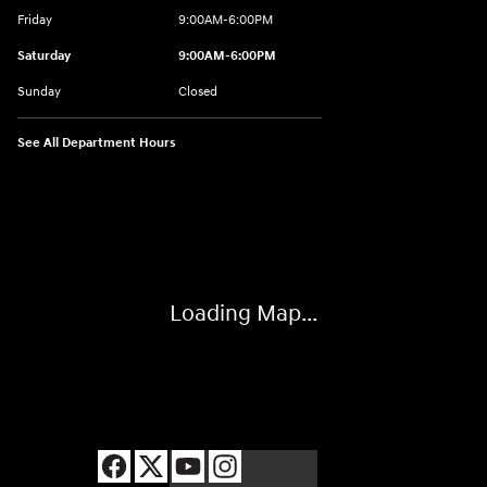
Friday
9:00AM-6:00PM
Saturday
9:00AM-6:00PM
Sunday
Closed
See All Department Hours
Visit us at: 8177 Raspberry Way Frederick, CO 80504
Loading Map...