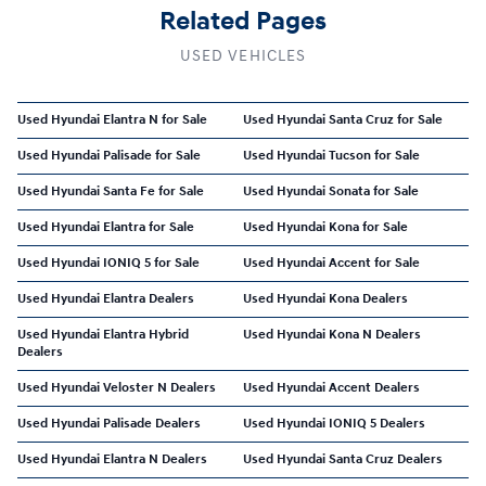
Related Pages
USED VEHICLES
Used Hyundai Elantra N for Sale
Used Hyundai Santa Cruz for Sale
Used Hyundai Palisade for Sale
Used Hyundai Tucson for Sale
Used Hyundai Santa Fe for Sale
Used Hyundai Sonata for Sale
Used Hyundai Elantra for Sale
Used Hyundai Kona for Sale
Used Hyundai IONIQ 5 for Sale
Used Hyundai Accent for Sale
Used Hyundai Elantra Dealers
Used Hyundai Kona Dealers
Used Hyundai Elantra Hybrid
Used Hyundai Kona N Dealers
Dealers
Used Hyundai Veloster N Dealers
Used Hyundai Accent Dealers
Used Hyundai Palisade Dealers
Used Hyundai IONIQ 5 Dealers
Used Hyundai Elantra N Dealers
Used Hyundai Santa Cruz Dealers