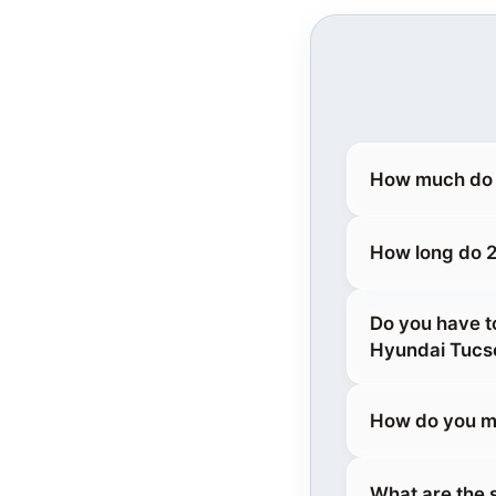
How much do 
How long do 2
Do you have t
Hyundai Tucs
How do you m
What are the 