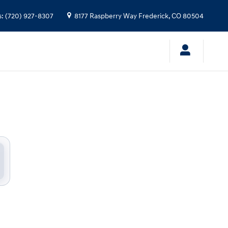
s
:
(720) 927-8307
8177 Raspberry Way
Frederick
,
CO
80504