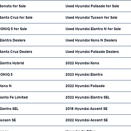
onata for Sale
Used Hyundai Palisade for Sale
anta Cruz for Sale
Used Hyundai Tucson for Sale
ONIQ 5 for Sale
Used Hyundai Elantra N for Sale
lantra Dealers
Used Hyundai Kona N Dealers
Santa Cruz Dealers
Used Hyundai Palisade Dealers
Elantra Hybrid
2022 Hyundai Kona
IONIQ 5
2023 Hyundai Elantra
Kona N
2022 Hyundai Palisade
Santa Fe Limited
2022 Hyundai Elantra SEL
Elantra SEL
2018 Hyundai Accent SE
Tucson SE
2022 Hyundai Accent SE