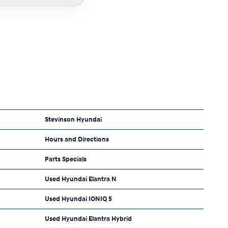
Stevinson Hyundai
Hours and Directions
Parts Specials
Used Hyundai Elantra N
Used Hyundai IONIQ 5
Used Hyundai Elantra Hybrid