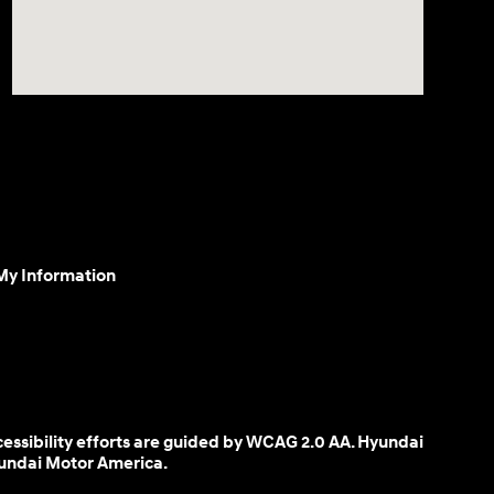
 My Information
cessibility efforts are guided by WCAG 2.0 AA. Hyundai
yundai Motor America.