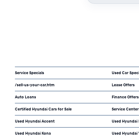
Service Specials
Used Car Speci
/sell-us-your-car.htm
Lease Offers
Auto Loans
Finance Offers
Certified Hyundai Cars for Sale
Service Center
Used Hyundai Accent
Used Hyundai
Used Hyundai Kona
Used Hyundai 