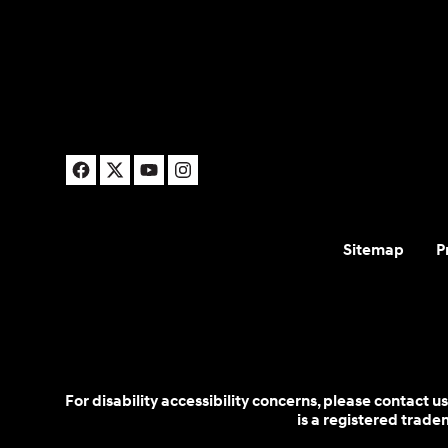
Sitemap
P
For disability accessibility concerns, please contact
is a registered trad