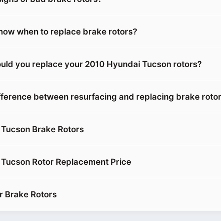
ow when to replace brake rotors?
uld you replace your 2010 Hyundai Tucson rotors?
ifference between resurfacing and replacing brake roto
 Tucson Brake Rotors
 Tucson Rotor Replacement Price
r Brake Rotors