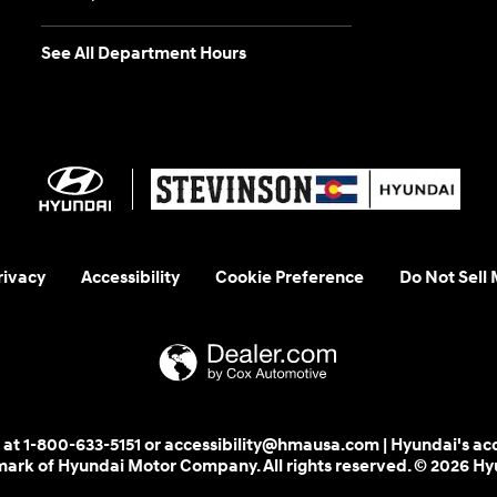
See All Department Hours
rivacy
Accessibility
Cookie Preference
Do Not Sell
 us at 1-800-633-5151 or accessibility@hmausa.com | Hyundai's ac
emark of Hyundai Motor Company. All rights reserved. © 2026 H