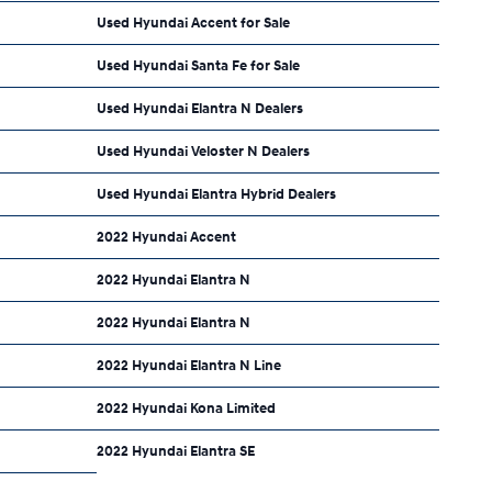
Used Hyundai Accent for Sale
Used Hyundai Santa Fe for Sale
Used Hyundai Elantra N Dealers
Used Hyundai Veloster N Dealers
Used Hyundai Elantra Hybrid Dealers
2022 Hyundai Accent
2022 Hyundai Elantra N
2022 Hyundai Elantra N
2022 Hyundai Elantra N Line
2022 Hyundai Kona Limited
2022 Hyundai Elantra SE