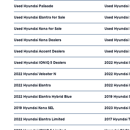
Used Hyundai Palisade
Used Hyundai S
Used Hyundai Elantra for Sale
Used Hyundai S
Used Hyundai Kona for Sale
Used Hyundai I
Used Hyundai Kona Dealers
Used Hyundai E
Used Hyundai Accent Dealers
Used Hyundai 
Used Hyundai IONIQ 5 Dealers
2022 Hyundai 
2022 Hyundai Veloster N
2022 Hyundai 
2022 Hyundai Elantra
2022 Hyundai 
2022 Hyundai Elantra Hybrid Blue
2019 Hyundai 
2019 Hyundai Kona SEL
2023 Hyundai 
2022 Hyundai Elantra Limited
2017 Hyundai 