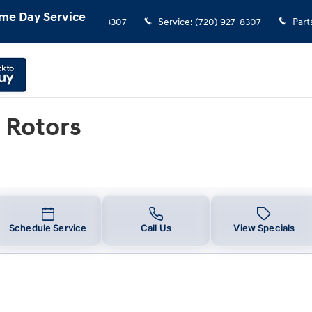
me Day Service
Sales
:
(720) 927-8307
Service
:
(720) 927-8307
Part
 Rotors
Schedule Service
Call Us
View Specials