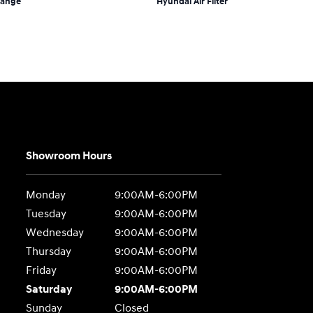
hange
Hyundai Air Filter
Showroom Hours
Monday
9:00AM-6:00PM
Tuesday
9:00AM-6:00PM
Wednesday
9:00AM-6:00PM
Thursday
9:00AM-6:00PM
Friday
9:00AM-6:00PM
Saturday
9:00AM-6:00PM
Sunday
Closed