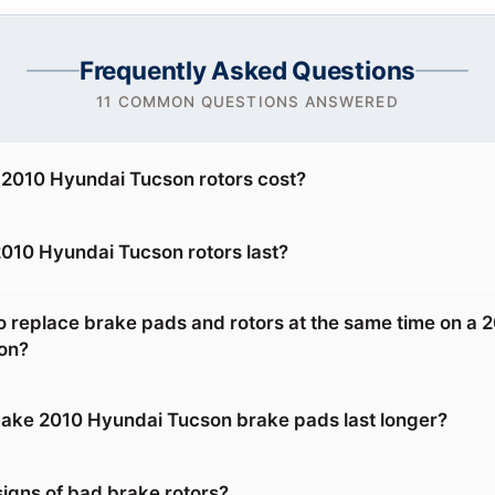
Frequently Asked Questions
11 COMMON QUESTIONS ANSWERED
2010 Hyundai Tucson rotors cost?
010 Hyundai Tucson rotors last?
o replace brake pads and rotors at the same time on a 
on?
ake 2010 Hyundai Tucson brake pads last longer?
signs of bad brake rotors?