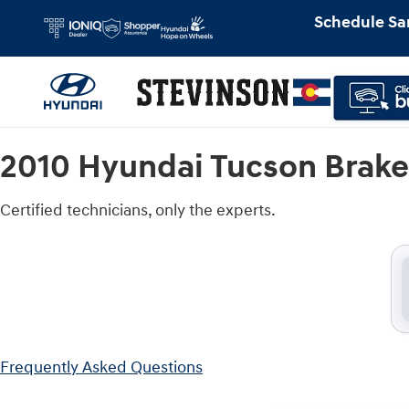
2010 Hyundai Tucson Brake Rotors
Skip to main content
Schedule Sa
2010 Hyundai Tucson Brake
Certified technicians, only the experts.
Frequently Asked Questions