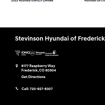
2022 Hyundai IONIQ 5 Limited
Hyundai Oil C
Stevinson Hyundai of Frederick
8177 Raspberry Way
Frederick
,
CO
80504
Get Directions
Call:
720-927-8307