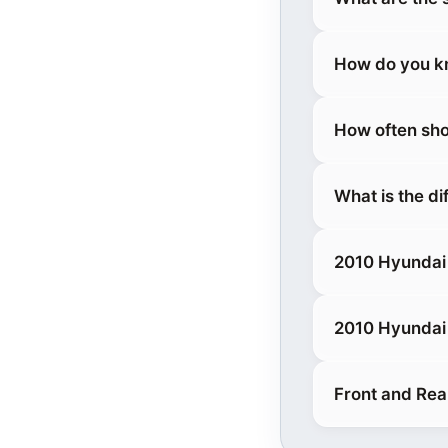
How do you kn
How often sho
What is the d
2010 Hyundai
2010 Hyundai
Front and Rea