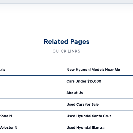
Related Pages
QUICK LINKS
als
New Hyundai Models Near Me
Cars Under $15,000
About Us
Used Cars for Sale
 Kona N
Used Hyundai Santa Cruz
Veloster N
Used Hyundai Elantra